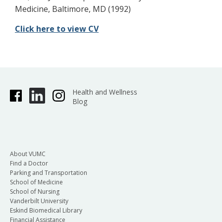
Medicine, Baltimore, MD (1992)
Click here to view CV
Health and Wellness
Blog
About VUMC
Find a Doctor
Parking and Transportation
School of Medicine
School of Nursing
Vanderbilt University
Eskind Biomedical Library
Financial Assistance