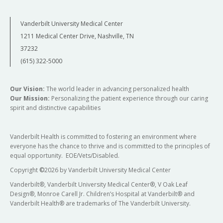
Vanderbilt University Medical Center
1211 Medical Center Drive, Nashville, TN
37232
(615) 322-5000
Our Vision:
The world leader in advancing personalized health
Our Mission:
Personalizing the patient experience through our caring
spirit and distinctive capabilities
Vanderbilt Health is committed to fostering an environment where
everyone has the chance to thrive and is committed to the principles of
equal opportunity. EOE/Vets/Disabled.
Copyright
©
2026 by Vanderbilt University Medical Center
Vanderbilt®, Vanderbilt University Medical Center®, V Oak Leaf
Design®, Monroe Carell Jr. Children’s Hospital at Vanderbilt® and
Vanderbilt Health® are trademarks of The Vanderbilt University.