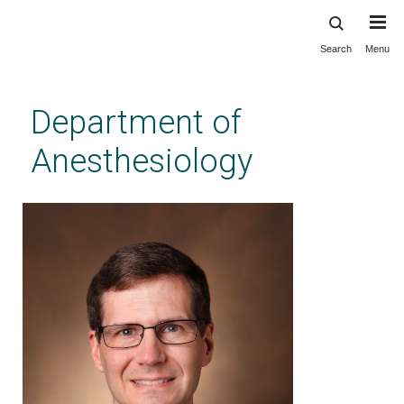
Search
Menu
Skip
to
main
Department of
content
Anesthesiology