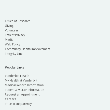
Office of Research
Giving
Volunteer
Patient Privacy
Media
Web Policy
Community Health Improvement
Integrity Line
Popular Links
Vanderbilt Health
My Health at Vanderbilt
Medical Record Information
Patient & Visitor Information
Request an Appointment
Careers
Price Transparency