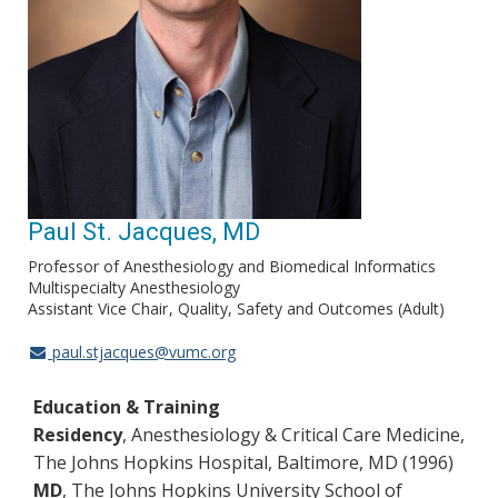
Paul St. Jacques, MD
Professor of Anesthesiology and Biomedical Informatics
Multispecialty Anesthesiology
Assistant Vice Chair
Quality, Safety and Outcomes (Adult)
paul.stjacques@vumc.org
Education & Training
Residency
, Anesthesiology & Critical Care Medicine,
The Johns Hopkins Hospital, Baltimore, MD (1996)
MD
, The Johns Hopkins University School of