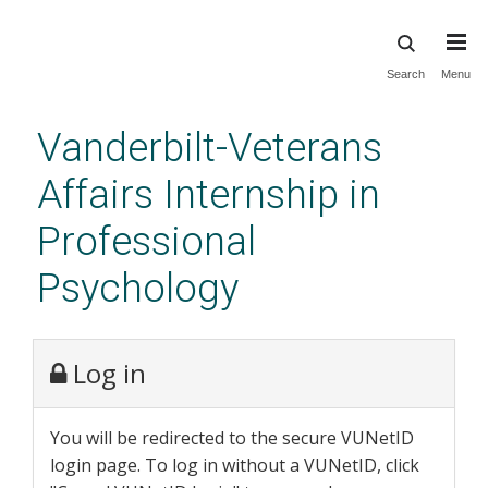
Skip
Search
Menu
to
main
Vanderbilt-Veterans
content
Affairs Internship in
Professional
Psychology
Log in
You will be redirected to the secure VUNetID
login page. To log in without a VUNetID, click