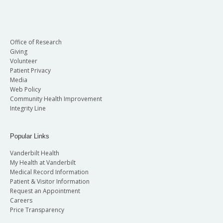
Office of Research
Giving
Volunteer
Patient Privacy
Media
Web Policy
Community Health Improvement
Integrity Line
Popular Links
Vanderbilt Health
My Health at Vanderbilt
Medical Record Information
Patient & Visitor Information
Request an Appointment
Careers
Price Transparency