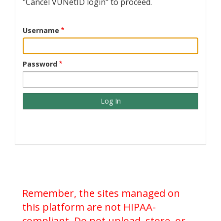
"Cancel VUNetID login" to proceed.
Username
Password
Remember, the sites managed on
this platform are not HIPAA-
compliant. Do not upload, store, or