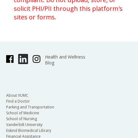
solicit PHI/PII through this platform's
sites or forms.
Health and Wellness
Blog
About VUMC
Find a Doctor
Parking and Transportation
School of Medicine
School of Nursing
Vanderbilt University
Eskind Biomedical Library
Financial Assistance