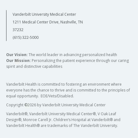
Vanderbilt University Medical Center
1211 Medical Center Drive, Nashville, TN
37232
(615) 322-5000
Our Vision:
The world leader in advancing personalized health
Our Mission:
Personalizing the patient experience through our caring
spirit and distinctive capabilities
Vanderbilt Health is committed to fostering an environment where
everyone has the chance to thrive and is committed to the principles of
equal opportunity. EOE/Vets/Disabled.
Copyright
©
2026 by Vanderbilt University Medical Center
Vanderbilt®, Vanderbilt University Medical Center®, V Oak Leaf
Design®, Monroe Carell Jr. Children’s Hospital at Vanderbilt® and
Vanderbilt Health® are trademarks of The Vanderbilt University.