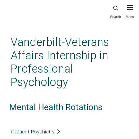
Search
Menu
Skip
to
main
Vanderbilt-Veterans
content
Affairs Internship in
Professional
Psychology
Mental Health Rotations
Inpatient Psychiatry