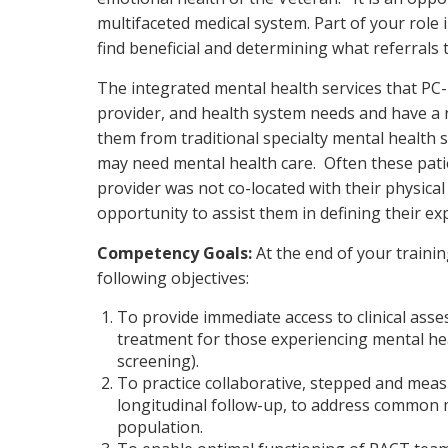
multifaceted medical system. Part of your role 
find beneficial and determining what referral
The integrated mental health services that PC
provider, and health system needs and have a n
them from traditional specialty mental health s
may need mental health care. Often these pati
provider was not co-located with their physical
opportunity to assist them in defining their e
Competency Goals:
At the end of your traini
following objectives:
To provide immediate access to clinical ass
treatment for those experiencing mental he
screening).
To practice collaborative, stepped and mea
longitudinal follow-up, to address common m
population.