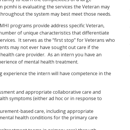
in pcmhi is evaluating the services the Veteran may
s throughout the system may best meet those needs.
-MHI programs provide address specific Veteran,
umber of unique characteristics that differentiate
ervices. It serves as the “first stop” for Veterans who
ents may not ever have sought out care if the
 health care provider. As an intern you have an
xperience of mental health treatment.
ng experience the intern will have competence in the
essment and appropriate collaborative care and
alth symptoms (either ad hoc or in response to
surement-based care, including appropriate
ental health conditions for the primary care