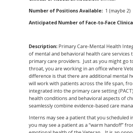
Number of Positions Available:
1 (maybe 2)
Anticipated Number of Face-to-Face Clinic
Description:
Primary Care-Mental Health Integ
of mental and behavioral health care services t
primary care providers. Just as you might go to
throat, you are working in an office where Vet
difference is that there are additional mental h
will work with patients across the life span, fro
integrated into the primary care setting (PAC
health conditions and behavioral aspects of c
seamlessly combine evidence-based care manag
Interns may see a patient that you scheduled i
you may see a patient as a “warm handoff” fro
emotional health of the Veteran. It is an oppor