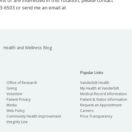
ns or are interested in this rotation, please contact
3-6503 or send me an email at
Health and Wellness Blog
Popular Links
Office of Research
Vanderbilt Health
Giving
My Health at Vanderbilt
Volunteer
Medical Record Information
Patient Privacy
Patient & Visitor Information
Media
Request an Appointment
Web Policy
Careers
Community Health Improvement
Price Transparency
Integrity Line