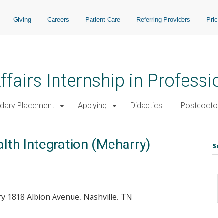
Giving
Careers
Patient Care
Referring Providers
Pri
ffairs Internship in Profess
dary Placement
Applying
Didactics
Postdoctor
lth Integration (Meharry)
S
y 1818 Albion Avenue, Nashville, TN