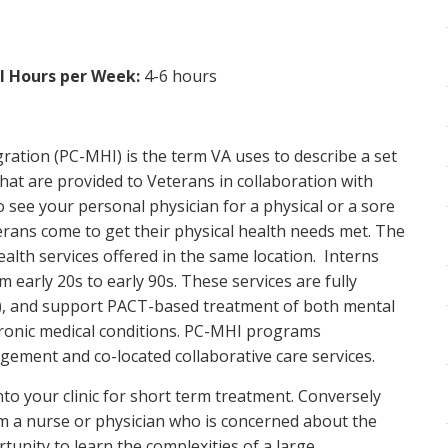
al Hours per Week:
4-6 hours
ration (PC-MHI) is the term VA uses to describe a set
hat are provided to Veterans in collaboration with
 see your personal physician for a physical or a sore
erans come to get their physical health needs met. The
ealth services offered in the same location. Interns
m early 20s to early 90s. These services are fully
T), and support PACT-based treatment of both mental
hronic medical conditions. PC-MHI programs
ement and co-located collaborative care services.
nto your clinic for short term treatment. Conversely
m a nurse or physician who is concerned about the
tunity to learn the complexities of a large