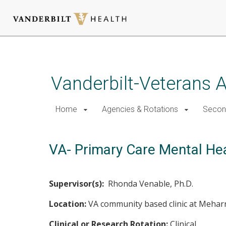
Skip
to
main
Vanderbilt-Veterans A
content
Home
Agencies & Rotations
Secon
VA- Primary Care Mental Hea
Supervisor(s):
Rhonda Venable, Ph.D.
Location:
VA community based clinic at Meharr
Clinical or Research Rotation:
Clinical