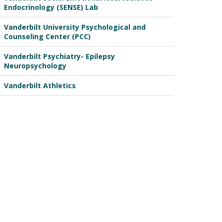
Endocrinology (SENSE) Lab
Vanderbilt University Psychological and
Counseling Center (PCC)
Vanderbilt Psychiatry- Epilepsy
Neuropsychology
Vanderbilt Athletics