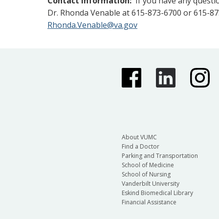
Contact Information:
If you have any questio
Dr. Rhonda Venable at 615-873-6700 or 615-87
Rhonda.Venable@va.gov
About VUMC
Find a Doctor
Parking and Transportation
School of Medicine
School of Nursing
Vanderbilt University
Eskind Biomedical Library
Financial Assistance