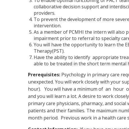
To enable optimal functioning of PACT tea
collaborative decision support and interdisc
providers.
To prevent the development of more sever
intervention.
As a member of PCMHI the intern will also p
impairment prior to referral to specialty c
You will have the opportunity to learn the
Therapy(PST).
Have the ability to identify appropriate t
able to be treated in the short term mental 
Prerequisites:
Psychology in primary care requ
unexpected. You will work closely with your sup
hour). You will have a minimum of an hour of s
and you will learn a lot. A desire to work closel
primary care physicians, pharmacy, and social 
patients and their families. The maximum numbe
month period. Previous work in a health care se