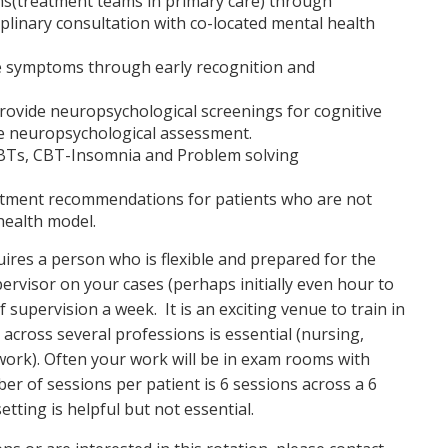
ms(treatment teams in primary care) through
iplinary consultation with co-located mental health
e symptoms through early recognition and
rovide neuropsychological screenings for cognitive
are neuropsychological assessment.
 EBTs, CBT-Insomnia and Problem solving
reatment recommendations for patients who are not
health model.
ires a person who is flexible and prepared for the
ervisor on your cases (perhaps initially even hour to
upervision a week. It is an exciting venue to train in
y across several professions is essential (nursing,
work). Often your work will be in exam rooms with
r of sessions per patient is 6 sessions across a 6
tting is helpful but not essential.