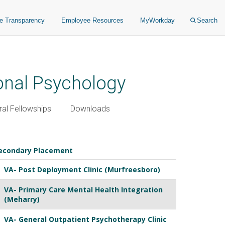
ce Transparency
Employee Resources
MyWorkday
Search
ional Psychology
al Fellowships
Downloads
econdary Placement
VA- Post Deployment Clinic (Murfreesboro)
VA- Primary Care Mental Health Integration
(Meharry)
VA- General Outpatient Psychotherapy Clinic