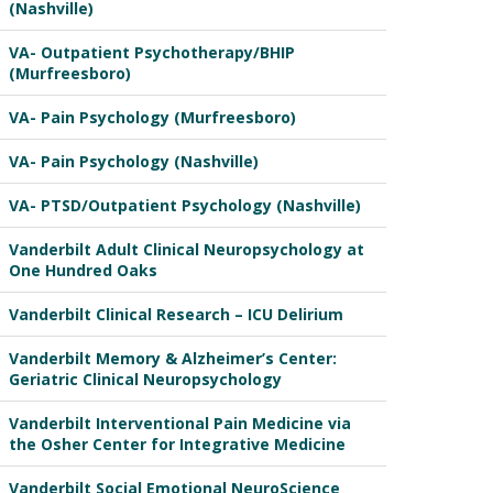
(Nashville)
VA- Outpatient Psychotherapy/BHIP
(Murfreesboro)
VA- Pain Psychology (Murfreesboro)
VA- Pain Psychology (Nashville)
VA- PTSD/Outpatient Psychology (Nashville)
Vanderbilt Adult Clinical Neuropsychology at
One Hundred Oaks
Vanderbilt Clinical Research – ICU Delirium
Vanderbilt Memory & Alzheimer’s Center:
Geriatric Clinical Neuropsychology
Vanderbilt Interventional Pain Medicine via
the Osher Center for Integrative Medicine
Vanderbilt Social Emotional NeuroScience