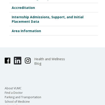
Accreditation
Internship Admissions, Support, and Initial
Placement Data
Area Information
Health and Wellness
Blog
About VUMC
Find a Doctor
Parking and Transportation
School of Medicine