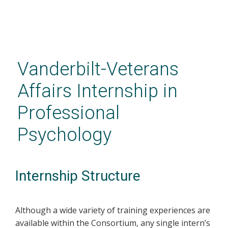
Skip
to
main
Vanderbilt-Veterans
content
Affairs Internship in
Professional
Psychology
Internship Structure
Although a wide variety of training experiences are
available within the Consortium, any single intern’s