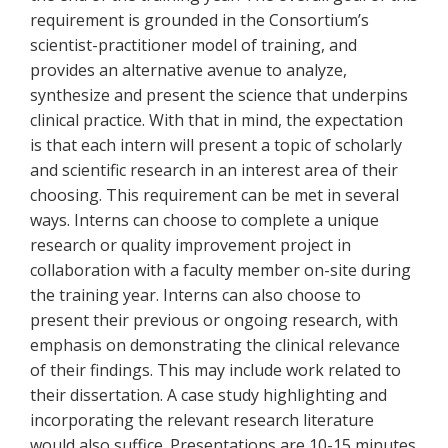
requirement is grounded in the Consortium’s
scientist-practitioner model of training, and
provides an alternative avenue to analyze,
synthesize and present the science that underpins
clinical practice. With that in mind, the expectation
is that each intern will present a topic of scholarly
and scientific research in an interest area of their
choosing. This requirement can be met in several
ways. Interns can choose to complete a unique
research or quality improvement project in
collaboration with a faculty member on-site during
the training year. Interns can also choose to
present their previous or ongoing research, with
emphasis on demonstrating the clinical relevance
of their findings. This may include work related to
their dissertation. A case study highlighting and
incorporating the relevant research literature
would also suffice. Presentations are 10-15 minutes