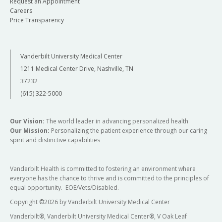
Request an Appointment
Careers
Price Transparency
Vanderbilt University Medical Center
1211 Medical Center Drive, Nashville, TN
37232
(615) 322-5000
Our Vision:
The world leader in advancing personalized health
Our Mission:
Personalizing the patient experience through our caring
spirit and distinctive capabilities
Vanderbilt Health is committed to fostering an environment where
everyone has the chance to thrive and is committed to the principles of
equal opportunity. EOE/Vets/Disabled.
Copyright
©
2026 by Vanderbilt University Medical Center
Vanderbilt®, Vanderbilt University Medical Center®, V Oak Leaf