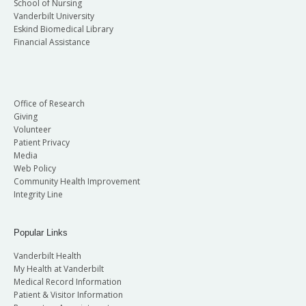
School of Nursing
Vanderbilt University
Eskind Biomedical Library
Financial Assistance
Office of Research
Giving
Volunteer
Patient Privacy
Media
Web Policy
Community Health Improvement
Integrity Line
Popular Links
Vanderbilt Health
My Health at Vanderbilt
Medical Record Information
Patient & Visitor Information