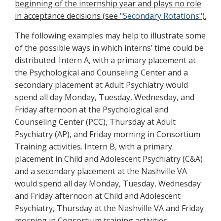
beginning of the internship year and plays no role
in acceptance decisions (see
"Secondary Rotations"
).
The following examples may help to illustrate some
of the possible ways in which interns’ time could be
distributed. Intern A, with a primary placement at
the Psychological and Counseling Center and a
secondary placement at Adult Psychiatry would
spend all day Monday, Tuesday, Wednesday, and
Friday afternoon at the Psychological and
Counseling Center (PCC), Thursday at Adult
Psychiatry (AP), and Friday morning in Consortium
Training activities. Intern B, with a primary
placement in Child and Adolescent Psychiatry (C&A)
and a secondary placement at the Nashville VA
would spend all day Monday, Tuesday, Wednesday
and Friday afternoon at Child and Adolescent
Psychiatry, Thursday at the Nashville VA and Friday
morning in Consortium training activities.