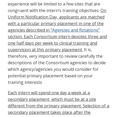
experience will be limited to a few sites that are
congruent with the intern’s training objectives.
On
Uniform Notification Day, applicants are matched
with a particular primary placement in one of the
agencies described in “
Agencies and Rotations
”
section. Each Consortium intern devotes three and
one half days per week to clinical training and
supervision at this primary placement.
It is,
therefore, very important to review carefully the
descriptions of the Consortium agencies to decide
which agency/agencies you would consider for
potential primary placement based on your
training interests
Each intern will spend one day a week at a
secondary placement, which must be at a site
different from the primary placement. Selection of a
secondary placement takes place after the