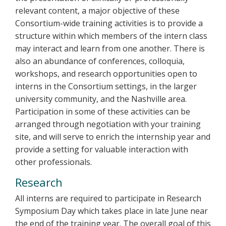
relevant content, a major objective of these
Consortium-wide training activities is to provide a
structure within which members of the intern class
may interact and learn from one another. There is
also an abundance of conferences, colloquia,
workshops, and research opportunities open to
interns in the Consortium settings, in the larger
university community, and the Nashville area.
Participation in some of these activities can be
arranged through negotiation with your training
site, and will serve to enrich the internship year and
provide a setting for valuable interaction with
other professionals.
Research
All interns are required to participate in Research
Symposium Day which takes place in late June near
the end of the training year. The overall goal of this