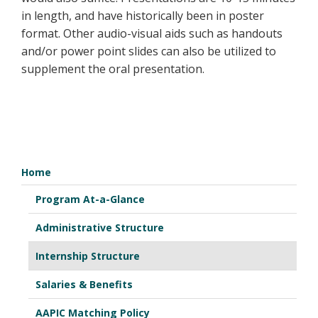
in length, and have historically been in poster
format. Other audio-visual aids such as handouts
and/or power point slides can also be utilized to
supplement the oral presentation.
Home
Program At-a-Glance
Administrative Structure
Internship Structure
Salaries & Benefits
AAPIC Matching Policy