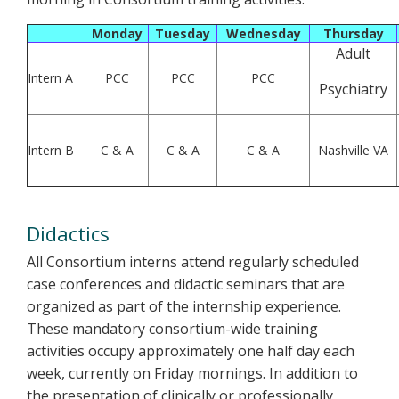
Monday
Tuesday
Wednesday
Thursday
Adult
Intern A
PCC
PCC
PCC
Psychiatry
Intern B
C & A
C & A
C & A
Nashville VA
Didactics
All Consortium interns attend regularly scheduled
case conferences and didactic seminars that are
organized as part of the internship experience.
These mandatory consortium-wide training
activities occupy approximately one half day each
week, currently on Friday mornings. In addition to
the presentation of clinically or professionally