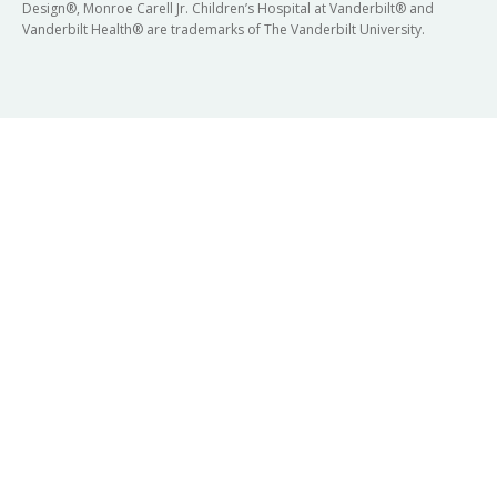
Design®, Monroe Carell Jr. Children’s Hospital at Vanderbilt® and
Vanderbilt Health® are trademarks of The Vanderbilt University.