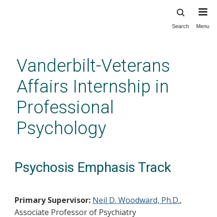
Search
Menu
Skip
to
main
Vanderbilt-Veterans
content
Affairs Internship in
Professional
Psychology
Psychosis Emphasis Track
Primary Supervisor:
Neil D. Woodward, Ph.D.
,
Associate Professor of Psychiatry