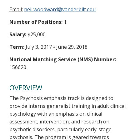
Email:
neil.woodward@vanderbilt.edu
Number of Positions:
1
Salary:
$25,000
Term:
July 3, 2017 - June 29, 2018
National Matching Service (NMS) Number:
156620
OVERVIEW
The Psychosis emphasis track is designed to
provide interns generalist training in adult clinical
psychology with an emphasis on clinical
assessment, intervention, and research on
psychotic disorders, particularly early-stage
psychosis. The program is geared towards