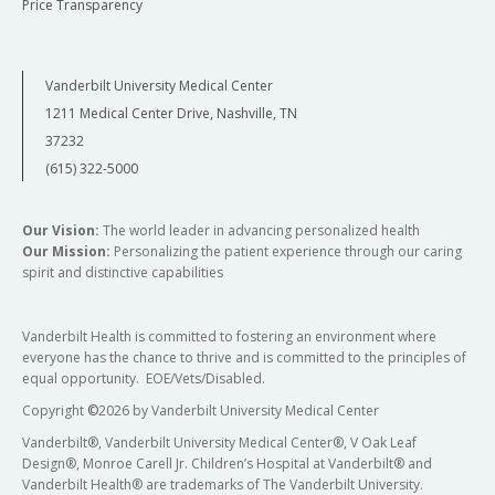
Price Transparency
component of the training experience. The
intern will be expected to become involved in
on-going programs of research and
complete an individual research project.
Vanderbilt University Medical Center
Current studies include neuroimaging
1211 Medical Center Drive, Nashville, TN
investigations of brain function (i.e. working
37232
memory), functional connectivity, brain
(615) 322-5000
structure, and white matter integrity. A
significant focus of on-going research
projects is on the early stage of psychotic
Our Vision:
The world leader in advancing personalized health
disorders. Interns will also have access to a
Our Mission:
Personalizing the patient experience through our caring
spirit and distinctive capabilities
large repository of existing clinical, cognitive,
and neuroimaging data collected on several
hundred individuals with a psychotic disorder
Vanderbilt Health is committed to fostering an environment where
and healthy subjects.
everyone has the chance to thrive and is committed to the principles of
equal opportunity. EOE/Vets/Disabled.
At the end of training, the intern should be able
Copyright
©
2026 by Vanderbilt University Medical Center
to:
Vanderbilt®, Vanderbilt University Medical Center®, V Oak Leaf
Describe the biological, psychological, and
Design®, Monroe Carell Jr. Children’s Hospital at Vanderbilt® and
Vanderbilt Health® are trademarks of The Vanderbilt University.
social factors involved in the etiology, clinical