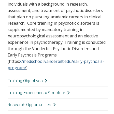
individuals with a background in research,
assessment, and treatment of psychotic disorders
that plan on pursuing academic careers in clinical
research. Core training in psychotic disorders is
supplemented by mandatory training in
neuropsychological assessment and an elective
experience in psychotherapy. Training is conducted
through the Vanderbilt Psychotic Disorders and
Early Psychosis Programs
(https:
//medschool.vanderbilt.edu/early-psychosis-
program/
).
Training Objectives
Consistent with the overall purpose of the
Training Experiences/Structure
clinical psychology internship, the primary goal
Consistent with the overall structure of the
Research Opportunities
of the Adult Psychiatry-Psychosis Emphasis
Consortium, the Adult Psychiatry-Psychosis
track is on the acquisition of clinical skills.