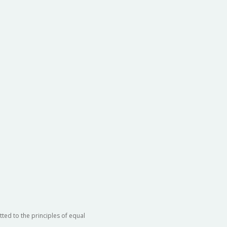
ted to the principles of equal