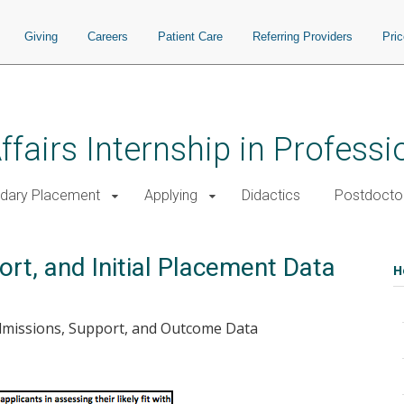
Giving
Careers
Patient Care
Referring Providers
Pri
ffairs Internship in Profess
dary Placement
Applying
Didactics
Postdoctor
rt, and Initial Placement Data
H
Admissions, Support, and Outcome Data