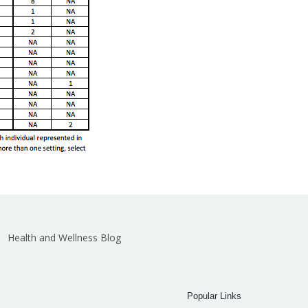
Health and Wellness Blog
Popular Links