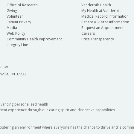
Office of Research
Vanderbilt Health
Giving
My Health at Vanderbilt
Volunteer
Medical Record Information
Patient Privacy
Patient & Visitor Information
Media
Request an Appointment
Web Policy
Careers
Community Health Improvement
Price Transparency
Integrity Line
enter
hville, TN 37232
dvancing personalized health
ient experience through our caring spirit and distinctive capabilities
fostering an environment where everyone has the chance to thrive and is commit