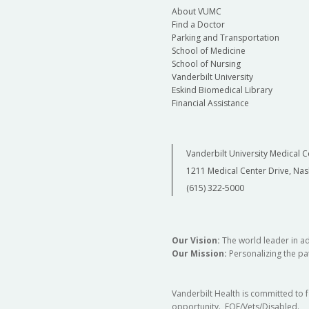
About VUMC
Find a Doctor
Parking and Transportation
School of Medicine
School of Nursing
Vanderbilt University
Eskind Biomedical Library
Financial Assistance
Vanderbilt University Medical C
1211 Medical Center Drive, Nas
(615) 322-5000
Our Vision:
The world leader in a
Our Mission:
Personalizing the pat
Vanderbilt Health is committed to 
opportunity. EOE/Vets/Disabled.