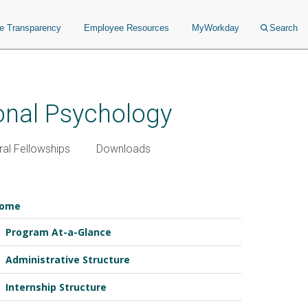
ce Transparency
Employee Resources
MyWorkday
Search
ional Psychology
al Fellowships
Downloads
ome
Program At-a-Glance
Administrative Structure
Internship Structure