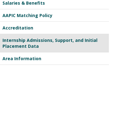
Salaries & Benefits
AAPIC Matching Policy
Accreditation
Internship Admissions, Support, and Initial
Placement Data
Area Information