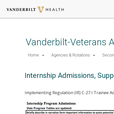
Skip
to
main
Vanderbilt-Veterans A
content
Home
Agencies & Rotations
Secon
Internship Admissions, Suppo
Implementing Regulation (IR) C-27 I Trainee 