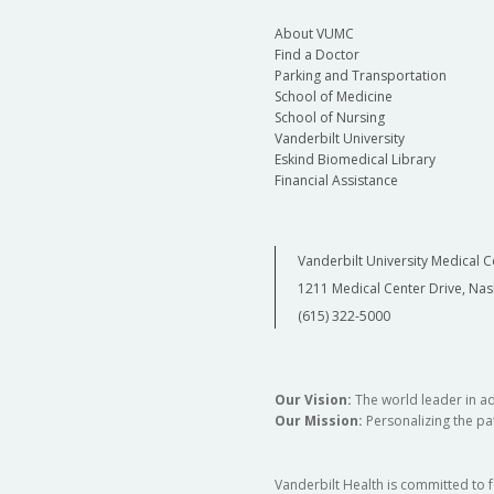
About VUMC
Find a Doctor
Parking and Transportation
School of Medicine
School of Nursing
Vanderbilt University
Eskind Biomedical Library
Financial Assistance
Vanderbilt University Medical C
1211 Medical Center Drive, Nas
(615) 322-5000
Our Vision:
The world leader in a
Our Mission:
Personalizing the pat
Vanderbilt Health is committed to 