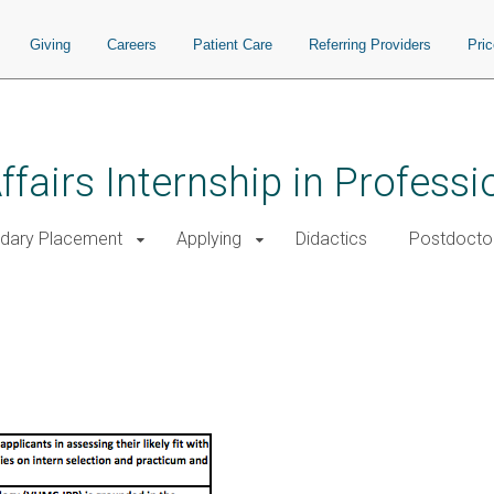
Giving
Careers
Patient Care
Referring Providers
Pri
ffairs Internship in Profess
dary Placement
Applying
Didactics
Postdoctor