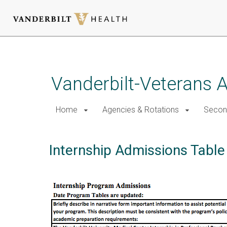
Skip
to
main
Vanderbilt-Veterans A
content
Home
Agencies & Rotations
Secon
Internship Admissions Table