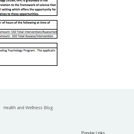
Health and Wellness Blog
Popular Links