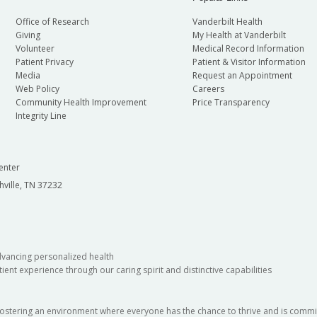
Office of Research
Vanderbilt Health
Giving
My Health at Vanderbilt
Volunteer
Medical Record Information
Patient Privacy
Patient & Visitor Information
Media
Request an Appointment
Web Policy
Careers
Community Health Improvement
Price Transparency
Integrity Line
enter
hville, TN 37232
dvancing personalized health
ient experience through our caring spirit and distinctive capabilities
fostering an environment where everyone has the chance to thrive and is commit