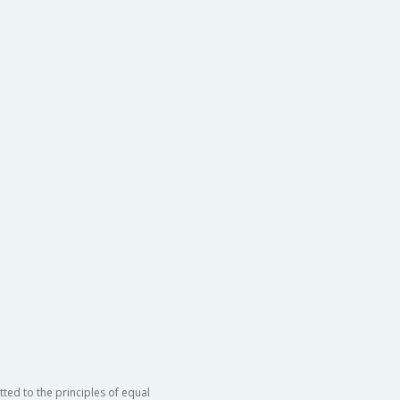
ted to the principles of equal