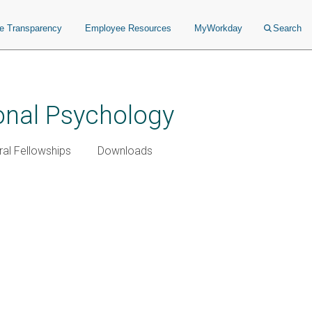
ce Transparency
Employee Resources
MyWorkday
Search
ional Psychology
al Fellowships
Downloads