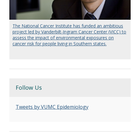
The National Cancer Institute has funded an ambitious
project led by Vanderbilt-Ingram Cancer Center (VICC) to
assess the impact of environmental exposures on
cancer risk for people living in Southern states.
Follow Us
Tweets by VUMC Epidemiology