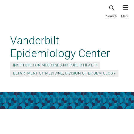
Search
Menu
Skip
to
main
Vanderbilt
content
Epidemiology Center
INSTITUTE FOR MEDICINE AND PUBLIC HEALTH
DEPARTMENT OF MEDICINE, DIVISION OF EPIDEMIOLOGY
About Us