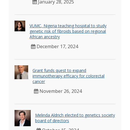
January 28, 2025
VUMC, Nigeria teaching hospital to study
genetic risk of fibroids based on regional
African ancestry
December 17, 2024
Grant funds quest to expand
immunotherapy efficacy for colorectal
cancer
November 26, 2024
Melinda Aldrich elected to genetics society
board of directors