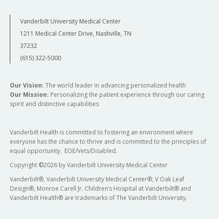
Vanderbilt University Medical Center
1211 Medical Center Drive, Nashville, TN
37232
(615) 322-5000
Our Vision:
The world leader in advancing personalized health
Our Mission:
Personalizing the patient experience through our caring
spirit and distinctive capabilities
Vanderbilt Health is committed to fostering an environment where
everyone has the chance to thrive and is committed to the principles of
equal opportunity. EOE/Vets/Disabled.
Copyright
©
2026 by Vanderbilt University Medical Center
Vanderbilt®, Vanderbilt University Medical Center®, V Oak Leaf
Design®, Monroe Carell Jr. Children’s Hospital at Vanderbilt® and
Vanderbilt Health® are trademarks of The Vanderbilt University.