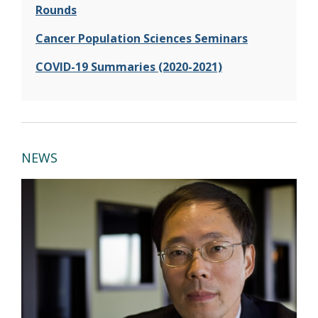
Rounds
Cancer Population Sciences Seminars
COVID-19 Summaries (2020-2021)
NEWS