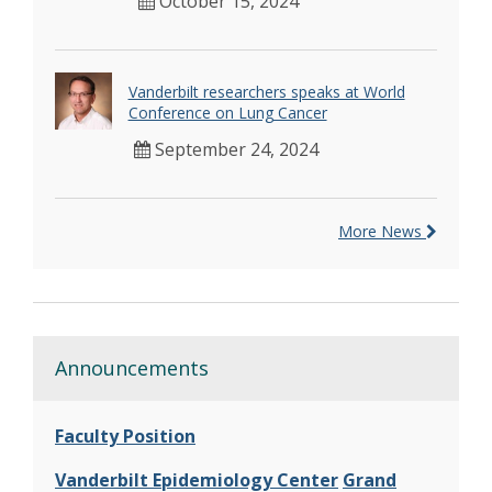
October 15, 2024
Vanderbilt researchers speaks at World
Conference on Lung Cancer
September 24, 2024
More News
Announcements
Faculty Position
Vanderbilt Epidemiology Center
Grand