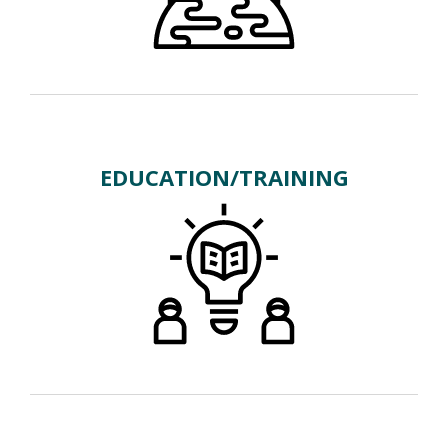
EDUCATION/TRAINING