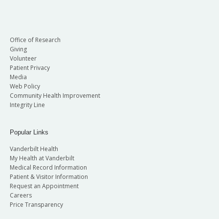
Office of Research
Giving
Volunteer
Patient Privacy
Media
Web Policy
Community Health Improvement
Integrity Line
Popular Links
Vanderbilt Health
My Health at Vanderbilt
Medical Record Information
Patient & Visitor Information
Request an Appointment
Careers
Price Transparency