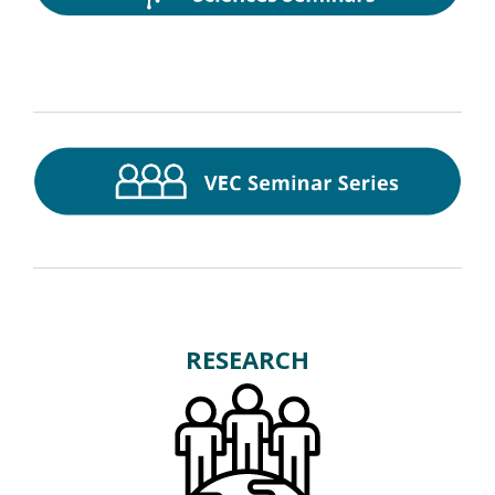
RESEARCH