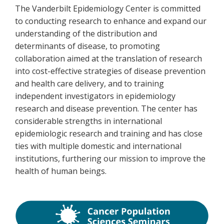
The Vanderbilt Epidemiology Center is committed
to conducting research to enhance and expand our
understanding of the distribution and
determinants of disease, to promoting
collaboration aimed at the translation of research
into cost-effective strategies of disease prevention
and health care delivery, and to training
independent investigators in epidemiology
research and disease prevention. The center has
considerable strengths in international
epidemiologic research and training and has close
ties with multiple domestic and international
institutions, furthering our mission to improve the
health of human beings.