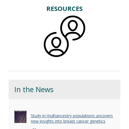
RESOURCES
In the News
Study in multiancestry populations uncovers
new insights into breast cancer genetics