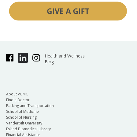
Health and Wellness
Blog
About VUMC
Find a Doctor
Parking and Transportation
School of Medicine
School of Nursing
Vanderbilt University
Eskind Biomedical Library
Financial Assistance