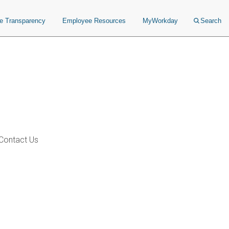
ce Transparency
Employee Resources
MyWorkday
Search
Contact Us