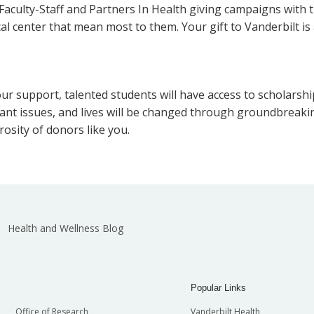
aculty-Staff and Partners In Health giving campaigns with th
ical center that mean most to them. Your gift to Vanderbilt
ur support, talented students will have access to scholarship
tant issues, and lives will be changed through groundbreaki
osity of donors like you.
Health and Wellness Blog
Popular Links
Office of Research
Vanderbilt Health