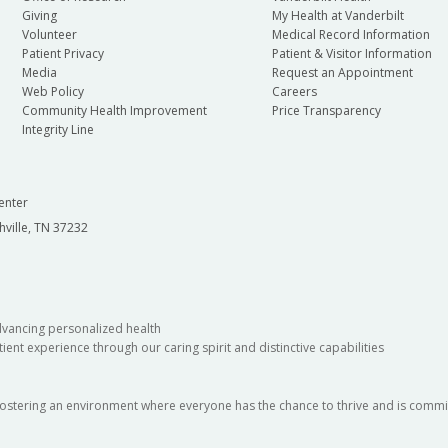
Giving
My Health at Vanderbilt
Volunteer
Medical Record Information
Patient Privacy
Patient & Visitor Information
Media
Request an Appointment
Web Policy
Careers
Community Health Improvement
Price Transparency
Integrity Line
enter
hville, TN 37232
dvancing personalized health
ient experience through our caring spirit and distinctive capabilities
fostering an environment where everyone has the chance to thrive and is commit