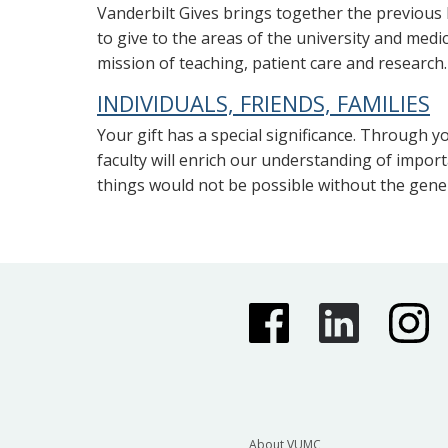
Vanderbilt Gives brings together the previous F
to give to the areas of the university and med
mission of teaching, patient care and research.
INDIVIDUALS, FRIENDS, FAMILIES
Your gift has a special significance. Through yo
faculty will enrich our understanding of impor
things would not be possible without the gener
About VUMC