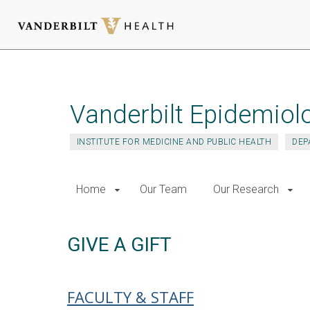
Skip
to
main
Vanderbilt Epidemiol
content
INSTITUTE FOR MEDICINE AND PUBLIC HEALTH
DEP
Home
Our Team
Our Research
GIVE A GIFT
FACULTY & STAFF