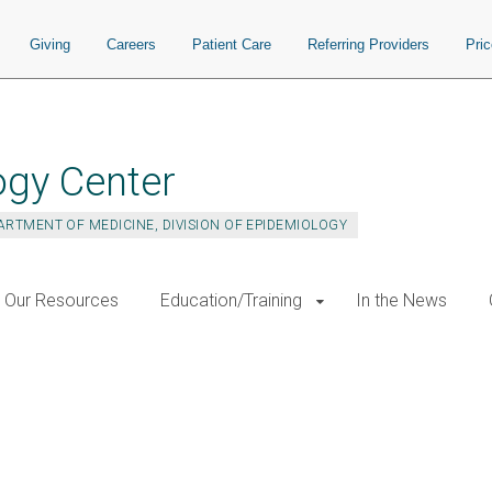
Giving
Careers
Patient Care
Referring Providers
Pri
ogy Center
ARTMENT OF MEDICINE, DIVISION OF EPIDEMIOLOGY
Our Resources
Education/Training
In the News