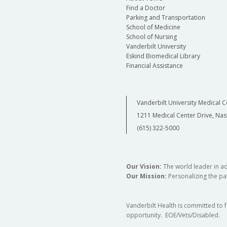
Find a Doctor
Parking and Transportation
School of Medicine
School of Nursing
Vanderbilt University
Eskind Biomedical Library
Financial Assistance
Vanderbilt University Medical C
1211 Medical Center Drive, Nas
(615) 322-5000
Our Vision:
The world leader in a
Our Mission:
Personalizing the pat
Vanderbilt Health is committed to 
opportunity. EOE/Vets/Disabled.