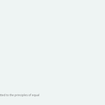
ted to the principles of equal