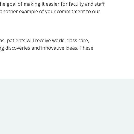
e goal of making it easier for faculty and staff
 is another example of your commitment to our
s, patients will receive world-class care,
ng discoveries and innovative ideas. These