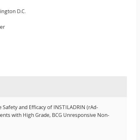
ington D.C.
ter
e Safety and Efficacy of INSTILADRIN (rAd-
atients with High Grade, BCG Unresponsive Non-