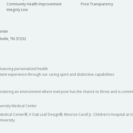
Community Health Improvement
Price Transparency
Integrity Line
enter
hville, TN 37232
dvancing personalized health
ient experience through our caring spirit and distinctive capabilities
fostering an environment where everyone has the chance to thrive and is commit
versity Medical Center
 Medical Center®, V Oak Leaf Design®, Monroe Carell Jr. Children’s Hospital at
niversity.