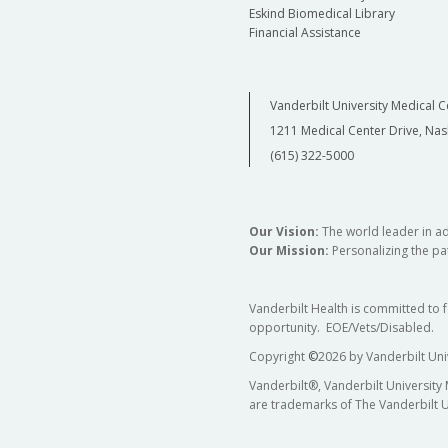
Eskind Biomedical Library
Financial Assistance
Vanderbilt University Medical C
1211 Medical Center Drive, Nas
(615) 322-5000
Our Vision:
The world leader in a
Our Mission:
Personalizing the pat
Vanderbilt Health is committed to 
opportunity. EOE/Vets/Disabled.
Copyright
©
2026 by Vanderbilt Uni
Vanderbilt®, Vanderbilt University
are trademarks of The Vanderbilt U