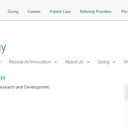
Giving
Careers
Patient Care
Referring Providers
Pri
gy
Research/Innovation
About Us
Giving
In
PH
Research and Development