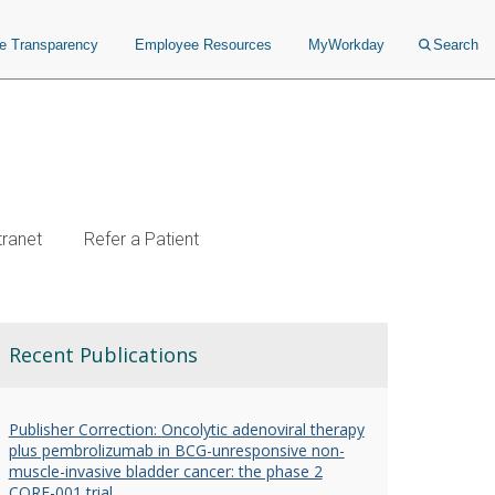
ce Transparency
Employee Resources
MyWorkday
Search
tranet
Refer a Patient
Recent Publications
Publisher Correction: Oncolytic adenoviral therapy
plus pembrolizumab in BCG-unresponsive non-
muscle-invasive bladder cancer: the phase 2
CORE-001 trial