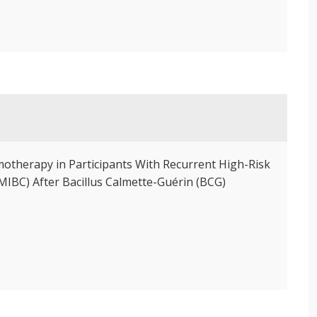
motherapy in Participants With Recurrent High-Risk
IBC) After Bacillus Calmette-Guérin (BCG)