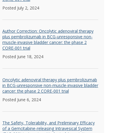
Posted July 2, 2024
Author Correction: Oncolytic adenoviral therapy
plus pembrolizumab in BCG-unresponsive non-
muscle-invasive bladder cancer: the phase 2
CORE-001 trial
Posted June 18, 2024
Oncolytic adenoviral therapy plus pembrolizumab
in BCG-unresponsive non-muscle-invasive bladder
cancer: the phase 2 CORE-001 trial
Posted June 6, 2024
The Safety, Tolerability, and Preliminary Efficacy
of a Gemcitabine-releasing Intravesical System