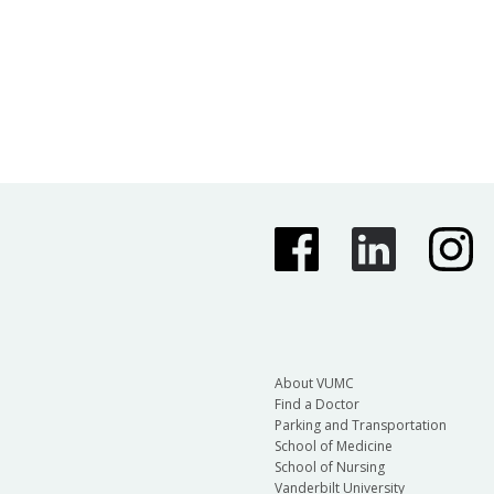
About VUMC
Find a Doctor
Parking and Transportation
School of Medicine
School of Nursing
Vanderbilt University