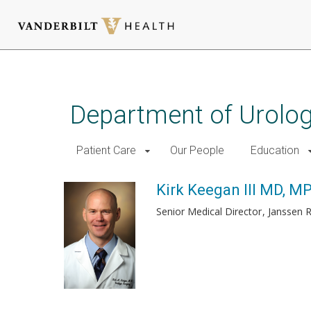
Skip
to
main
Department of Urolo
content
Patient Care
Our People
Education
Kirk Keegan III MD, M
Senior Medical Director
Janssen 