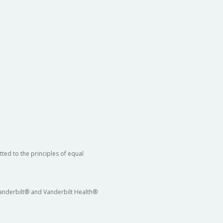
ted to the principles of equal
 Vanderbilt® and Vanderbilt Health®