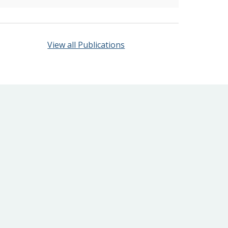
View all Publications