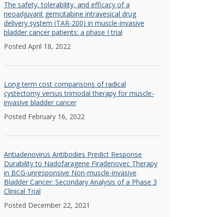
The safety, tolerability, and efficacy of a
neoadjuvant gemcitabine intravesical drug
delivery system (TAR-200) in muscle-invasive
bladder cancer patients: a phase I trial
Posted April 18, 2022
Long term cost comparisons of radical
cystectomy versus trimodal therapy for muscle-
invasive bladder cancer
Posted February 16, 2022
Antiadenovirus Antibodies Predict Response
Durability to Nadofaragene Firadenovec Therapy
in BCG-unresponsive Non-muscle-invasive
Bladder Cancer: Secondary Analysis of a Phase 3
Clinical Trial
Posted December 22, 2021