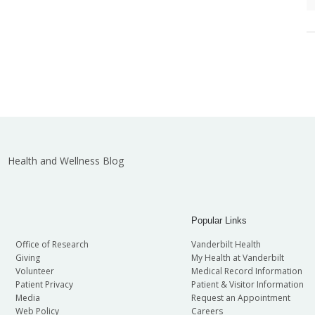
Health and Wellness Blog
Popular Links
Office of Research
Vanderbilt Health
Giving
My Health at Vanderbilt
Volunteer
Medical Record Information
Patient Privacy
Patient & Visitor Information
Media
Request an Appointment
Web Policy
Careers