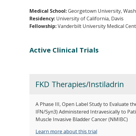
Medical School:
Georgetown University, Wash
Residency:
University of California, Davis
Fellowship:
Vanderbilt University Medical Cen
Active Clinical Trials
FKD Therapies/Instiladrin
A Phase III, Open Label Study to Evaluate th
IFN/Syn3) Administered Intravesically to P
Muscle Invasive Bladder Cancer (NMIBC)
Learn more about this trial