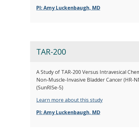
PI: Amy Luckenbaugh, MD
TAR-200
A Study of TAR-200 Versus Intravesical Che
Non-Muscle-Invasive Bladder Cancer (HR-NM
(SunRISe-5)
Learn more about this study
PI: Amy Luckenbaugh, MD