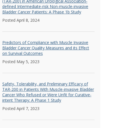
(TAR-200) in American Urological Association-
defined Intermediate-risk Non-muscle-invasive
Bladder Cancer Patients: A Phase 1b Study
Posted April 8, 2024
Predictors of Compliance with Muscle Invasive
Bladder Cancer Quality Measures and its Effect
on Survival Outcomes
Posted May 5, 2023
Safety, Tolerability, and Preliminary Efficacy of
TAR-200 in Patients With Muscle-invasive Bladder
Cancer Who Refused or Were Unfit for Curative-
intent Therapy: A Phase 1 Study
Posted April 7, 2023