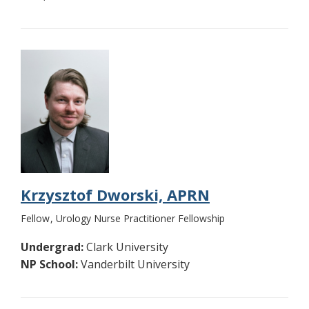
Krzysztof Dworski, APRN
Fellow
Urology Nurse Practitioner Fellowship
Undergrad:
Clark University
NP School:
Vanderbilt University