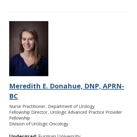
Meredith E. Donahue, DNP, APRN-
BC
Nurse Practitioner
Department of Urology
Fellowship Director
Urologic Advanced Practice Provider
Fellowship
Division of Urologic Oncology
Undergrad:
Furman University