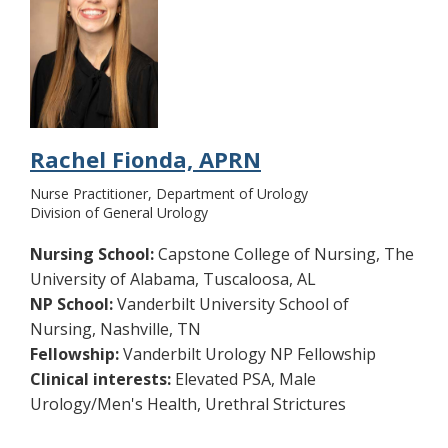
Rachel Fionda, APRN
Nurse Practitioner, Department of Urology
Division of General Urology
Nursing School:
Capstone College of Nursing, The
University of Alabama, Tuscaloosa, AL
NP School:
Vanderbilt University School of
Nursing, Nashville, TN
Fellowship:
Vanderbilt Urology NP Fellowship
Clinical interests:
Elevated PSA, Male
Urology/Men's Health, Urethral Strictures