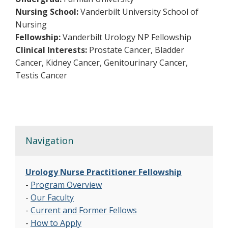
Nursing School:
Vanderbilt University School of
Nursing
Fellowship:
Vanderbilt Urology NP Fellowship
Clinical Interests:
Prostate Cancer, Bladder
Cancer, Kidney Cancer, Genitourinary Cancer,
Testis Cancer
Navigation
Urology Nurse Practitioner Fellowship
-
Program Overview
-
Our Faculty
-
Current and Former Fellows
-
How to Apply