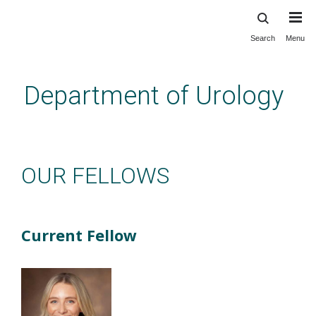
Search
Menu
Skip
to
main
Department of Urology
content
Education: NP Fellowship: Our
Fellows
OUR FELLOWS
Current Fellow