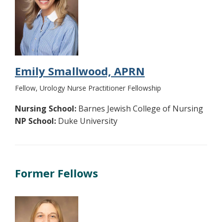
Emily Smallwood, APRN
Fellow, Urology Nurse Practitioner Fellowship
Nursing School:
Barnes Jewish College of Nursing
NP School:
Duke University
Former Fellows