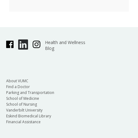
Health and Wellness
Blog
About VUMC
Find a Doctor
Parking and Transportation
School of Medicine
School of Nursing
Vanderbilt University
Eskind Biomedical Library
Financial Assistance