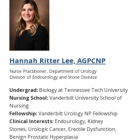
Hannah Ritter Lee, AGPCNP
Nurse Practitioner
Department of Urology
Division of Endourology and Stone Disease
Undergrad:
Biology at Tennessee Tech University
Nursing School:
Vanderbilt University School of
Nursing
Fellowship:
Vanderbilt Urology NP Fellowship
Clinical Interests:
Endourology, Kidney
Stones, Urologic Cancer, Erectile Dysfunction,
Benign Prostatic Hyperplasia