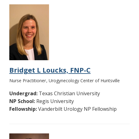
Bridget L Loucks, FNP-C
Nurse Practitioner
Urogynecology Center of Huntsville
Undergrad:
Texas Christian University
NP School:
Regis University
Fellowship:
Vanderbilt Urology NP Fellowship