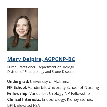
Mary Delpire, AGPCNP-BC
Nurse Practitioner
Department of Urology
Division of Endourology and Stone Disease
Undergrad:
University of Alabama
NP School:
Vanderbilt University School of Nursing
Fellowship:
Vanderbilt Urology NP Fellowship
Clinical Interests:
Endourology, Kidney stones,
BPH, elevated PSA