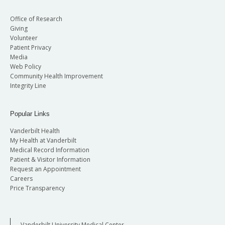
Office of Research
Giving
Volunteer
Patient Privacy
Media
Web Policy
Community Health Improvement
Integrity Line
Popular Links
Vanderbilt Health
My Health at Vanderbilt
Medical Record Information
Patient & Visitor Information
Request an Appointment
Careers
Price Transparency
Vanderbilt University Medical Center