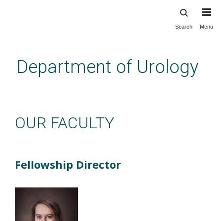
Search
Menu
Skip
to
main
Department of Urology
content
Education: NP Fellowship: Our
Faculty
OUR FACULTY
Fellowship Director