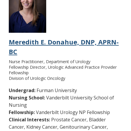
Meredith E. Donahue, DNP, APRN-
BC
Nurse Practitioner
Department of Urology
Fellowship Director
Urologic Advanced Practice Provider
Fellowship
Division of Urologic Oncology
Undergrad:
Furman University
Nursing School:
Vanderbilt University School of
Nursing
Fellowship:
Vanderbilt Urology NP Fellowship
Clinical Interests:
Prostate Cancer, Bladder
Cancer, Kidney Cancer, Genitourinary Cancer,