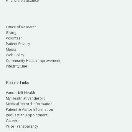
Financial Assistance
Office of Research
Giving
Volunteer
Patient Privacy
Media
Web Policy
Community Health Improvement
Integrity Line
Popular Links
Vanderbilt Health
My Health at Vanderbilt
Medical Record Information
Patient & Visitor Information
Request an Appointment
Careers
Price Transparency