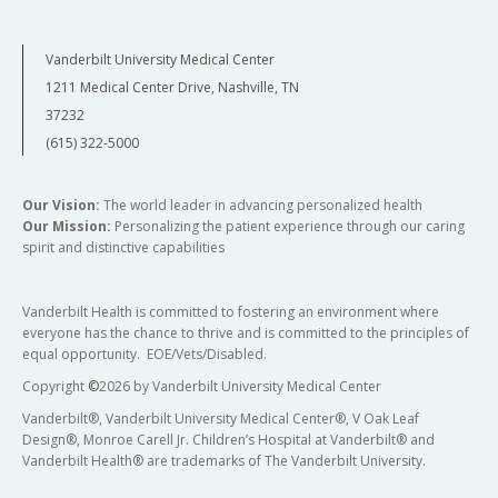
Vanderbilt University Medical Center
1211 Medical Center Drive, Nashville, TN
37232
(615) 322-5000
Our Vision:
The world leader in advancing personalized health
Our Mission:
Personalizing the patient experience through our caring
spirit and distinctive capabilities
Vanderbilt Health is committed to fostering an environment where
everyone has the chance to thrive and is committed to the principles of
equal opportunity. EOE/Vets/Disabled.
Copyright
©
2026 by Vanderbilt University Medical Center
Vanderbilt®, Vanderbilt University Medical Center®, V Oak Leaf
Design®, Monroe Carell Jr. Children’s Hospital at Vanderbilt® and
Vanderbilt Health® are trademarks of The Vanderbilt University.