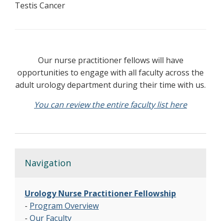
Testis Cancer
Our nurse practitioner fellows will have
opportunities to engage with all faculty across the
adult urology department during their time with us.
You can review the entire faculty list here
Navigation
Urology Nurse Practitioner Fellowship
-
Program Overview
-
Our Faculty