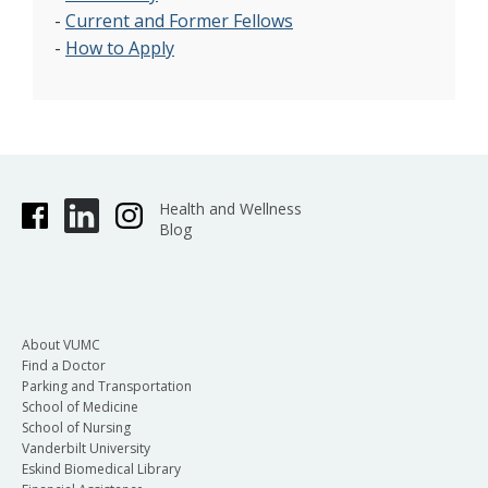
-
Current and Former Fellows
-
How to Apply
Health and Wellness
Blog
About VUMC
Find a Doctor
Parking and Transportation
School of Medicine
School of Nursing
Vanderbilt University
Eskind Biomedical Library