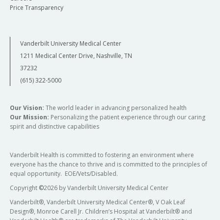
Price Transparency
Vanderbilt University Medical Center
1211 Medical Center Drive, Nashville, TN
37232
(615) 322-5000
Our Vision:
The world leader in advancing personalized health
Our Mission:
Personalizing the patient experience through our caring
spirit and distinctive capabilities
Vanderbilt Health is committed to fostering an environment where
everyone has the chance to thrive and is committed to the principles of
equal opportunity. EOE/Vets/Disabled.
Copyright
©
2026 by Vanderbilt University Medical Center
Vanderbilt®, Vanderbilt University Medical Center®, V Oak Leaf
Design®, Monroe Carell Jr. Children’s Hospital at Vanderbilt® and