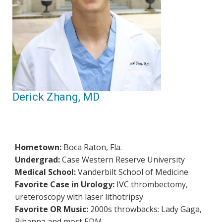
Derick Zhang, MD
Hometown:
Boca Raton, Fla.
Undergrad:
Case Western Reserve University
Medical School:
Vanderbilt School of Medicine
Favorite Case in Urology:
IVC thrombectomy,
ureteroscopy with laser lithotripsy
Favorite OR Music:
2000s throwbacks: Lady Gaga,
Rihanna and most EDM