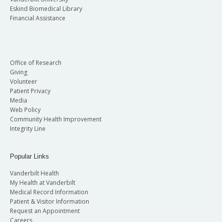
Eskind Biomedical Library
Financial Assistance
Office of Research
Giving
Volunteer
Patient Privacy
Media
Web Policy
Community Health Improvement
Integrity Line
Popular Links
Vanderbilt Health
My Health at Vanderbilt
Medical Record Information
Patient & Visitor Information
Request an Appointment
Careers