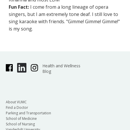
Fun Fact:
I come from a long lineage of opera
singers, but I am extremely tone deaf. I still love to
sing karaoke with friends. "Gimme! Gimme! Gimme!"
is my song.
Health and Wellness
Blog
About VUMC
Find a Doctor
Parking and Transportation
School of Medicine
School of Nursing
Vanderbilt University