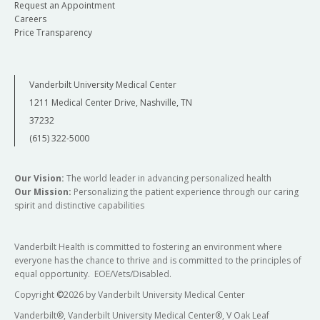
Request an Appointment
Careers
Price Transparency
Vanderbilt University Medical Center
1211 Medical Center Drive, Nashville, TN
37232
(615) 322-5000
Our Vision:
The world leader in advancing personalized health
Our Mission:
Personalizing the patient experience through our caring
spirit and distinctive capabilities
Vanderbilt Health is committed to fostering an environment where
everyone has the chance to thrive and is committed to the principles of
equal opportunity. EOE/Vets/Disabled.
Copyright
©
2026 by Vanderbilt University Medical Center
Vanderbilt®, Vanderbilt University Medical Center®, V Oak Leaf