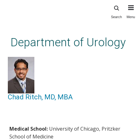
Search
Menu
Skip
to
main
Department of Urology
content
Chad Ritch, MD, MBA
Medical School:
University of Chicago, Pritzker
School of Medicine