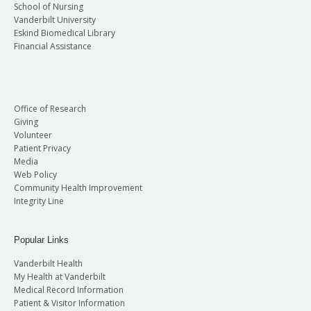
School of Nursing
Vanderbilt University
Eskind Biomedical Library
Financial Assistance
Office of Research
Giving
Volunteer
Patient Privacy
Media
Web Policy
Community Health Improvement
Integrity Line
Popular Links
Vanderbilt Health
My Health at Vanderbilt
Medical Record Information
Patient & Visitor Information