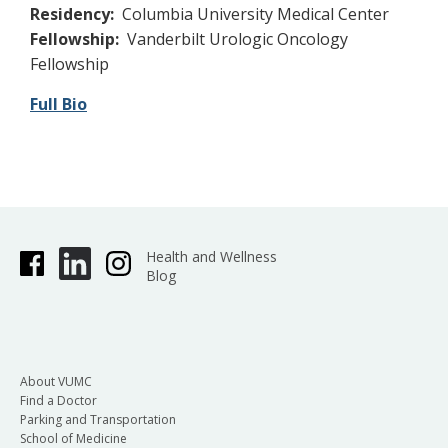
Residency:
Columbia University Medical Center
Fellowship:
Vanderbilt Urologic Oncology
Fellowship
Full Bio
Health and Wellness
Blog
About VUMC
Find a Doctor
Parking and Transportation
School of Medicine