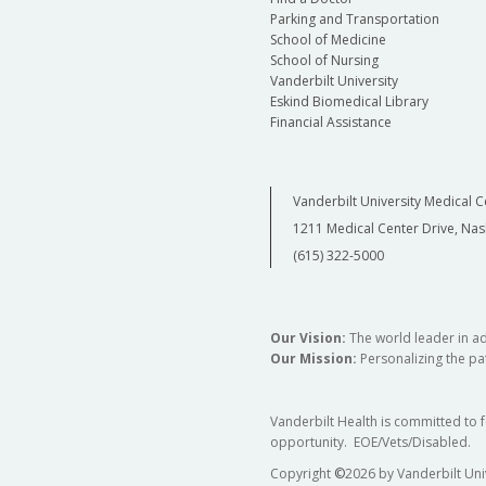
Parking and Transportation
School of Medicine
School of Nursing
Vanderbilt University
Eskind Biomedical Library
Financial Assistance
Vanderbilt University Medical C
1211 Medical Center Drive, Nas
(615) 322-5000
Our Vision:
The world leader in a
Our Mission:
Personalizing the pat
Vanderbilt Health is committed to 
opportunity. EOE/Vets/Disabled.
Copyright
©
2026 by Vanderbilt Uni