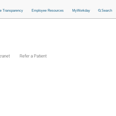
ce Transparency
Employee Resources
MyWorkday
Search
tranet
Refer a Patient