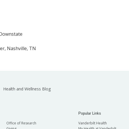
 Downstate
er, Nashville, TN
Health and Wellness Blog
Popular Links
Office of Research
Vanderbilt Health
Giving
My Health at Vanderbilt