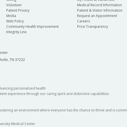
Volunteer
Medical Record Information
Patient Privacy
Patient & Visitor Information
Media
Request an Appointment
Web Policy
Careers
Community Health Improvement
Price Transparency
Integrity Line
enter
hville, TN 37232
dvancing personalized health
ient experience through our caring spirit and distinctive capabilities
fostering an environment where everyone has the chance to thrive and is commit
versity Medical Center