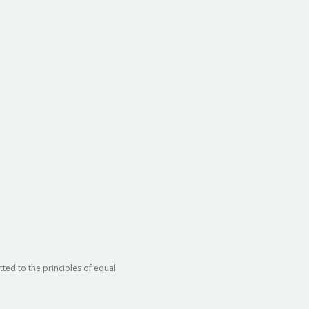
ted to the principles of equal