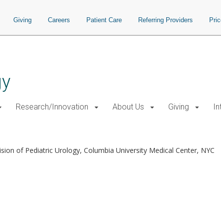
Giving
Careers
Patient Care
Referring Providers
Pri
gy
Research/Innovation
About Us
Giving
In
ision of Pediatric Urology, Columbia University Medical Center, NYC