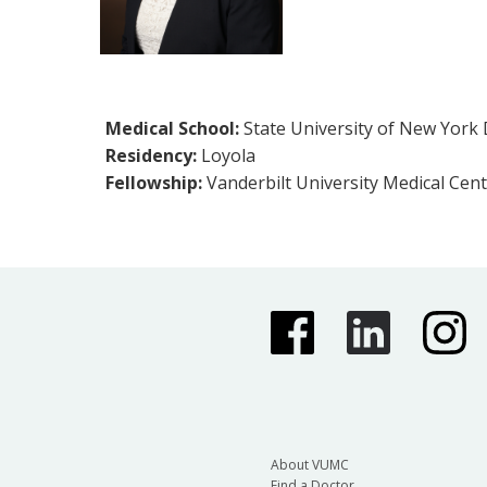
Medical School:
State University of New York
Residency:
Loyola
Fellowship:
Vanderbilt University Medical Cent
About VUMC
Find a Doctor