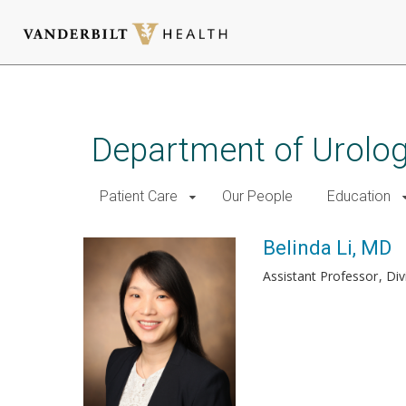
Skip
to
main
Department of Urolo
content
Patient Care
Our People
Education
Belinda Li, MD
Assistant Professor
Div