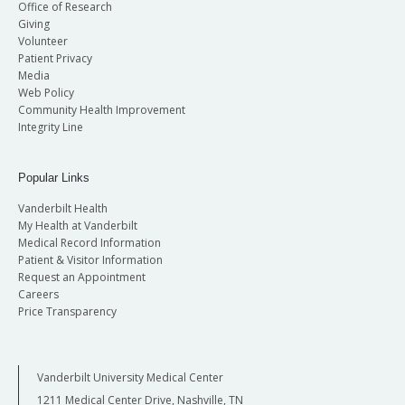
Office of Research
Giving
Volunteer
Patient Privacy
Media
Web Policy
Community Health Improvement
Integrity Line
Popular Links
Vanderbilt Health
My Health at Vanderbilt
Medical Record Information
Patient & Visitor Information
Request an Appointment
Careers
Price Transparency
Vanderbilt University Medical Center
1211 Medical Center Drive, Nashville, TN