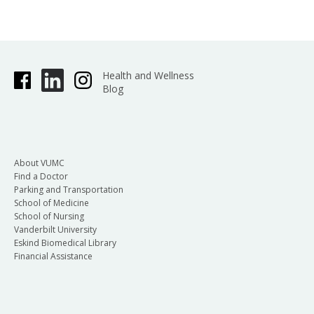
Health and Wellness
Blog
About VUMC
Find a Doctor
Parking and Transportation
School of Medicine
School of Nursing
Vanderbilt University
Eskind Biomedical Library
Financial Assistance