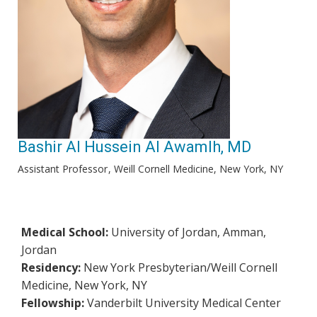
Bashir Al Hussein Al Awamlh, MD
Assistant Professor
Weill Cornell Medicine, New York, NY
Medical School:
University of Jordan, Amman,
Jordan
Residency:
New York Presbyterian/Weill Cornell
Medicine, New York, NY
Fellowship:
Vanderbilt University Medical Center