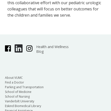
this collaborative effort with our pediatric urologic
colleagues that will focus on better outcomes for
the children and families we serve.
Health and Wellness
Blog
About VUMC
Find a Doctor
Parking and Transportation
School of Medicine
School of Nursing
Vanderbilt University
Eskind Biomedical Library
Financial Assistance