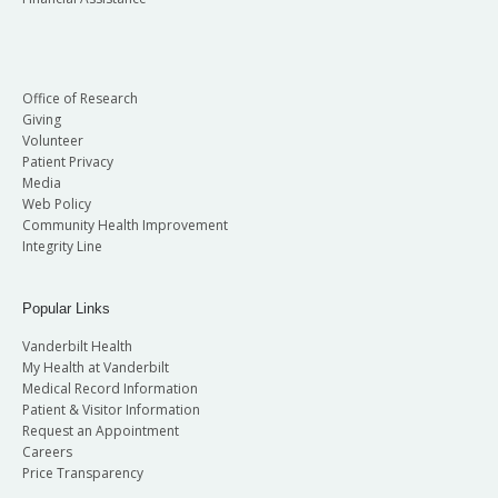
Office of Research
Giving
Volunteer
Patient Privacy
Media
Web Policy
Community Health Improvement
Integrity Line
Popular Links
Vanderbilt Health
My Health at Vanderbilt
Medical Record Information
Patient & Visitor Information
Request an Appointment
Careers
Price Transparency