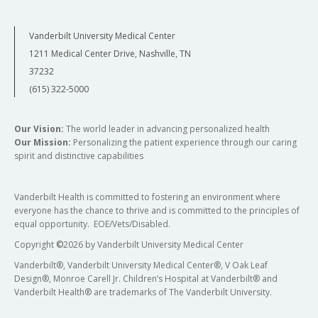
Vanderbilt University Medical Center
1211 Medical Center Drive, Nashville, TN
37232
(615) 322-5000
Our Vision:
The world leader in advancing personalized health
Our Mission:
Personalizing the patient experience through our caring
spirit and distinctive capabilities
Vanderbilt Health is committed to fostering an environment where
everyone has the chance to thrive and is committed to the principles of
equal opportunity. EOE/Vets/Disabled.
Copyright
©
2026 by Vanderbilt University Medical Center
Vanderbilt®, Vanderbilt University Medical Center®, V Oak Leaf
Design®, Monroe Carell Jr. Children’s Hospital at Vanderbilt® and
Vanderbilt Health® are trademarks of The Vanderbilt University.