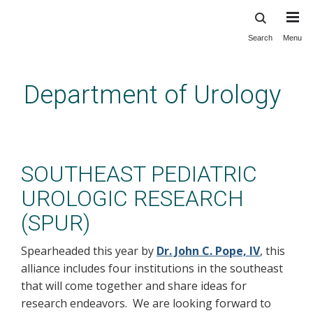
Search
Menu
Skip
to
main
Department of Urology
content
Innovation: Peds: SPUR
SOUTHEAST PEDIATRIC
UROLOGIC RESEARCH
(SPUR)
Spearheaded this year by
Dr. John C. Pope, IV
, this
alliance includes four institutions in the southeast
that will come together and share ideas for
research endeavors. We are looking forward to