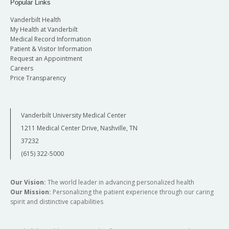
Popular Links
Vanderbilt Health
My Health at Vanderbilt
Medical Record Information
Patient & Visitor Information
Request an Appointment
Careers
Price Transparency
Vanderbilt University Medical Center
1211 Medical Center Drive, Nashville, TN
37232
(615) 322-5000
Our Vision:
The world leader in advancing personalized health
Our Mission:
Personalizing the patient experience through our caring
spirit and distinctive capabilities