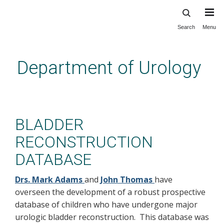
Search
Menu
Skip
to
main
Department of Urology
content
innovation: Peds: bladder
recon database
BLADDER
RECONSTRUCTION
DATABASE
Drs. Mark Adams
and
John Thomas
have
overseen the development of a robust prospective
database of children who have undergone major
urologic bladder reconstruction. This database was