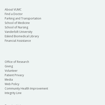
About VUMC
Find a Doctor
Parking and Transportation
School of Medicine
School of Nursing
Vanderbilt University
Eskind Biomedical Library
Financial Assistance
Office of Research
Giving
Volunteer
Patient Privacy
Media
Web Policy
Community Health Improvement
Integrity Line