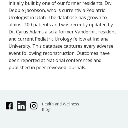
initially built by one of our former residents, Dr.
Debbie Jacobson, who is currently a Pediatric
Urologist in Utah. The database has grown to
almost 100 patients and was recently updated by
Dr. Cyrus Adams also a former Vanderbilt resident
and current Pediatric Urology fellow at Indiana
University. This database captures every adverse
event following reconstruction. Outcomes have
been reported at National conferences and
published in peer reviewed journals.
Health and Wellness
Blog