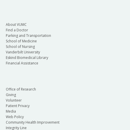
About VUMC
Find a Doctor
Parking and Transportation
School of Medicine
School of Nursing
Vanderbilt University
Eskind Biomedical Library
Financial Assistance
Office of Research
Giving
Volunteer
Patient Privacy
Media
Web Policy
Community Health Improvement
Integrity Line