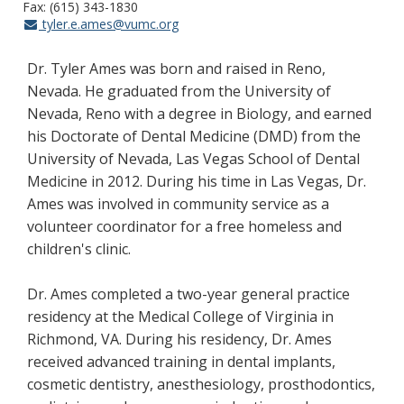
Fax: (615) 343-1830
tyler.e.ames@vumc.org
Dr. Tyler Ames was born and raised in Reno,
Nevada. He graduated from the University of
Nevada, Reno with a degree in Biology, and earned
his Doctorate of Dental Medicine (DMD) from the
University of Nevada, Las Vegas School of Dental
Medicine in 2012. During his time in Las Vegas, Dr.
Ames was involved in community service as a
volunteer coordinator for a free homeless and
children's clinic.
Dr. Ames completed a two-year general practice
residency at the Medical College of Virginia in
Richmond, VA. During his residency, Dr. Ames
received advanced training in dental implants,
cosmetic dentistry, anesthesiology, prosthodontics,