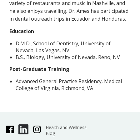
variety of restaurants and music in Nashville, and
he also enjoys travelling. Dr. Ames has participated
in dental outreach trips in Ecuador and Honduras.
Education
D.M.D., School of Dentistry, University of
Nevada, Las Vegas, NV
B.S., Biology, University of Nevada, Reno, NV
Post-Graduate Training
Advanced General Practice Residency, Medical
College of Virginia, Richmond, VA
Health and Wellness
Blog