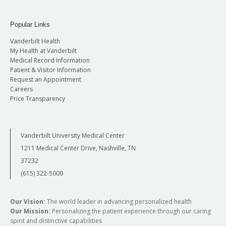
Popular Links
Vanderbilt Health
My Health at Vanderbilt
Medical Record Information
Patient & Visitor Information
Request an Appointment
Careers
Price Transparency
Vanderbilt University Medical Center
1211 Medical Center Drive, Nashville, TN
37232
(615) 322-5000
Our Vision:
The world leader in advancing personalized health
Our Mission:
Personalizing the patient experience through our caring
spirit and distinctive capabilities