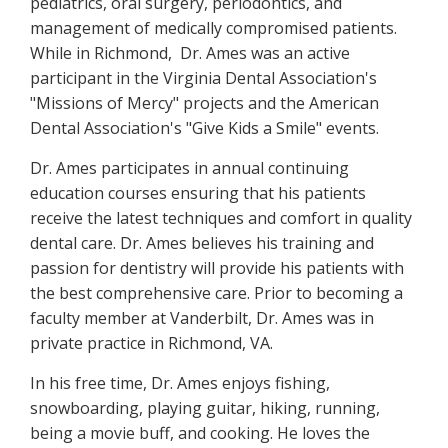
pediatrics, oral surgery, periodontics, and
management of medically compromised patients.
While in Richmond, Dr. Ames was an active
participant in the Virginia Dental Association's
"Missions of Mercy" projects and the American
Dental Association's "Give Kids a Smile" events.
Dr. Ames participates in annual continuing
education courses ensuring that his patients
receive the latest techniques and comfort in quality
dental care. Dr. Ames believes his training and
passion for dentistry will provide his patients with
the best comprehensive care. Prior to becoming a
faculty member at Vanderbilt, Dr. Ames was in
private practice in Richmond, VA.
In his free time, Dr. Ames enjoys fishing,
snowboarding, playing guitar, hiking, running,
being a movie buff, and cooking. He loves the