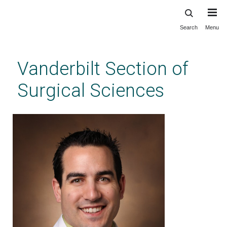
Search
Menu
Skip
to
main
Vanderbilt Section of
content
Surgical Sciences