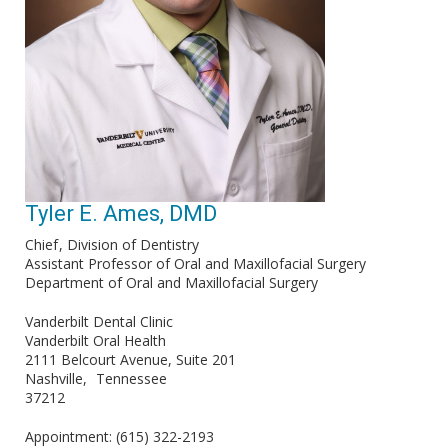
Tyler E. Ames, DMD
Chief
Division of Dentistry
Assistant Professor of Oral and Maxillofacial Surgery
Department of Oral and Maxillofacial Surgery
Vanderbilt Dental Clinic
Vanderbilt Oral Health
2111 Belcourt Avenue, Suite 201
Nashville
Tennessee
37212
Appointment: (615) 322-2193