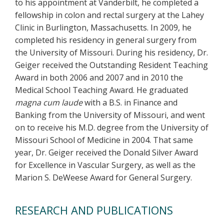
to his appointment at Vanderbilt, he completed a
fellowship in colon and rectal surgery at the Lahey
Clinic in Burlington, Massachusetts. In 2009, he
completed his residency in general surgery from
the University of Missouri. During his residency, Dr.
Geiger received the Outstanding Resident Teaching
Award in both 2006 and 2007 and in 2010 the
Medical School Teaching Award. He graduated
magna cum laude
with a B.S. in Finance and
Banking from the University of Missouri, and went
on to receive his M.D. degree from the University of
Missouri School of Medicine in 2004. That same
year, Dr. Geiger received the Donald Silver Award
for Excellence in Vascular Surgery, as well as the
Marion S. DeWeese Award for General Surgery.
RESEARCH AND PUBLICATIONS