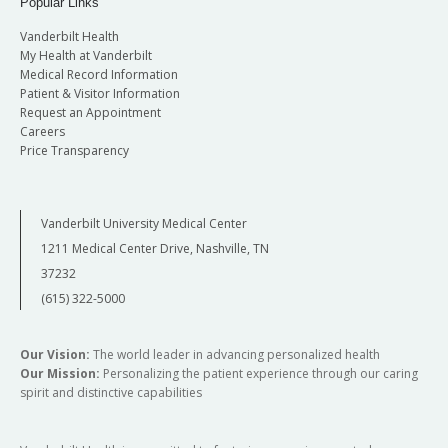
Popular Links
Vanderbilt Health
My Health at Vanderbilt
Medical Record Information
Patient & Visitor Information
Request an Appointment
Careers
Price Transparency
Vanderbilt University Medical Center
1211 Medical Center Drive, Nashville, TN
37232
(615) 322-5000
Our Vision:
The world leader in advancing personalized health
Our Mission:
Personalizing the patient experience through our caring
spirit and distinctive capabilities