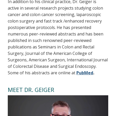
In addition to his clinical practice, Dr. Geiger is
active in several research projects studying colon
cancer and colon cancer screening, laparoscopic
colon surgery and fast track /enhanced recovery
postoperative protocols. He has presented
numerous peer-reviewed abstracts and has been
published in such renowned peer-reviewed
publications as Seminars in Colon and Rectal
Surgery, Journal of the American College of
Surgeons, American Surgeon, International Journal
of Colorectal Disease and Surgical Endoscopy.
Some of his abstracts are online at
PubMed
.
MEET DR. GEIGER