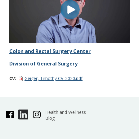
Colon and Rectal Surgery Center
Division of General Surgery
CV
Geiger, Timothy CV_2020.pdf
Health and Wellness
Blog