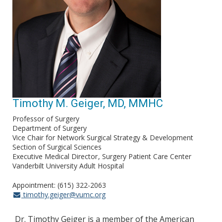
Timothy M. Geiger, MD, MMHC
Professor of Surgery
Department of Surgery
Vice Chair for Network Surgical Strategy & Development
Section of Surgical Sciences
Executive Medical Director
Surgery Patient Care Center
Vanderbilt University Adult Hospital
Appointment: (615) 322-2063
timothy.geiger@vumc.org
Dr. Timothy Geiger is a member of the American