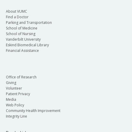
About VUMC
Find a Doctor
Parking and Transportation
School of Medicine
School of Nursing
Vanderbilt University
Eskind Biomedical Library
Financial Assistance
Office of Research
Giving
Volunteer
Patient Privacy
Media
Web Policy
Community Health Improvement
Integrity Line