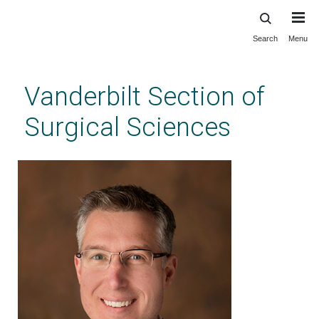
Search
Menu
Skip
to
main
Vanderbilt Section of
content
Surgical Sciences