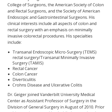
College of Surgeons, the American Society of Colon
and Rectal Surgeons, and the Society of American
Endoscopic and Gastrointestinal Surgeons. His
clinical interests include all aspects of colon and
rectal surgery with an emphasis on minimally
invasive colorectal procedures. His specialties
include:
Transanal Endoscopic Micro-Surgery (TEMS)
rectal surgery/Transanal Minimally Invasive
Surgery (TAMIS)
Rectal Cancer
Colon Cancer
Diverticulitis
Crohns Disease and Ulcerative Colitis
Dr. Geiger joined Vanderbilt University Medical
Center as Assistant Professor of Surgery in the
Division of General Surgery in August of 2010. Prior