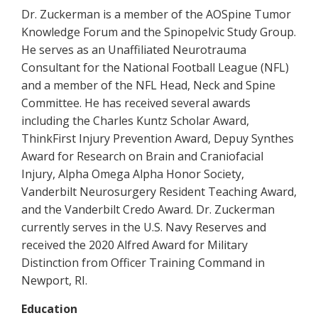
Dr. Zuckerman is a member of the AOSpine Tumor
Knowledge Forum and the Spinopelvic Study Group.
He serves as an Unaffiliated Neurotrauma
Consultant for the National Football League (NFL)
and a member of the NFL Head, Neck and Spine
Committee. He has received several awards
including the Charles Kuntz Scholar Award,
ThinkFirst Injury Prevention Award, Depuy Synthes
Award for Research on Brain and Craniofacial
Injury, Alpha Omega Alpha Honor Society,
Vanderbilt Neurosurgery Resident Teaching Award,
and the Vanderbilt Credo Award. Dr. Zuckerman
currently serves in the U.S. Navy Reserves and
received the 2020 Alfred Award for Military
Distinction from Officer Training Command in
Newport, RI.
Education