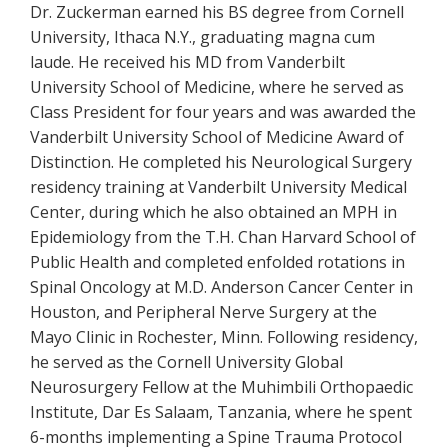
Dr. Zuckerman earned his BS degree from Cornell
University, Ithaca N.Y., graduating magna cum
laude. He received his MD from Vanderbilt
University School of Medicine, where he served as
Class President for four years and was awarded the
Vanderbilt University School of Medicine Award of
Distinction. He completed his Neurological Surgery
residency training at Vanderbilt University Medical
Center, during which he also obtained an MPH in
Epidemiology from the T.H. Chan Harvard School of
Public Health and completed enfolded rotations in
Spinal Oncology at M.D. Anderson Cancer Center in
Houston, and Peripheral Nerve Surgery at the
Mayo Clinic in Rochester, Minn. Following residency,
he served as the Cornell University Global
Neurosurgery Fellow at the Muhimbili Orthopaedic
Institute, Dar Es Salaam, Tanzania, where he spent
6-months implementing a Spine Trauma Protocol