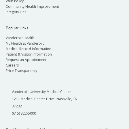
Web Policy
Community Health Improvement
Integrity Line
Popular Links
Vanderbilt Health
My Health at Vanderbilt
Medical Record Information
Patient & Visitor Information
Request an Appointment
Careers
Price Transparency
Vanderbilt University Medical Center
1211 Medical Center Drive, Nashville, TN
37232
(615) 322-5000