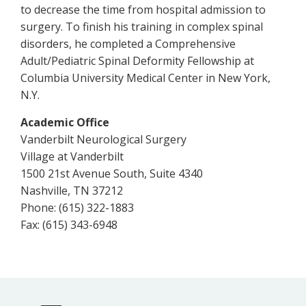
to decrease the time from hospital admission to
surgery. To finish his training in complex spinal
disorders, he completed a Comprehensive
Adult/Pediatric Spinal Deformity Fellowship at
Columbia University Medical Center in New York,
N.Y.
Academic Office
Vanderbilt Neurological Surgery
Village at Vanderbilt
1500 21st Avenue South, Suite 4340
Nashville, TN 37212
Phone: (615) 322-1883
Fax: (615) 343-6948