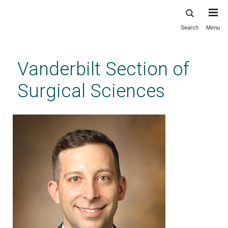
Search
Menu
Skip
to
main
Vanderbilt Section of
content
Surgical Sciences