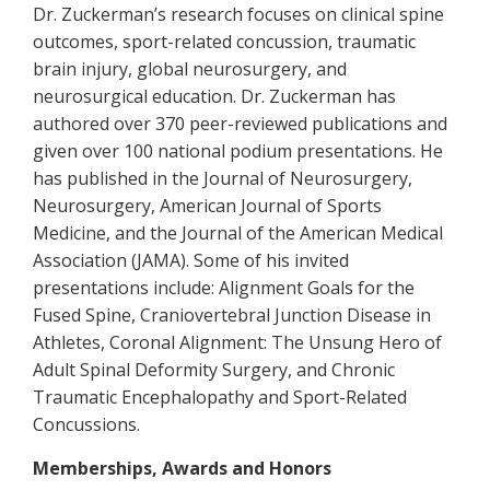
Dr. Zuckerman’s research focuses on clinical spine
outcomes, sport-related concussion, traumatic
brain injury, global neurosurgery, and
neurosurgical education. Dr. Zuckerman has
authored over 370 peer-reviewed publications and
given over 100 national podium presentations. He
has published in the Journal of Neurosurgery,
Neurosurgery, American Journal of Sports
Medicine, and the Journal of the American Medical
Association (JAMA). Some of his invited
presentations include:
Alignment Goals for the
Fused Spine, Craniovertebral Junction Disease in
Athletes, Coronal Alignment: The Unsung Hero of
Adult Spinal Deformity Surgery,
and
Chronic
Traumatic Encephalopathy and Sport-Related
Concussions.
Memberships, Awards and Honors