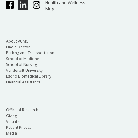
Health and Wellness
Blog
About VUMC
Find a Doctor
Parking and Transportation
School of Medicine
School of Nursing
Vanderbilt University
Eskind Biomedical Library
Financial Assistance
Office of Research
Giving
Volunteer
Patient Privacy
Media