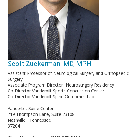
Scott Zuckerman, MD, MPH
Assistant Professor of Neurological Surgery and Orthopaedic
Surgery
Associate Program Director
Neurosurgery Residency
Co-Director Vanderbilt Sports Concussion Center
Co-Director Vanderbilt Spine Outcomes Lab
Vanderbilt Spine Center
719 Thompson Lane, Suite 23108
Nashville
Tennessee
37204