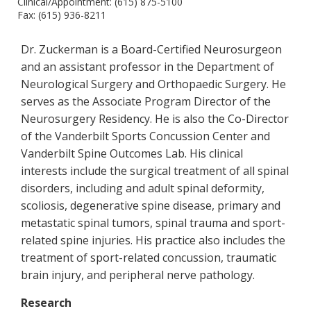
Clinical/Appointment: (615) 875-5100
Fax: (615) 936-8211
Dr. Zuckerman is a Board-Certified Neurosurgeon
and an assistant professor in the Department of
Neurological Surgery and Orthopaedic Surgery. He
serves as the Associate Program Director of the
Neurosurgery Residency. He is also the Co-Director
of the Vanderbilt Sports Concussion Center and
Vanderbilt Spine Outcomes Lab. His clinical
interests include the surgical treatment of all spinal
disorders, including and adult spinal deformity,
scoliosis, degenerative spine disease, primary and
metastatic spinal tumors, spinal trauma and sport-
related spine injuries. His practice also includes the
treatment of sport-related concussion, traumatic
brain injury, and peripheral nerve pathology.
Research