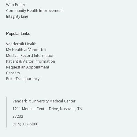
Web Policy
Community Health Improvement
Integrity Line
Popular Links
Vanderbilt Health
My Health at Vanderbilt
Medical Record Information
Patient & Visitor Information
Request an Appointment
Careers
Price Transparency
Vanderbilt University Medical Center
1211 Medical Center Drive, Nashville, TN
37232
(615) 322-5000