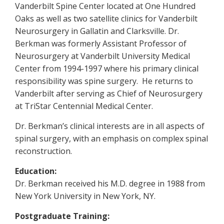
Vanderbilt Spine Center located at One Hundred
Oaks as well as two satellite clinics for Vanderbilt
Neurosurgery in Gallatin and Clarksville. Dr.
Berkman was formerly Assistant Professor of
Neurosurgery at Vanderbilt University Medical
Center from 1994-1997 where his primary clinical
responsibility was spine surgery. He returns to
Vanderbilt after serving as Chief of Neurosurgery
at TriStar Centennial Medical Center.
Dr. Berkman’s clinical interests are in all aspects of
spinal surgery, with an emphasis on complex spinal
reconstruction.
Education:
Dr. Berkman received his M.D. degree in 1988 from
New York University in New York, NY.
Postgraduate Training: