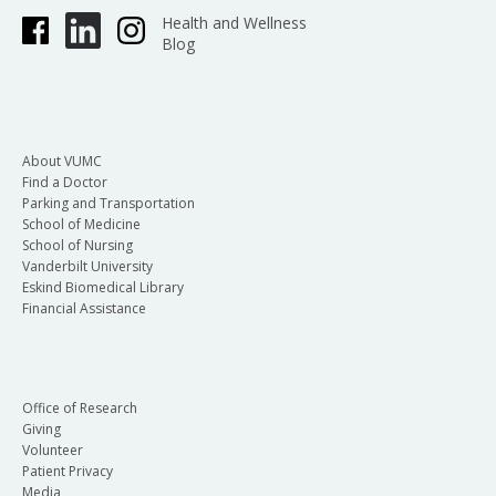
Health and Wellness
Blog
About VUMC
Find a Doctor
Parking and Transportation
School of Medicine
School of Nursing
Vanderbilt University
Eskind Biomedical Library
Financial Assistance
Office of Research
Giving
Volunteer
Patient Privacy
Media