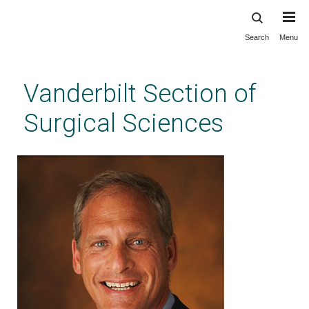
Search
Menu
Skip
to
main
Vanderbilt Section of
content
Surgical Sciences