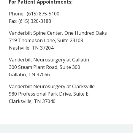
For Patient Appointments:
Phone: (615) 875-5100
Fax: (615) 320-3188
Vanderbilt Spine Center, One Hundred Oaks
719 Thompson Lane, Suite 23108
Nashville, TN 37204
Vanderbilt Neurosurgery at Gallatin
300 Steam Plant Road, Suite 300
Gallatin, TN 37066
Vanderbilt Neurosurgery at Clarksville
980 Professional Park Drive, Suite E
Clarksville, TN 37040