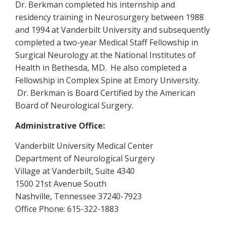
Dr. Berkman completed his internship and
residency training in Neurosurgery between 1988
and 1994 at Vanderbilt University and subsequently
completed a two-year Medical Staff Fellowship in
Surgical Neurology at the National Institutes of
Health in Bethesda, MD. He also completed a
Fellowship in Complex Spine at Emory University.
Dr. Berkman is Board Certified by the American
Board of Neurological Surgery.
Administrative Office:
Vanderbilt University Medical Center
Department of Neurological Surgery
Village at Vanderbilt, Suite 4340
1500 21st Avenue South
Nashville, Tennessee 37240-7923
Office Phone: 615-322-1883