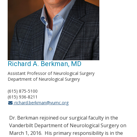
Richard A. Berkman, MD
Assistant Professor of Neurological Surgery
Department of Neurological Surgery
(615) 875-5100
(615) 936-8211
richard.berkman@vumc.org
Dr. Berkman rejoined our surgical faculty in the
Vanderbilt Department of Neurological Surgery on
March 1, 2016. His primary responsibility is in the