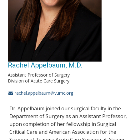
Rachel Appelbaum, M.D.
Assistant Professor of Surgery
Division of Acute Care Surgery
rachel.appelbaum@vumc.org
Dr. Appelbaum joined our surgical faculty in the
Department of Surgery as an Assistant Professor,
upon completion of her fellowship in Surgical
Critical Care and American Association for the
Surgery of Trauma Acute Care Surgery at Atrium