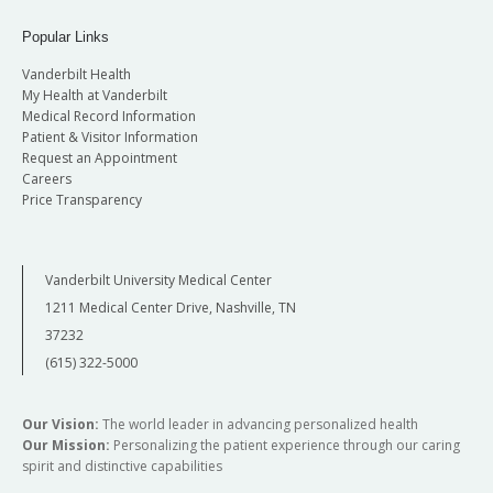
Popular Links
Vanderbilt Health
My Health at Vanderbilt
Medical Record Information
Patient & Visitor Information
Request an Appointment
Careers
Price Transparency
Vanderbilt University Medical Center
1211 Medical Center Drive, Nashville, TN
37232
(615) 322-5000
Our Vision:
The world leader in advancing personalized health
Our Mission:
Personalizing the patient experience through our caring
spirit and distinctive capabilities