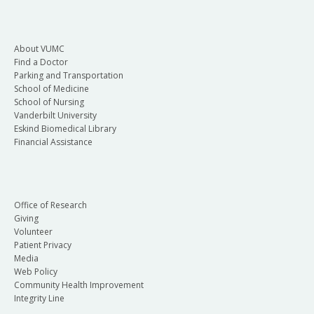
About VUMC
Find a Doctor
Parking and Transportation
School of Medicine
School of Nursing
Vanderbilt University
Eskind Biomedical Library
Financial Assistance
Office of Research
Giving
Volunteer
Patient Privacy
Media
Web Policy
Community Health Improvement
Integrity Line