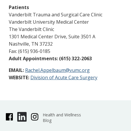
Patients
Vanderbilt Trauma and Surgical Care Clinic
Vanderbilt University Medical Center
The Vanderbilt Clinic
1301 Medical Center Drive, Suite 3501 A
Nashville, TN 37232
Fax: (615) 936-0185
Adult Appointments: (615) 322-2063
EMAIL:
Rachel.Appelbaum@vumc.org
WEBSITE:
Division of Acute Care Surgery
Health and Wellness
Blog