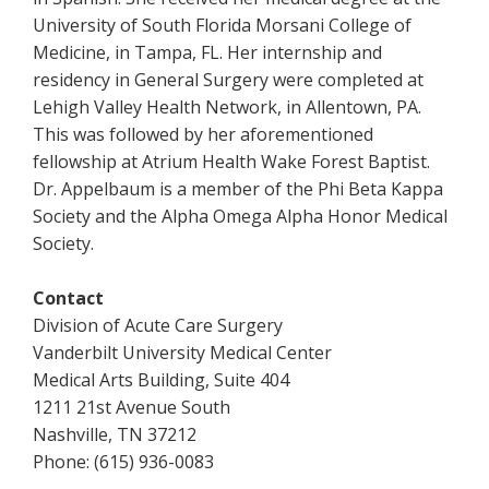
University of South Florida Morsani College of
Medicine, in Tampa, FL. Her internship and
residency in General Surgery were completed at
Lehigh Valley Health Network, in Allentown, PA.
This was followed by her aforementioned
fellowship at Atrium Health Wake Forest Baptist.
Dr. Appelbaum is a member of the Phi Beta Kappa
Society and the Alpha Omega Alpha Honor Medical
Society.
Contact
Division of Acute Care Surgery
Vanderbilt University Medical Center
Medical Arts Building, Suite 404
1211 21st Avenue South
Nashville, TN 37212
Phone: (615) 936-0083