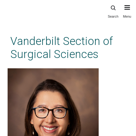
Search
Menu
Skip
to
main
Vanderbilt Section of
content
Surgical Sciences