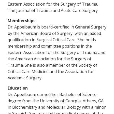
Eastern Association for the Surgery of Trauma,
The Journal of Trauma and Acute Care Surgery.
Memberships
Dr. Appelbaum is board-certified in General Surgery
by the American Board of Surgery, with an added
qualification in Surgical Critical Care. She holds
membership and committee positions in the
Eastern Association for the Surgery of Trauma and
the American Association for the Surgery of
Trauma. She is also a member of the Society of
Critical Care Medicine and the Association for
Academic Surgery.
Education
Dr. Appelbaum earned her Bachelor of Science
degree from the University of Georgia, Athens, GA
in Biochemistry and Molecular Biology with a minor
in Spanish. She received her medical degree at the