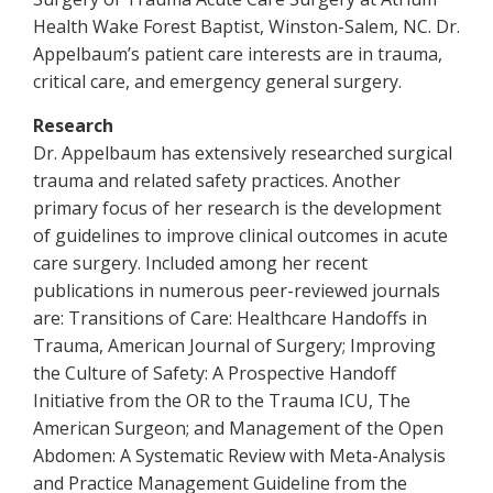
Health Wake Forest Baptist, Winston-Salem, NC. Dr.
Appelbaum’s patient care interests are in trauma,
critical care, and emergency general surgery.
Research
Dr. Appelbaum has extensively researched surgical
trauma and related safety practices. Another
primary focus of her research is the development
of guidelines to improve clinical outcomes in acute
care surgery. Included among her recent
publications in numerous peer-reviewed journals
are: Transitions of Care: Healthcare Handoffs in
Trauma, American Journal of Surgery; Improving
the Culture of Safety: A Prospective Handoff
Initiative from the OR to the Trauma ICU, The
American Surgeon; and Management of the Open
Abdomen: A Systematic Review with Meta-Analysis
and Practice Management Guideline from the