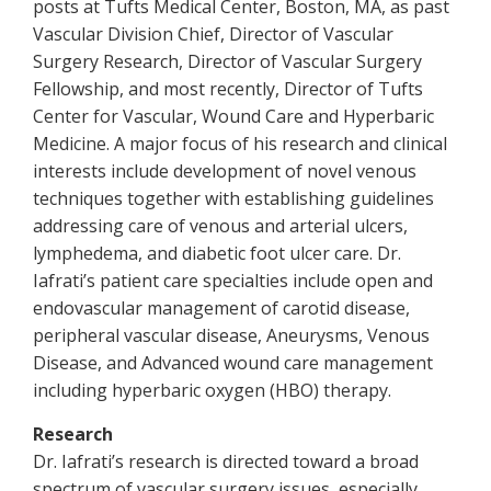
posts at Tufts Medical Center, Boston, MA, as past
Vascular Division Chief, Director of Vascular
Surgery Research, Director of Vascular Surgery
Fellowship, and most recently, Director of Tufts
Center for Vascular, Wound Care and Hyperbaric
Medicine. A major focus of his research and clinical
interests include development of novel venous
techniques together with establishing guidelines
addressing care of venous and arterial ulcers,
lymphedema, and diabetic foot ulcer care. Dr.
Iafrati’s patient care specialties include open and
endovascular management of carotid disease,
peripheral vascular disease, Aneurysms, Venous
Disease, and Advanced wound care management
including hyperbaric oxygen (HBO) therapy.
Research
Dr. Iafrati’s research is directed toward a broad
spectrum of vascular surgery issues, especially