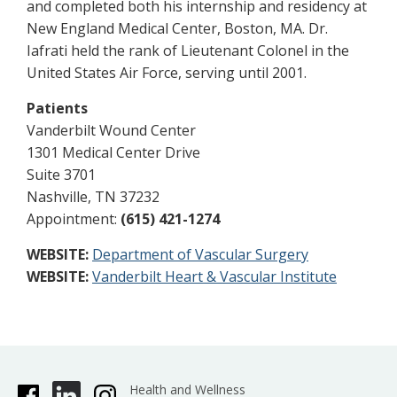
and completed both his internship and residency at
New England Medical Center, Boston, MA. Dr.
Iafrati held the rank of Lieutenant Colonel in the
United States Air Force, serving until 2001.
Patients
Vanderbilt Wound Center
1301 Medical Center Drive
Suite 3701
Nashville, TN 37232
Appointment:
(615) 421-1274
WEBSITE:
Department of Vascular Surgery
WEBSITE:
Vanderbilt Heart & Vascular Institute
Health and Wellness