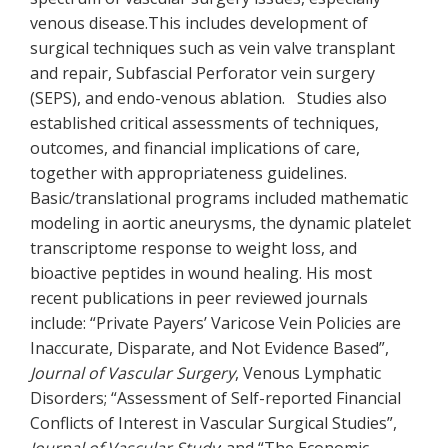
venous disease.This includes development of
surgical techniques such as vein valve transplant
and repair, Subfascial Perforator vein surgery
(SEPS), and endo-venous ablation. Studies also
established critical assessments of techniques,
outcomes, and financial implications of care,
together with appropriateness guidelines.
Basic/translational programs included mathematic
modeling in aortic aneurysms, the dynamic platelet
transcriptome response to weight loss, and
bioactive peptides in wound healing. His most
recent publications in peer reviewed journals
include: “Private Payers’ Varicose Vein Policies are
Inaccurate, Disparate, and Not Evidence Based”,
Journal of Vascular Surgery
, Venous Lymphatic
Disorders; “Assessment of Self-reported Financial
Conflicts of Interest in Vascular Surgical Studies”,