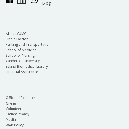
Blog
About VUMC
Find a Doctor
Parking and Transportation
School of Medicine
School of Nursing
Vanderbilt University
Eskind Biomedical Library
Financial Assistance
Office of Research
Giving
Volunteer
Patient Privacy
Media
Web Policy