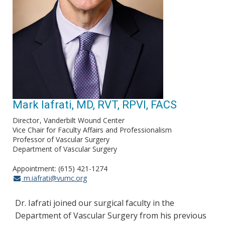
Mark Iafrati, MD, RVT, RPVI, FACS
Director
Vanderbilt Wound Center
Vice Chair for Faculty Affairs and Professionalism
Professor of Vascular Surgery
Department of Vascular Surgery
Appointment: (615) 421-1274
m.iafrati@vumc.org
Dr. Iafrati joined our surgical faculty in the
Department of Vascular Surgery from his previous