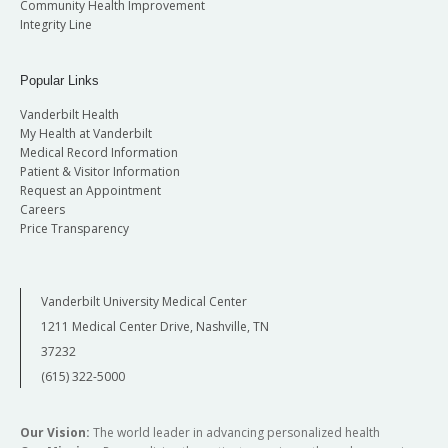
Community Health Improvement
Integrity Line
Popular Links
Vanderbilt Health
My Health at Vanderbilt
Medical Record Information
Patient & Visitor Information
Request an Appointment
Careers
Price Transparency
Vanderbilt University Medical Center
1211 Medical Center Drive, Nashville, TN
37232
(615) 322-5000
Our Vision:
The world leader in advancing personalized health