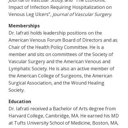
Journal of Vascular Study
; and “The Economic
Impact of Infection Requiring Hospitalization on
Venous Leg Ulcers”,
Journal of Vascular Surgery
.
Memberships
Dr. Iafrati holds leadership positions on the
American Venous Forum Board of Directors and as
Chair of the Health Policy Committee. He is a
member and sits on committees of the Society of
Vascular Surgery and the American Venous and
Lymphatic Society. He is also an active member of
the American College of Surgeons, the American
Surgical Association, and the Wound Healing
Society.
Education
Dr. Iafrati received a Bachelor of Arts degree from
Harvard College, Cambridge, MA. He earned his MD
at Tufts University School of Medicine, Boston, MA,