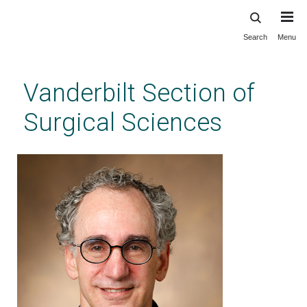
Search
Menu
Skip
to
main
Vanderbilt Section of
content
Surgical Sciences