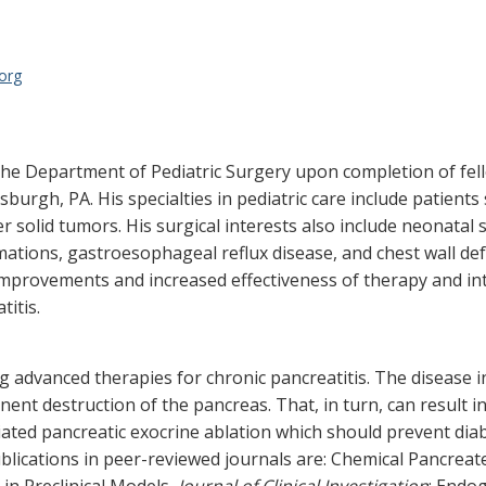
org
 the Department of Pediatric Surgery upon completion of fel
tsburgh, PA. His specialties in pediatric care include patie
 solid tumors. His surgical interests also include neonatal 
rmations, gastroesophageal reflux disease, and chest wall def
improvements and increased effectiveness of therapy and int
titis.
 advanced therapies for chronic pancreatitis. The disease i
nt destruction of the pancreas. That, in turn, can result in
ted pancreatic exocrine ablation which should prevent diabe
blications in peer-reviewed journals are: Chemical Pancrea
in Preclinical Models,
Journal of Clinical Investigation
; Endo