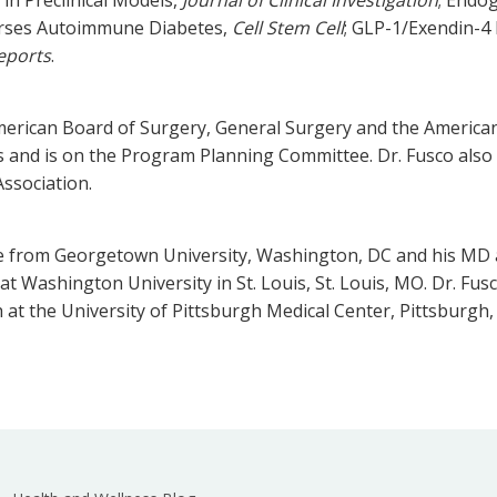
verses Autoimmune Diabetes,
Cell Stem Cell
; GLP-1/Exendin-4 
Reports
.
merican Board of Surgery, General Surgery and the American 
ics and is on the Program Planning Committee. Dr. Fusco als
ssociation.
ee from Georgetown University, Washington, DC and his MD 
at Washington University in St. Louis, St. Louis, MO. Dr. Fu
h at the University of Pittsburgh Medical Center, Pittsburgh,