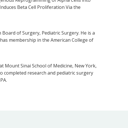
Induces Beta Cell Proliferation Via the
Board of Surgery, Pediatric Surgery. He is a
o has membership in the American College of
at Mount Sinai School of Medicine, New York,
sco completed research and pediatric surgery
 PA.