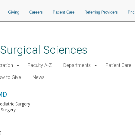
Giving
Careers
Patient Care
Referring Providers
Pri
 Surgical Sciences
tration
Faculty A-Z
Departments
Patient Care
w to Give
News
 MD
ediatric Surgery
 Surgery
0