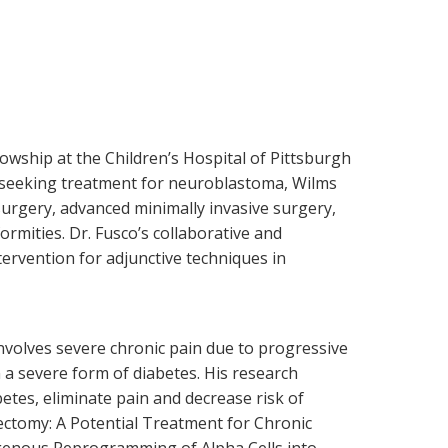
lowship at the Children’s Hospital of Pittsburgh
nts seeking treatment for neuroblastoma, Wilms
surgery, advanced minimally invasive surgery,
ormities. Dr. Fusco’s collaborative and
ervention for adjunctive techniques in
nvolves severe chronic pain due to progressive
 a severe form of diabetes. His research
tes, eliminate pain and decrease risk of
tectomy: A Potential Treatment for Chronic
genous Reprogramming of Alpha Cells into