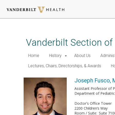
Skip
to
main
Vanderbilt Section of
content
Home
History
About Us
Adminis
Lectures, Chairs, Directorships, & Awards
Ho
Joseph Fusco,
Assistant Professor of P
Department of Pediatric
Doctor's Office Tower
2200 Children’s Way
Room / Suite
Suite 710