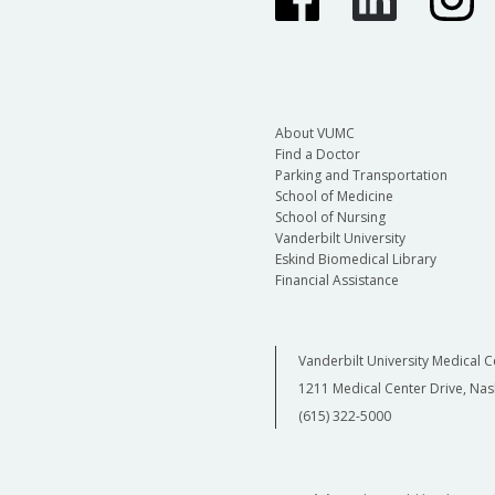
About VUMC
Find a Doctor
Parking and Transportation
School of Medicine
School of Nursing
Vanderbilt University
Eskind Biomedical Library
Financial Assistance
Vanderbilt University Medical C
1211 Medical Center Drive, Nas
(615) 322-5000