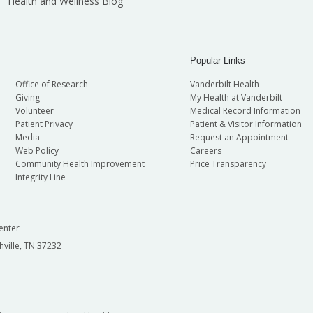
Health and Wellness Blog
Popular Links
Office of Research
Vanderbilt Health
Giving
My Health at Vanderbilt
Volunteer
Medical Record Information
Patient Privacy
Patient & Visitor Information
Media
Request an Appointment
Web Policy
Careers
Community Health Improvement
Price Transparency
Integrity Line
enter
hville, TN 37232