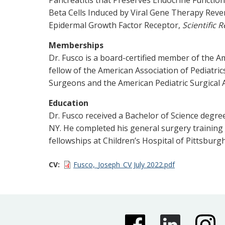
Beta Cells Induced by Viral Gene Therapy Re
Epidermal Growth Factor Receptor,
Scientific 
Memberships
Dr. Fusco is a board-certified member of the A
fellow of the American Association of Pediatr
Surgeons and the American Pediatric Surgical A
Education
Dr. Fusco received a Bachelor of Science degr
NY. He completed his general surgery training 
fellowships at Children’s Hospital of Pittsburg
CV
Fusco,_Joseph_CV July 2022.pdf