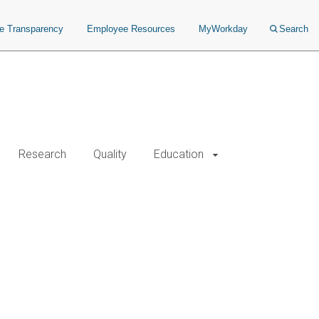
ce Transparency
Employee Resources
MyWorkday
Search
Research
Quality
Education