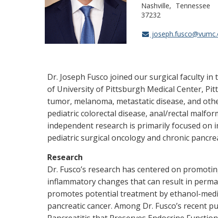
Nashville
Tennessee
37232
joseph.fusco@vumc.
Dr. Joseph Fusco joined our surgical faculty in
of University of Pittsburgh Medical Center, Pit
tumor, melanoma, metastatic disease, and other
pediatric colorectal disease, anal/rectal malfo
independent research is primarily focused on 
pediatric surgical oncology and chronic pancrea
Research
Dr. Fusco’s research has centered on promoting
inflammatory changes that can result in permane
promotes potential treatment by ethanol-media
pancreatic cancer. Among Dr. Fusco’s recent pu
Pancreatitis that Preserves Endocrine Function 