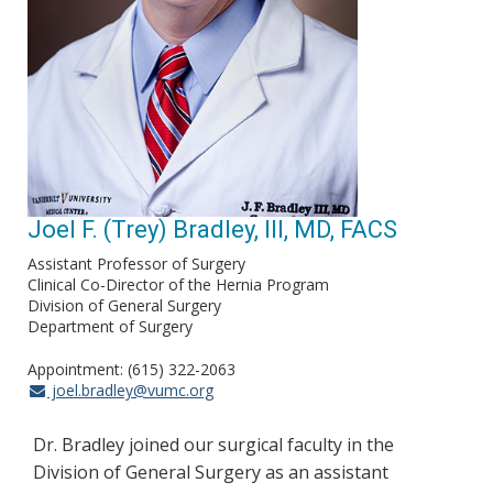
Joel F. (Trey) Bradley, III, MD, FACS
Assistant Professor of Surgery
Clinical Co-Director of the Hernia Program
Division of General Surgery
Department of Surgery
Appointment: (615) 322-2063
joel.bradley@vumc.org
Dr. Bradley joined our surgical faculty in the
Division of General Surgery as an assistant