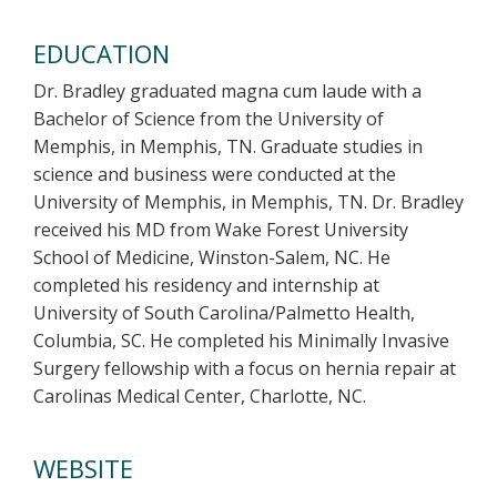
EDUCATION
Dr. Bradley graduated magna cum laude with a
Bachelor of Science from the University of
Memphis, in Memphis, TN. Graduate studies in
science and business were conducted at the
University of Memphis, in Memphis, TN. Dr. Bradley
received his MD from Wake Forest University
School of Medicine, Winston-Salem, NC. He
completed his residency and internship at
University of South Carolina/Palmetto Health,
Columbia, SC. He completed his Minimally Invasive
Surgery fellowship with a focus on hernia repair at
Carolinas Medical Center, Charlotte, NC.
WEBSITE