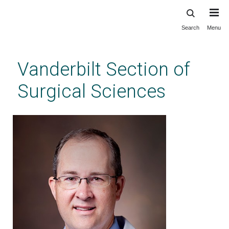
Search
Menu
Skip
to
main
Vanderbilt Section of
content
Surgical Sciences