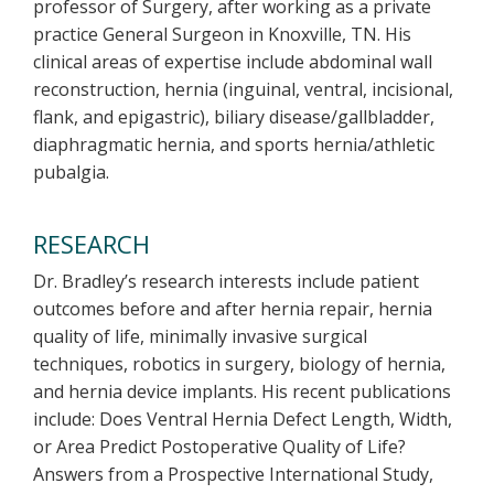
professor of Surgery, after working as a private
practice General Surgeon in Knoxville, TN. His
clinical areas of expertise include abdominal wall
reconstruction, hernia (inguinal, ventral, incisional,
flank, and epigastric), biliary disease/gallbladder,
diaphragmatic hernia, and sports hernia/athletic
pubalgia.
RESEARCH
Dr. Bradley’s research interests include patient
outcomes before and after hernia repair, hernia
quality of life, minimally invasive surgical
techniques, robotics in surgery, biology of hernia,
and hernia device implants. His recent publications
include: Does Ventral Hernia Defect Length, Width,
or Area Predict Postoperative Quality of Life?
Answers from a Prospective International Study,