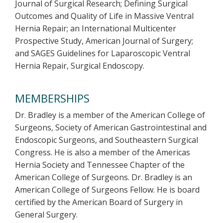
Journal of Surgical Research; Defining Surgical
Outcomes and Quality of Life in Massive Ventral
Hernia Repair; an International Multicenter
Prospective Study, American Journal of Surgery;
and SAGES Guidelines for Laparoscopic Ventral
Hernia Repair, Surgical Endoscopy.
MEMBERSHIPS
Dr. Bradley is a member of the American College of
Surgeons, Society of American Gastrointestinal and
Endoscopic Surgeons, and Southeastern Surgical
Congress. He is also a member of the Americas
Hernia Society and Tennessee Chapter of the
American College of Surgeons. Dr. Bradley is an
American College of Surgeons Fellow. He is board
certified by the American Board of Surgery in
General Surgery.