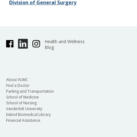
Division of General Surgery
Health and Wellness
Blog
About VUMC
Find a Doctor
Parking and Transportation
School of Medicine
School of Nursing
Vanderbilt University
Eskind Biomedical Library
Financial Assistance