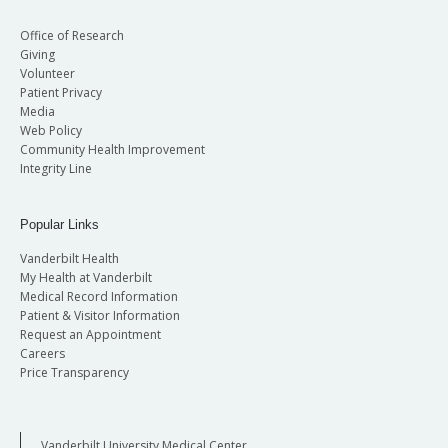
Office of Research
Giving
Volunteer
Patient Privacy
Media
Web Policy
Community Health Improvement
Integrity Line
Popular Links
Vanderbilt Health
My Health at Vanderbilt
Medical Record Information
Patient & Visitor Information
Request an Appointment
Careers
Price Transparency
Vanderbilt University Medical Center