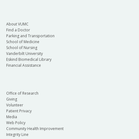
About VUMC
Find a Doctor
Parking and Transportation
School of Medicine
School of Nursing
Vanderbilt University
Eskind Biomedical Library
Financial Assistance
Office of Research
Giving
Volunteer
Patient Privacy
Media
Web Policy
Community Health Improvement
Integrity Line