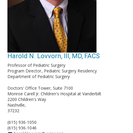
Harold N. Lovvorn, III, MD, FACS
Professor of Pediatric Surgery
Program Director
Pediatric Surgery Residency
Department of Pediatric Surgery
Doctors' Office Tower, Suite 7100
Monroe Carell Jr. Children's Hospital at Vanderbilt
2200 Children's Way
Nashville
37232
(615) 936-1050
(615) 936-1046