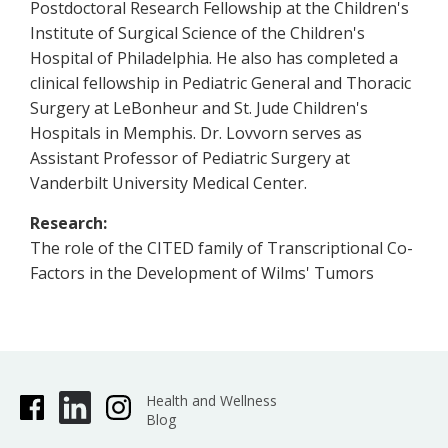
Postdoctoral Research Fellowship at the Children's
Institute of Surgical Science of the Children's
Hospital of Philadelphia. He also has completed a
clinical fellowship in Pediatric General and Thoracic
Surgery at LeBonheur and St. Jude Children's
Hospitals in Memphis. Dr. Lovvorn serves as
Assistant Professor of Pediatric Surgery at
Vanderbilt University Medical Center.
Research:
The role of the CITED family of Transcriptional Co-
Factors in the Development of Wilms' Tumors
Health and Wellness
Blog