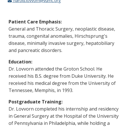
harold.lovvorn@vumc.org
Patient Care Emphasis:
General and Thoracic Surgery, neoplastic disease,
trauma, congenital anomalies, Hirschsprung's
disease, minimally invasive surgery, hepatobiliary
and pancreatic disorders.
Education:
Dr. Lovvorn attended the Groton School. He
received his B.S. degree from Duke University. He
received his medical degree from the University of
Tennessee, Memphis, in 1993.
Postgraduate Training:
Dr. Lovvorn completed his internship and residency
in General Surgery at the Hospital of the University
of Pennsylvania in Philadelphia, while holding a