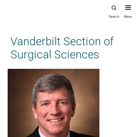
Search
Menu
Skip
to
main
Vanderbilt Section of
content
Surgical Sciences