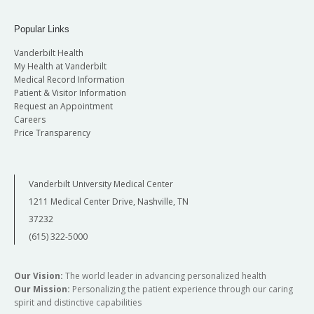
Popular Links
Vanderbilt Health
My Health at Vanderbilt
Medical Record Information
Patient & Visitor Information
Request an Appointment
Careers
Price Transparency
Vanderbilt University Medical Center
1211 Medical Center Drive, Nashville, TN
37232
(615) 322-5000
Our Vision:
The world leader in advancing personalized health
Our Mission:
Personalizing the patient experience through our caring
spirit and distinctive capabilities