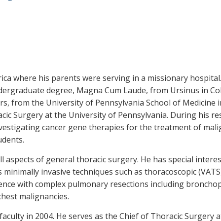
ica where his parents were serving in a missionary hospita
ndergraduate degree, Magna Cum Laude, from Ursinus in Coll
, from the University of Pennsylvania School of Medicine i
cic Surgery at the University of Pennsylvania. During his re
vestigating cancer gene therapies for the treatment of mal
udents.
ll aspects of general thoracic surgery. He has special inter
 as minimally invasive techniques such as thoracoscopic (VAT
nce with complex pulmonary resections including bronchopla
chest malignancies.
 faculty in 2004. He serves as the Chief of Thoracic Surgery