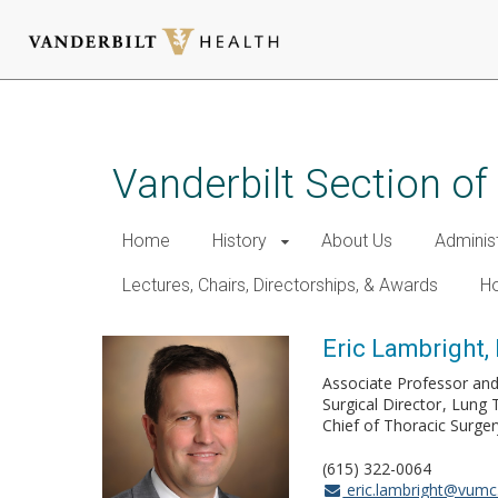
Skip
to
main
Vanderbilt Section of
content
Home
History
About Us
Adminis
Lectures, Chairs, Directorships, & Awards
Ho
Eric Lambright,
Associate Professor and
Surgical Director
Lung 
Chief of Thoracic Surger
(615) 322-0064
eric.lambright@vumc