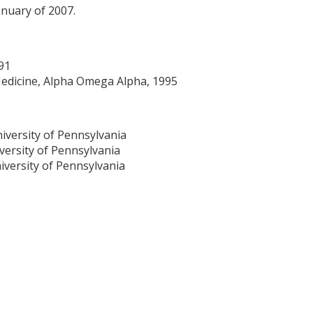
anuary of 2007.
91
Medicine, Alpha Omega Alpha, 1995
niversity of Pennsylvania
versity of Pennsylvania
iversity of Pennsylvania