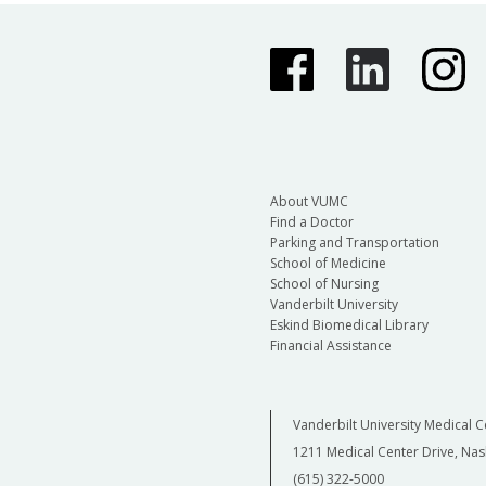
About VUMC
Find a Doctor
Parking and Transportation
School of Medicine
School of Nursing
Vanderbilt University
Eskind Biomedical Library
Financial Assistance
Vanderbilt University Medical C
1211 Medical Center Drive, Nas
(615) 322-5000