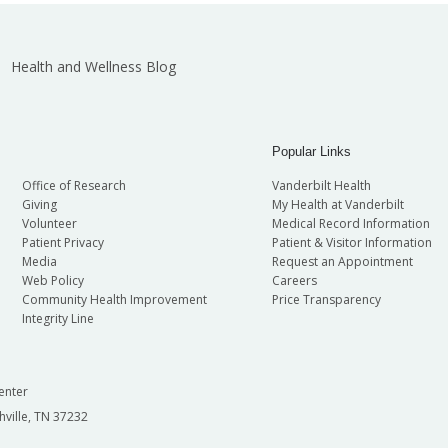
Health and Wellness Blog
Popular Links
Office of Research
Vanderbilt Health
Giving
My Health at Vanderbilt
Volunteer
Medical Record Information
Patient Privacy
Patient & Visitor Information
Media
Request an Appointment
Web Policy
Careers
Community Health Improvement
Price Transparency
Integrity Line
enter
hville, TN 37232