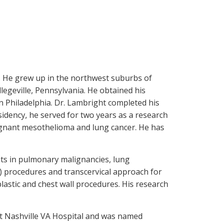
l. He grew up in the northwest suburbs of
egeville, Pennsylvania. He obtained his
n Philadelphia. Dr. Lambright completed his
sidency, he served for two years as a research
ignant mesothelioma and lung cancer. He has
ests in pulmonary malignancies, lung
S) procedures and transcervical approach for
stic and chest wall procedures. His research
 at Nashville VA Hospital and was named