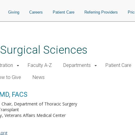
Giving
Careers
Patient Care
Referring Providers
Pri
 Surgical Sciences
tration
Faculty A-Z
Departments
Patient Care
w to Give
News
 MD, FACS
 Chair, Department of Thoracic Surgery
Transplant
y
Veterans Affairs Medical Center
.org