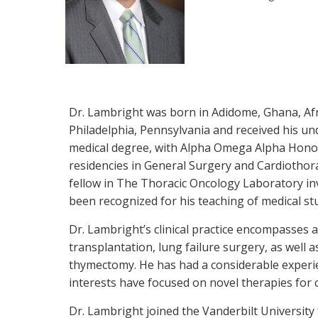
Dr. Lambright was born in Adidome, Ghana, Afr
Philadelphia, Pennsylvania and received his u
medical degree, with Alpha Omega Alpha Honors
residencies in General Surgery and Cardiothora
fellow in The Thoracic Oncology Laboratory in
been recognized for his teaching of medical st
Dr. Lambright’s clinical practice encompasses a
transplantation, lung failure surgery, as well
thymectomy. He has had a considerable experie
interests have focused on novel therapies for 
Dr. Lambright joined the Vanderbilt University