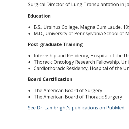
Surgical Director of Lung Transplantation in J
Education
B.S., Ursinus College, Magna Cum Laude, 19
M.D., University of Pennsylvania School of 
Post-graduate Training
Internship and Residency, Hospital of the U
Thoracic Oncology Research Fellowship, Uni
Cardiothoracic Residency, Hospital of the Un
Board Certification
The American Board of Surgery
The American Board of Thoracic Surgery
See Dr. Lambright's publications on PubMed
.