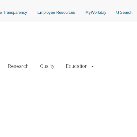
ce Transparency
Employee Resources
MyWorkday
Search
Research
Quality
Education