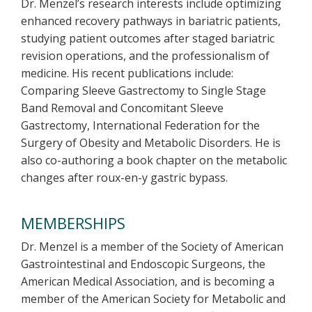
Dr. Menzel’s research interests include optimizing
enhanced recovery pathways in bariatric patients,
studying patient outcomes after staged bariatric
revision operations, and the professionalism of
medicine. His recent publications include:
Comparing Sleeve Gastrectomy to Single Stage
Band Removal and Concomitant Sleeve
Gastrectomy, International Federation for the
Surgery of Obesity and Metabolic Disorders. He is
also co-authoring a book chapter on the metabolic
changes after roux-en-y gastric bypass.
MEMBERSHIPS
Dr. Menzel is a member of the Society of American
Gastrointestinal and Endoscopic Surgeons, the
American Medical Association, and is becoming a
member of the American Society for Metabolic and