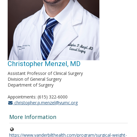
Christopher Menzel, MD
Assistant Professor of Clinical Surgery
Division of General Surgery
Department of Surgery
Appointments: (615) 322-6000
christopher.p.menzel@vumc.org
More Information
https://www.vanderbilthealth.com/program/surgical-weight-