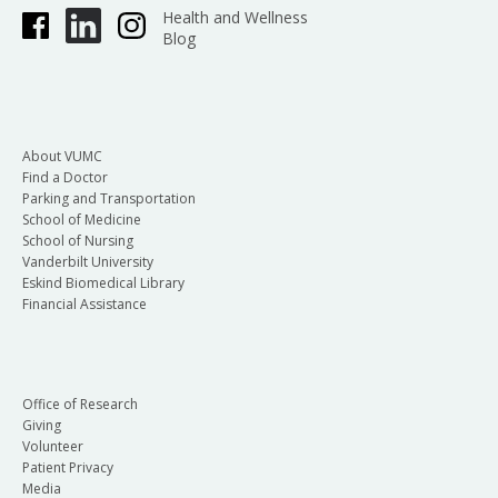
Health and Wellness
Blog
About VUMC
Find a Doctor
Parking and Transportation
School of Medicine
School of Nursing
Vanderbilt University
Eskind Biomedical Library
Financial Assistance
Office of Research
Giving
Volunteer
Patient Privacy
Media