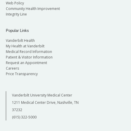
Web Policy
Community Health Improvement
Integrity Line
Popular Links
Vanderbilt Health
My Health at Vanderbilt
Medical Record Information
Patient & Visitor Information
Request an Appointment
Careers
Price Transparency
Vanderbilt University Medical Center
1211 Medical Center Drive, Nashville, TN
37232
(615) 322-5000