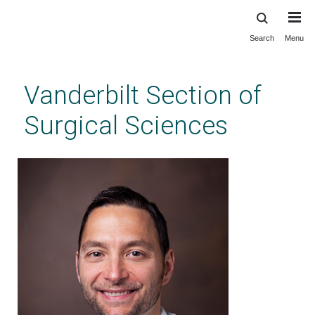
Search
Menu
Skip
to
main
Vanderbilt Section of
content
Surgical Sciences