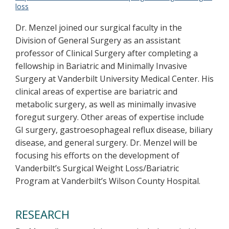
loss
Dr. Menzel joined our surgical faculty in the
Division of General Surgery as an assistant
professor of Clinical Surgery after completing a
fellowship in Bariatric and Minimally Invasive
Surgery at Vanderbilt University Medical Center. His
clinical areas of expertise are bariatric and
metabolic surgery, as well as minimally invasive
foregut surgery. Other areas of expertise include
GI surgery, gastroesophageal reflux disease, biliary
disease, and general surgery. Dr. Menzel will be
focusing his efforts on the development of
Vanderbilt’s Surgical Weight Loss/Bariatric
Program at Vanderbilt’s Wilson County Hospital.
RESEARCH