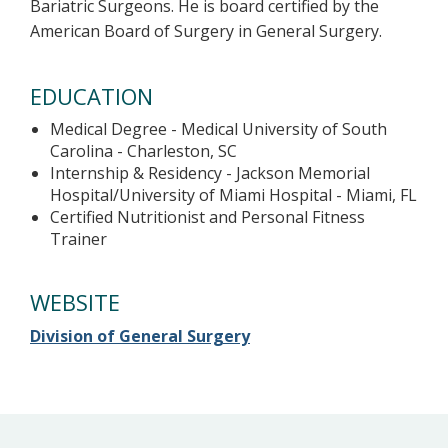
Bariatric Surgeons. He is board certified by the
American Board of Surgery in General Surgery.
EDUCATION
Medical Degree - Medical University of South
Carolina - Charleston, SC
Internship & Residency - Jackson Memorial
Hospital/University of Miami Hospital - Miami, FL
Certified Nutritionist and Personal Fitness
Trainer
WEBSITE
Division of General Surgery