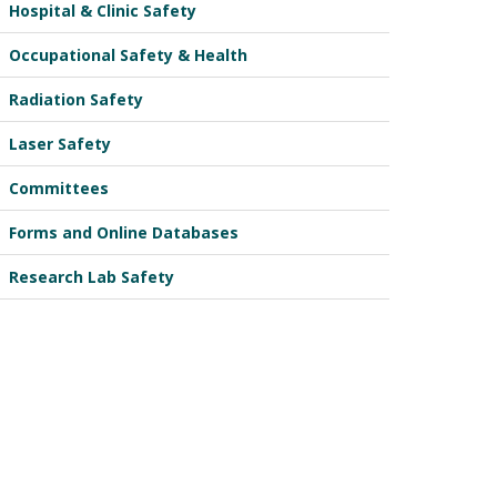
Hospital & Clinic Safety
Occupational Safety & Health
Radiation Safety
Laser Safety
Committees
Forms and Online Databases
Research Lab Safety