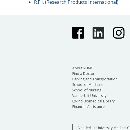
R.P.I. (Research Products International)
About VUMC
Find a Doctor
Parking and Transportation
School of Medicine
School of Nursing
Vanderbilt University
Eskind Biomedical Library
Financial Assistance
Vanderbilt University Medical C