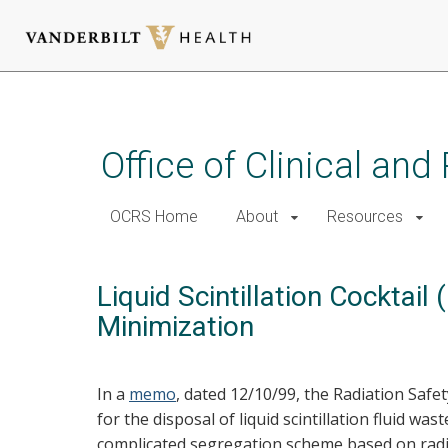
Skip
to
main
Office of Clinical an
content
OCRS Home
About
Resources
Liquid Scintillation Cocktai
Minimization
In a
memo
, dated 12/10/99, the Radiation Safe
for the disposal of liquid scintillation fluid w
complicated segregation scheme based on radio