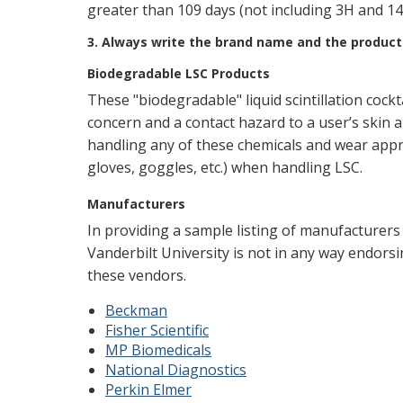
greater than 109 days (not including 3H and 14C 
3. Always write the brand name and the product 
Biodegradable LSC Products
These "biodegradable" liquid scintillation cock
concern and a contact hazard to a user’s skin 
handling any of these chemicals and wear appr
gloves, goggles, etc.) when handling LSC.
Manufacturers
In providing a sample listing of manufacturers w
Vanderbilt University is not in any way endors
these vendors.
Beckman
Fisher Scientific
MP Biomedicals
National Diagnostics
Perkin Elmer