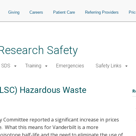
Giving
Careers
Patient Care
Referring Providers
Pri
d Research Safety
SDS
Training
Emergencies
Safety Links
l (LSC) Hazardous Waste
R
ty Committee reported a significant increase in prices
aste. What this means for Vanderbilt is a more
isotope half-life and the need to eliminate the use of