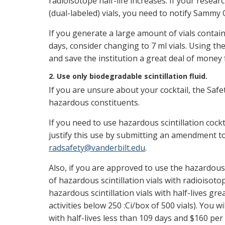
radioisotope half-life increases. If your resea
(dual-labeled) vials, you need to notify Sammy 
If you generate a large amount of vials contain
days, consider changing to 7 ml vials. Using the 
and save the institution a great deal of money 
2. Use only biodegradable scintillation fluid.
If you are unsure about your cocktail, the Safet
hazardous constituents.
If you need to use hazardous scintillation cock
justify this use by submitting an amendment to
radsafety@vanderbilt.edu
.
Also, if you are approved to use the hazardous 
of hazardous scintillation vials with radioisoto
hazardous scintillation vials with half-lives gr
activities below 250 :Ci/box of 500 vials). You wi
with half-lives less than 109 days and $160 per g