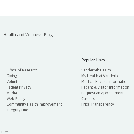
Health and Wellness Blog
Popular Links
Office of Research
Vanderbilt Health
Giving
My Health at Vanderbilt
Volunteer
Medical Record Information
Patient Privacy
Patient & Visitor Information
Media
Request an Appointment
Web Policy
Careers
Community Health Improvement
Price Transparency
Integrity Line
enter