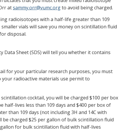
rch dictates that you must create mixed radioisotope
Orr at
sammy.orr@vumc.org
to avoid being charged.
ing radioisotopes with a half-life greater than 109
smaller vials will save you money on scintillation fluid
for disposal.
y Data Sheet (SDS) will tell you whether it contains
tail for your particular research purposes, you must
 your radioactive materials use permit to
scintillation cocktail, you will be charged $100 per box
pe half-lives less than 109 days and $400 per box of
eater than 109 days (not including 3H and 14C with
ll be charged $25 per gallon of bulk scintillation fluid
allon for bulk scintillation fluid with half-lives