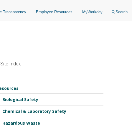
ce Transparency
Employee Resources
MyWorkday
Search
Site Index
esources
Biological Safety
Chemical & Laboratory Safety
Hazardous Waste