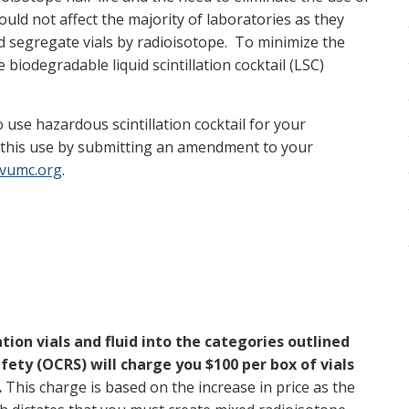
ould not affect the majority of laboratories as they
nd segregate vials by radioisotope. To minimize the
biodegradable liquid scintillation cocktail (LSC)
 use hazardous scintillation cocktail for your
y this use by submitting an amendment to your
vumc.org
.
ation vials and fluid into the categories outlined
fety (OCRS) will charge you $100 per box of vials
.
This charge is based on the increase in price as the