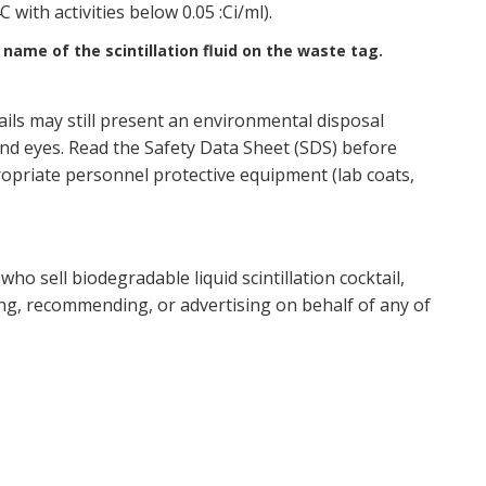
with activities below 0.05 :Ci/ml).
name of the scintillation fluid on the waste tag.
tails may still present an environmental disposal
and eyes. Read the Safety Data Sheet (SDS) before
opriate personnel protective equipment (lab coats,
ho sell biodegradable liquid scintillation cocktail,
ing, recommending, or advertising on behalf of any of