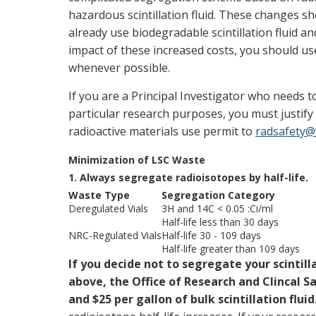
hazardous scintillation fluid. These changes sh
already use biodegradable scintillation fluid a
impact of these increased costs, you should use 
whenever possible.
If you are a Principal Investigator who needs to
particular research purposes, you must justif
radioactive materials use permit to
radsafety@
Minimization of LSC Waste
1. Always segregate radioisotopes by half-life.
Waste Type
Segregation Category
Deregulated Vials
3H and 14C < 0.05 :Ci/ml
Half-life less than 30 days
NRC-Regulated Vials
Half-life 30 - 109 days
Half-life greater than 109 days
If you decide not to segregate your scintill
above, the Office of Research and Clincal Sa
and $25 per gallon of bulk scintillation fluid