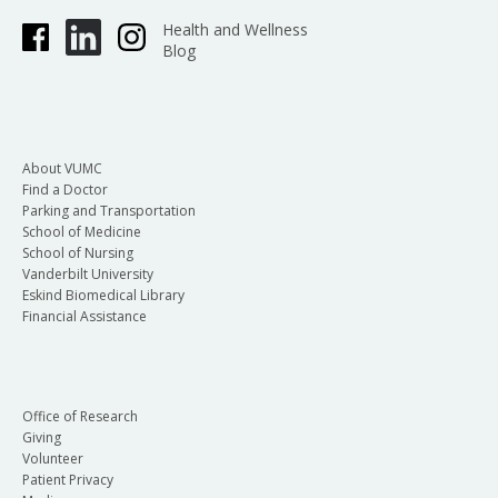
Health and Wellness
Blog
About VUMC
Find a Doctor
Parking and Transportation
School of Medicine
School of Nursing
Vanderbilt University
Eskind Biomedical Library
Financial Assistance
Office of Research
Giving
Volunteer
Patient Privacy