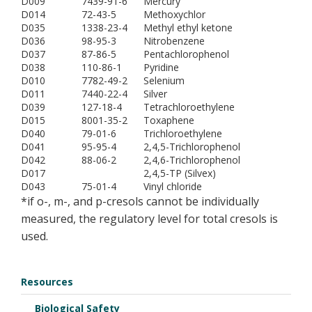
D009
7439-91-6
Mercury
D014
72-43-5
Methoxychlor
D035
1338-23-4
Methyl ethyl ketone
D036
98-95-3
Nitrobenzene
D037
87-86-5
Pentachlorophenol
D038
110-86-1
Pyridine
D010
7782-49-2
Selenium
D011
7440-22-4
Silver
D039
127-18-4
Tetrachloroethylene
D015
8001-35-2
Toxaphene
D040
79-01-6
Trichloroethylene
D041
95-95-4
2,4,5-Trichlorophenol
D042
88-06-2
2,4,6-Trichlorophenol
D017
2,4,5-TP (Silvex)
D043
75-01-4
Vinyl chloride
*if o-, m-, and p-cresols cannot be individually
measured, the regulatory level for total cresols is
used.
Resources
Biological Safety