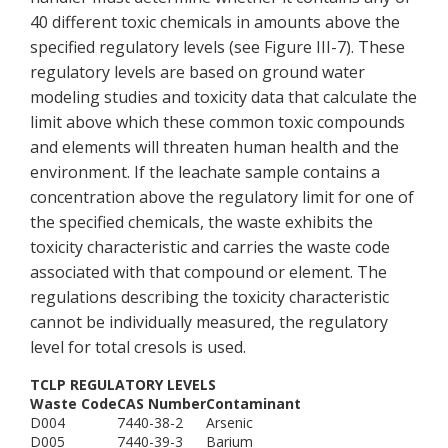
40 different toxic chemicals in amounts above the
specified regulatory levels (see Figure III-7). These
regulatory levels are based on ground water
modeling studies and toxicity data that calculate the
limit above which these common toxic compounds
and elements will threaten human health and the
environment. If the leachate sample contains a
concentration above the regulatory limit for one of
the specified chemicals, the waste exhibits the
toxicity characteristic and carries the waste code
associated with that compound or element. The
regulations describing the toxicity characteristic
cannot be individually measured, the regulatory
level for total cresols is used.
TCLP REGULATORY LEVELS
Waste Code
CAS Number
Contaminant
D004
7440-38-2
Arsenic
D005
7440-39-3
Barium