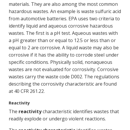
materials. They are also among the most common
hazardous wastes. An example is waste sulfuric acid
from automotive batteries. EPA uses two criteria to
identify liquid and aqueous corrosive hazardous
wastes. The first is a pH test. Aqueous wastes with
a pH greater than or equal to 12.5 or less than or
equal to 2 are corrosive. A liquid waste may also be
corrosive if it has the ability to corrode steel under
specific conditions. Physically solid, nonaqueous
wastes are not evaluated for corrosivity. Corrosive
wastes carry the waste code D002. The regulations
describing the corrosivity characteristic are found
at 40 CFR 261.22.
Reactivity
The
reactivity
characteristic identifies wastes that
readily explode or undergo violent reactions.