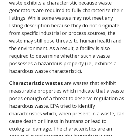
waste exhibits a characteristic because waste
generators are required to fully characterize their
listings. While some wastes may not meet any
listing description because they do not originate
from specific industrial or process sources, the
waste may still pose threats to human health and
the environment. As a result, a facility is also
required to determine whether such a waste
possesses a hazardous property (i.e., exhibits a
hazardous waste characteristic).
Characteristic wastes
are wastes that exhibit
measurable properties which indicate that a waste
poses enough of a threat to deserve regulation as
hazardous waste. EPA tried to identify
characteristics which, when present in a waste, can
cause death or illness in humans or lead to
ecological damage. The characteristics are an