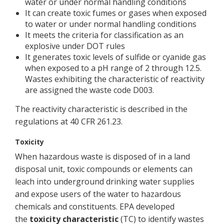
water or under normal handling conditions
It can create toxic fumes or gases when exposed
to water or under normal handling conditions
It meets the criteria for classification as an
explosive under DOT rules
It generates toxic levels of sulfide or cyanide gas
when exposed to a pH range of 2 through 12.5.
Wastes exhibiting the characteristic of reactivity
are assigned the waste code D003.
The reactivity characteristic is described in the
regulations at 40 CFR 261.23.
Toxicity
When hazardous waste is disposed of in a land
disposal unit, toxic compounds or elements can
leach into underground drinking water supplies
and expose users of the water to hazardous
chemicals and constituents. EPA developed
the
toxicity characteristic
(TC) to identify wastes