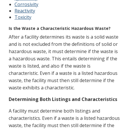
Corrosivity
Reactivity
Toxicity
Is the Waste a Characteristic Hazardous Waste?
After a facility determines its waste is a solid waste
and is not excluded from the definitions of solid or
hazardous waste, it must determine if the waste is
a hazardous waste. This entails determining if the
waste is listed, and also if the waste is
characteristic. Even if a waste is a listed hazardous
waste, the facility must then still determine if the
waste exhibits a characteristic.
Determining Both Listings and Characteristics
A facility must determine both listings and
characteristics. Even if a waste is a listed hazardous
waste, the facility must then still determine if the