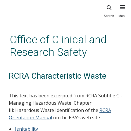
Search
Menu
Skip
to
main
Office of Clinical and
content
Research Safety
RCRA Characteristic Waste
This text has been excerpted from RCRA Subtitle C -
Managing Hazardous Waste, Chapter
III: Hazardous Waste Identification of the
RCRA
Orientation Manual
on the EPA's web site.
Ignitability