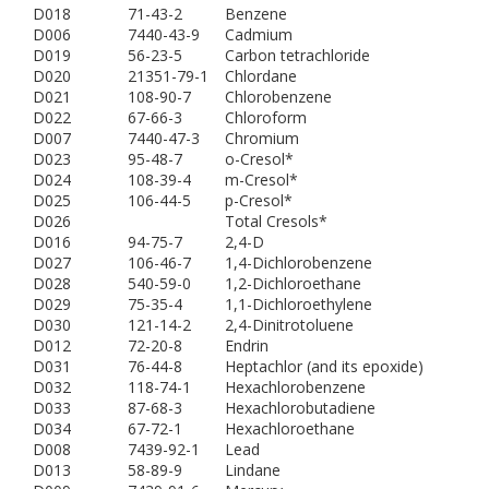
D018
71-43-2
Benzene
D006
7440-43-9
Cadmium
D019
56-23-5
Carbon tetrachloride
D020
21351-79-1
Chlordane
D021
108-90-7
Chlorobenzene
D022
67-66-3
Chloroform
D007
7440-47-3
Chromium
D023
95-48-7
o-Cresol*
D024
108-39-4
m-Cresol*
D025
106-44-5
p-Cresol*
D026
Total Cresols*
D016
94-75-7
2,4-D
D027
106-46-7
1,4-Dichlorobenzene
D028
540-59-0
1,2-Dichloroethane
D029
75-35-4
1,1-Dichloroethylene
D030
121-14-2
2,4-Dinitrotoluene
D012
72-20-8
Endrin
D031
76-44-8
Heptachlor (and its epoxide)
D032
118-74-1
Hexachlorobenzene
D033
87-68-3
Hexachlorobutadiene
D034
67-72-1
Hexachloroethane
D008
7439-92-1
Lead
D013
58-89-9
Lindane