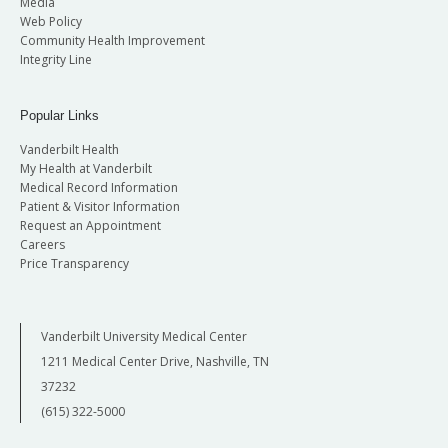
Media
Web Policy
Community Health Improvement
Integrity Line
Popular Links
Vanderbilt Health
My Health at Vanderbilt
Medical Record Information
Patient & Visitor Information
Request an Appointment
Careers
Price Transparency
Vanderbilt University Medical Center
1211 Medical Center Drive, Nashville, TN
37232
(615) 322-5000