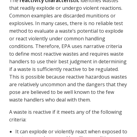
The
reactivity characteristic
identifies wastes
that readily explode or undergo violent reactions.
Common examples are discarded munitions or
explosives. In many cases, there is no reliable test
method to evaluate a waste’s potential to explode
or react violently under common handling
conditions. Therefore, EPA uses narrative criteria
to define most reactive wastes and requires waste
handlers to use their best judgment in determining
if a waste is sufficiently reactive to be regulated.
This is possible because reactive hazardous wastes
are relatively uncommon and the dangers that they
pose are believed to be well known to the few
waste handlers who deal with them.
A waste is reactive if it meets any of the following
criteria:
It can explode or violently react when exposed to