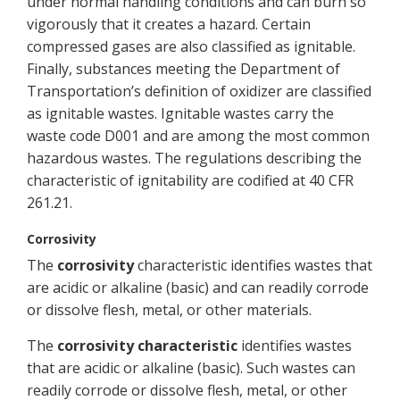
under normal handling conditions and can burn so
vigorously that it creates a hazard. Certain
compressed gases are also classified as ignitable.
Finally, substances meeting the Department of
Transportation’s definition of oxidizer are classified
as ignitable wastes. Ignitable wastes carry the
waste code D001 and are among the most common
hazardous wastes. The regulations describing the
characteristic of ignitability are codified at 40 CFR
261.21.
Corrosivity
The
corrosivity
characteristic identifies wastes that
are acidic or alkaline (basic) and can readily corrode
or dissolve flesh, metal, or other materials.
The
corrosivity characteristic
identifies wastes
that are acidic or alkaline (basic). Such wastes can
readily corrode or dissolve flesh, metal, or other