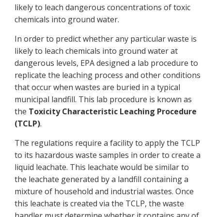
likely to leach dangerous concentrations of toxic
chemicals into ground water.
In order to predict whether any particular waste is
likely to leach chemicals into ground water at
dangerous levels, EPA designed a lab procedure to
replicate the leaching process and other conditions
that occur when wastes are buried in a typical
municipal landfill. This lab procedure is known as
the
Toxicity Characteristic Leaching Procedure
(TCLP)
.
The regulations require a facility to apply the TCLP
to its hazardous waste samples in order to create a
liquid leachate. This leachate would be similar to
the leachate generated by a landfill containing a
mixture of household and industrial wastes. Once
this leachate is created via the TCLP, the waste
handler must determine whether it contains any of