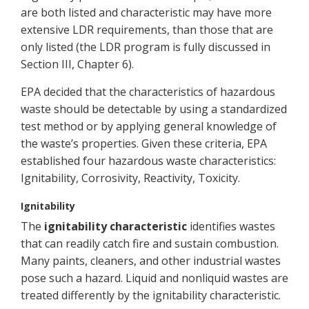
are both listed and characteristic may have more
extensive LDR requirements, than those that are
only listed (the LDR program is fully discussed in
Section III, Chapter 6).
EPA decided that the characteristics of hazardous
waste should be detectable by using a standardized
test method or by applying general knowledge of
the waste’s properties. Given these criteria, EPA
established four hazardous waste characteristics:
Ignitability, Corrosivity, Reactivity, Toxicity.
Ignitability
The
ignitability characteristic
identifies wastes
that can readily catch fire and sustain combustion.
Many paints, cleaners, and other industrial wastes
pose such a hazard. Liquid and nonliquid wastes are
treated differently by the ignitability characteristic.