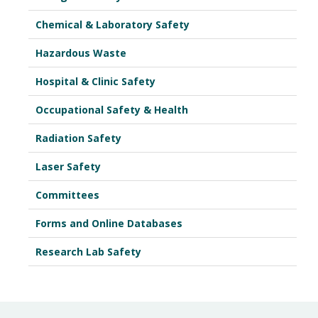
Chemical & Laboratory Safety
Hazardous Waste
Hospital & Clinic Safety
Occupational Safety & Health
Radiation Safety
Laser Safety
Committees
Forms and Online Databases
Research Lab Safety