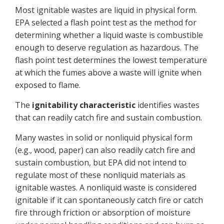
Most ignitable wastes are liquid in physical form.
EPA selected a flash point test as the method for
determining whether a liquid waste is combustible
enough to deserve regulation as hazardous. The
flash point test determines the lowest temperature
at which the fumes above a waste will ignite when
exposed to flame.
The
ignitability characteristic
identifies wastes
that can readily catch fire and sustain combustion.
Many wastes in solid or nonliquid physical form
(e.g., wood, paper) can also readily catch fire and
sustain combustion, but EPA did not intend to
regulate most of these nonliquid materials as
ignitable wastes. A nonliquid waste is considered
ignitable if it can spontaneously catch fire or catch
fire through friction or absorption of moisture