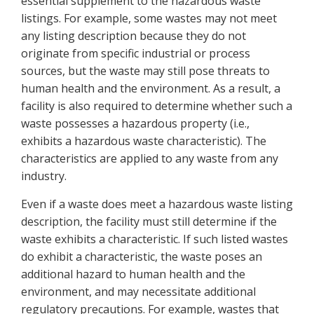
essential supplement to the hazardous waste
listings. For example, some wastes may not meet
any listing description because they do not
originate from specific industrial or process
sources, but the waste may still pose threats to
human health and the environment. As a result, a
facility is also required to determine whether such a
waste possesses a hazardous property (i.e.,
exhibits a hazardous waste characteristic). The
characteristics are applied to any waste from any
industry.
Even if a waste does meet a hazardous waste listing
description, the facility must still determine if the
waste exhibits a characteristic. If such listed wastes
do exhibit a characteristic, the waste poses an
additional hazard to human health and the
environment, and may necessitate additional
regulatory precautions. For example, wastes that