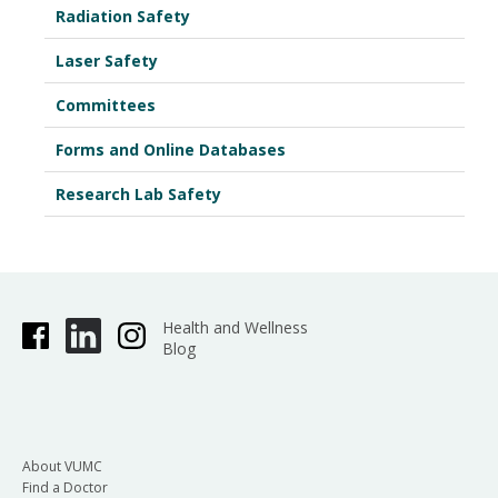
Radiation Safety
Laser Safety
Committees
Forms and Online Databases
Research Lab Safety
Health and Wellness
Blog
About VUMC
Find a Doctor