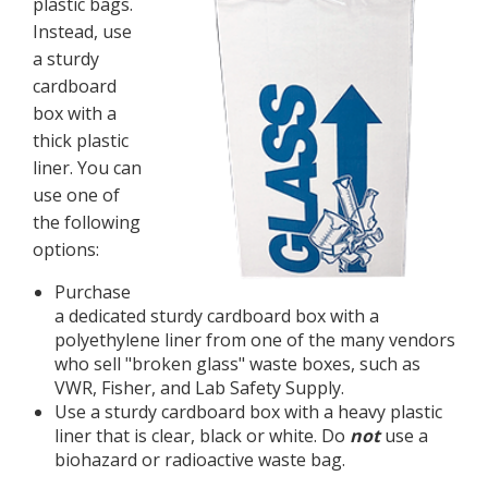
plastic bags.
Instead, use
a sturdy
cardboard
box with a
thick plastic
liner. You can
use one of
the following
options:
Purchase
a dedicated sturdy cardboard box with a
polyethylene liner from one of the many vendors
who sell "broken glass" waste boxes, such as
VWR, Fisher, and Lab Safety Supply.
Use a sturdy cardboard box with a heavy plastic
liner that is clear, black or white. Do
not
use a
biohazard or radioactive waste bag.