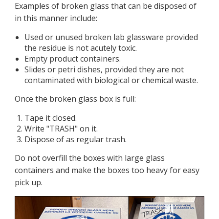
Examples of broken glass that can be disposed of
in this manner include:
Used or unused broken lab glassware provided
the residue is not acutely toxic.
Empty product containers.
Slides or petri dishes, provided they are not
contaminated with biological or chemical waste.
Once the broken glass box is full:
Tape it closed.
Write "TRASH" on it.
Dispose of as regular trash.
Do not overfill the boxes with large glass
containers and make the boxes too heavy for easy
pick up.