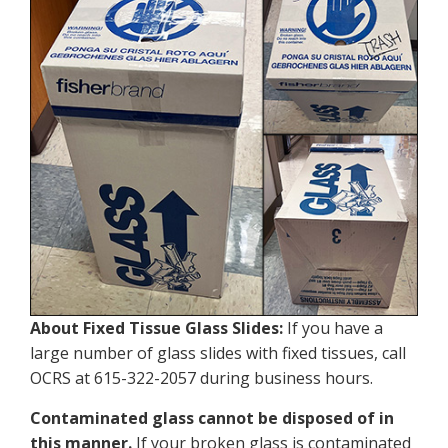
About Fixed Tissue Glass Slides:
If you have a
large number of glass slides with fixed tissues, call
OCRS at 615-322-2057 during business hours.
Contaminated glass cannot be disposed of in
this manner.
If your broken glass is contaminated