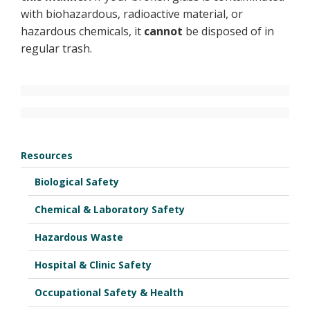
with biohazardous, radioactive material, or
hazardous chemicals, it
cannot
be disposed of in
regular trash.
Resources
Biological Safety
Chemical & Laboratory Safety
Hazardous Waste
Hospital & Clinic Safety
Occupational Safety & Health