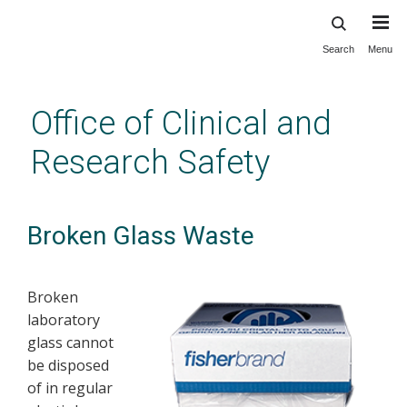
Search
Menu
Skip
to
main
Office of Clinical and
content
Research Safety
Broken Glass Waste
Broken
laboratory
glass cannot
be disposed
of in regular