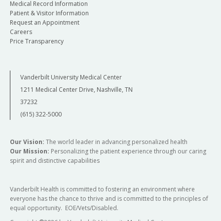
Medical Record Information
Patient & Visitor Information
Request an Appointment
Careers
Price Transparency
Vanderbilt University Medical Center
1211 Medical Center Drive, Nashville, TN
37232
(615) 322-5000
Our Vision:
The world leader in advancing personalized health
Our Mission:
Personalizing the patient experience through our caring
spirit and distinctive capabilities
Vanderbilt Health is committed to fostering an environment where
everyone has the chance to thrive and is committed to the principles of
equal opportunity. EOE/Vets/Disabled.