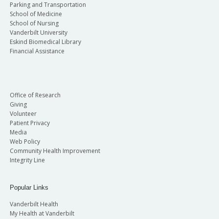
Parking and Transportation
School of Medicine
School of Nursing
Vanderbilt University
Eskind Biomedical Library
Financial Assistance
Office of Research
Giving
Volunteer
Patient Privacy
Media
Web Policy
Community Health Improvement
Integrity Line
Popular Links
Vanderbilt Health
My Health at Vanderbilt