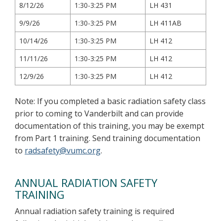
8/12/26
1:30-3:25 PM
LH 431
9/9/26
1:30-3:25 PM
LH 411AB
10/14/26
1:30-3:25 PM
LH 412
11/11/26
1:30-3:25 PM
LH 412
12/9/26
1:30-3:25 PM
LH 412
Note: If you completed a basic radiation safety class
prior to coming to Vanderbilt and can provide
documentation of this training, you may be exempt
from Part 1 training. Send training documentation
to
radsafety@vumc.org
.
ANNUAL RADIATION SAFETY
TRAINING
Annual radiation safety training is required