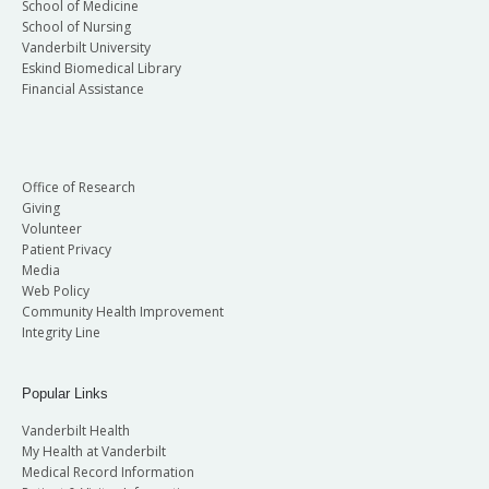
School of Medicine
School of Nursing
Vanderbilt University
Eskind Biomedical Library
Financial Assistance
Office of Research
Giving
Volunteer
Patient Privacy
Media
Web Policy
Community Health Improvement
Integrity Line
Popular Links
Vanderbilt Health
My Health at Vanderbilt
Medical Record Information