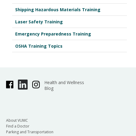
Shipping Hazardous Materials Training
Laser Safety Training
Emergency Preparedness Training
OSHA Training Topics
Health and Wellness
Blog
About VUMC
Find a Doctor
Parking and Transportation