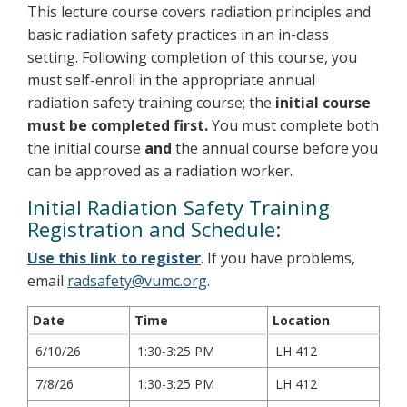
This lecture course covers radiation principles and
basic radiation safety practices in an in-class
setting. Following completion of this course, you
must self-enroll in the appropriate annual
radiation safety training course; the
initial course
must be completed first.
You must complete both
the initial course
and
the annual course before you
can be approved as a radiation worker.
Initial Radiation Safety Training
Registration and Schedule:
Use this link to register
. If you have problems,
email
radsafety@vumc.org
.
Date
Time
Location
6/10/26
1:30-3:25 PM
LH 412
7/8/26
1:30-3:25 PM
LH 412