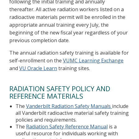
following the initial training and annually
thereafter. All active radiation workers listed on a
radioactive materials permit will be enrolled in the
appropriate annual training every July, the
beginning of the new fiscal year regardless of your
previous completion date.
The annual radiation safety training is available for
self-enrollment on the
VUMC Learning Exchange
and
VU Oracle Learn
training sites.
RADIATION SAFETY POLICY AND
REFERENCE MATERIALS
The
Vanderbilt Radiation Safety Manuals
include
all Vanderbilt radioactive material safety training
policies and requirements.
The
Radiation Safety Reference Manual
is a
useful resource for individuals working with