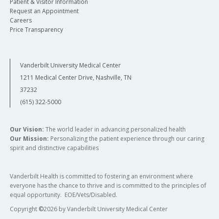
Patient & Visitor Information
Request an Appointment
Careers
Price Transparency
Vanderbilt University Medical Center
1211 Medical Center Drive, Nashville, TN
37232
(615) 322-5000
Our Vision:
The world leader in advancing personalized health
Our Mission:
Personalizing the patient experience through our caring
spirit and distinctive capabilities
Vanderbilt Health is committed to fostering an environment where
everyone has the chance to thrive and is committed to the principles of
equal opportunity. EOE/Vets/Disabled.
Copyright
©
2026 by Vanderbilt University Medical Center