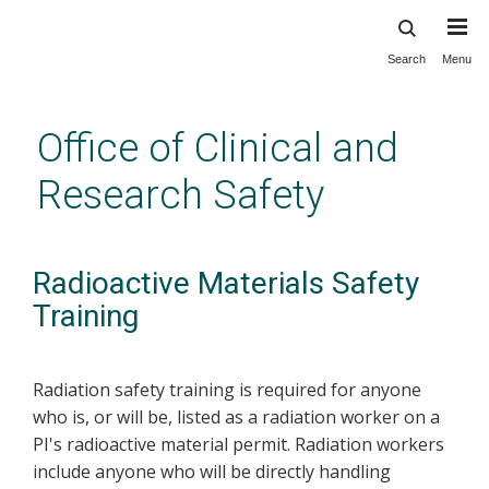
Search
Menu
Skip
to
main
Office of Clinical and
content
Research Safety
Radioactive Materials Safety
Training
Radiation safety training is required for anyone
who is, or will be, listed as a radiation worker on a
PI's radioactive material permit. Radiation workers
include anyone who will be directly handling