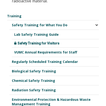
radioactive material.
Training
Safety Training for What You Do
Lab Safety Training Guide
Safety Training for Visitors
VUMC Annual Requirements for Staff
Regularly Scheduled Training Calendar
Biological Safety Training
Chemical Safety Training
Radiation Safety Training
Environmental Protection & Hazardous Waste
Management Training