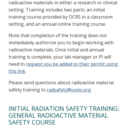
radioactive materials in either a research or clinical
setting. Training includes two parts: an initial
training course provided by OCRS in a classroom
setting, and an annual online training course.
Note that completion of the training does not
immediately authorize you to begin working with
radioactive materials. Once initial and annual
training is complete, your lab manager or PI will
need to
request you be added to their permit using
this link
.
Please send questions about radioactive material
safety training to
radsafety@vumc.org
.
INITIAL RADIATION SAFETY TRAINING:
GENERAL RADIOACTIVE MATERIAL
SAFETY COURSE