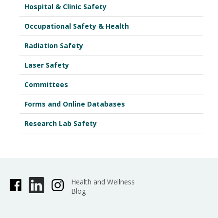
Hospital & Clinic Safety
Occupational Safety & Health
Radiation Safety
Laser Safety
Committees
Forms and Online Databases
Research Lab Safety
Health and Wellness
Blog