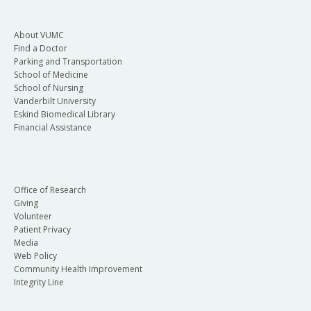
About VUMC
Find a Doctor
Parking and Transportation
School of Medicine
School of Nursing
Vanderbilt University
Eskind Biomedical Library
Financial Assistance
Office of Research
Giving
Volunteer
Patient Privacy
Media
Web Policy
Community Health Improvement
Integrity Line