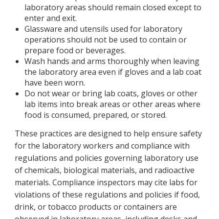
laboratory areas should remain closed except to
enter and exit.
Glassware and utensils used for laboratory
operations should not be used to contain or
prepare food or beverages.
Wash hands and arms thoroughly when leaving
the laboratory area even if gloves and a lab coat
have been worn.
Do not wear or bring lab coats, gloves or other
lab items into break areas or other areas where
food is consumed, prepared, or stored.
These practices are designed to help ensure safety
for the laboratory workers and compliance with
regulations and policies governing laboratory use
of chemicals, biological materials, and radioactive
materials. Compliance inspectors may cite labs for
violations of these regulations and policies if food,
drink, or tobacco products or containers are