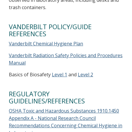
observed in laboratory areas, including desks and
trash containers.
VANDERBILT POLICY/GUIDE
REFERENCES
Vanderbilt Chemical Hygiene Plan
Vanderbilt Radiation Safety Policies and Procedures
Manual
Basics of Biosafety
Level 1
and
Level 2
REGULATORY
GUIDELINES/REFERENCES
OSHA Toxic and Hazardous Substances 1910.1450
Appendix A - National Research Council
Recommendations Concerning Chemical Hygiene in