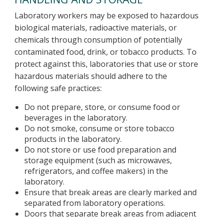
Laboratory workers may be exposed to hazardous
biological materials, radioactive materials, or
chemicals through consumption of potentially
contaminated food, drink, or tobacco products. To
protect against this, laboratories that use or store
hazardous materials should adhere to the
following safe practices:
Do not prepare, store, or consume food or
beverages in the laboratory.
Do not smoke, consume or store tobacco
products in the laboratory.
Do not store or use food preparation and
storage equipment (such as microwaves,
refrigerators, and coffee makers) in the
laboratory.
Ensure that break areas are clearly marked and
separated from laboratory operations.
Doors that separate break areas from adjacent