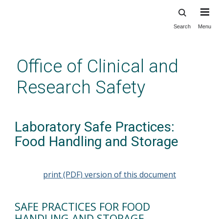
Search
Menu
Skip
to
main
Office of Clinical and
content
Research Safety
Laboratory Safe Practices:
Food Handling and Storage
print (PDF) version of this document
SAFE PRACTICES FOR FOOD
HANDLING AND STORAGE