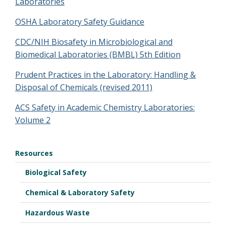
Laboratories
OSHA Laboratory Safety Guidance
CDC/NIH Biosafety in Microbiological and
Biomedical Laboratories (BMBL) 5th Edition
Prudent Practices in the Laboratory: Handling &
Disposal of Chemicals (revised 2011)
ACS Safety in Academic Chemistry Laboratories:
Volume 2
Resources
Biological Safety
Chemical & Laboratory Safety
Hazardous Waste