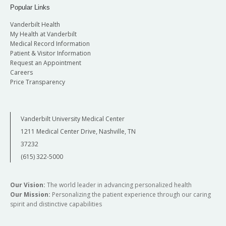
Popular Links
Vanderbilt Health
My Health at Vanderbilt
Medical Record Information
Patient & Visitor Information
Request an Appointment
Careers
Price Transparency
Vanderbilt University Medical Center
1211 Medical Center Drive, Nashville, TN
37232
(615) 322-5000
Our Vision:
The world leader in advancing personalized health
Our Mission:
Personalizing the patient experience through our caring
spirit and distinctive capabilities