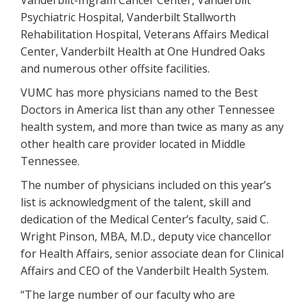
Vanderbilt-Ingram Cancer Center, Vanderbilt
Psychiatric Hospital, Vanderbilt Stallworth
Rehabilitation Hospital, Veterans Affairs Medical
Center, Vanderbilt Health at One Hundred Oaks
and numerous other offsite facilities.
VUMC has more physicians named to the Best
Doctors in America list than any other Tennessee
health system, and more than twice as many as any
other health care provider located in Middle
Tennessee.
The number of physicians included on this year’s
list is acknowledgment of the talent, skill and
dedication of the Medical Center’s faculty, said C.
Wright Pinson, MBA, M.D., deputy vice chancellor
for Health Affairs, senior associate dean for Clinical
Affairs and CEO of the Vanderbilt Health System.
“The large number of our faculty who are