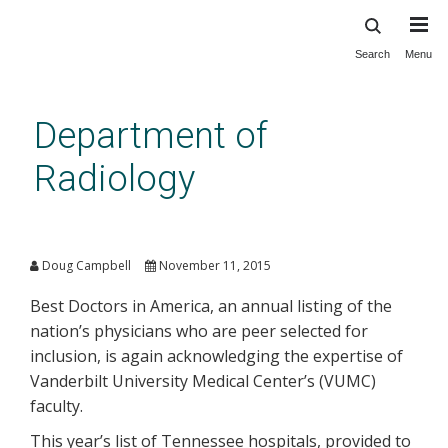
Search
Menu
Skip
to
main
Department of
content
Radiology
Vanderbilt Radiologists Named
Among Best in U.S.
Doug Campbell
November 11, 2015
Best Doctors in America, an annual listing of the
nation’s physicians who are peer selected for
inclusion, is again acknowledging the expertise of
Vanderbilt University Medical Center’s (VUMC)
faculty.
This year’s list of Tennessee hospitals, provided to