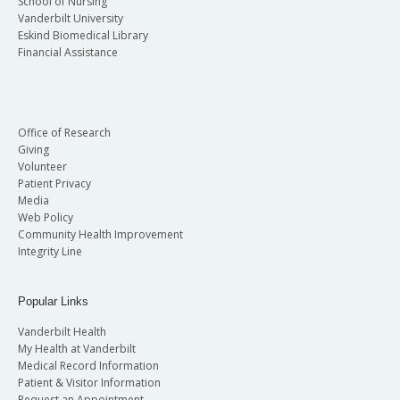
School of Nursing
Vanderbilt University
Eskind Biomedical Library
Financial Assistance
Office of Research
Giving
Volunteer
Patient Privacy
Media
Web Policy
Community Health Improvement
Integrity Line
Popular Links
Vanderbilt Health
My Health at Vanderbilt
Medical Record Information
Patient & Visitor Information
Request an Appointment