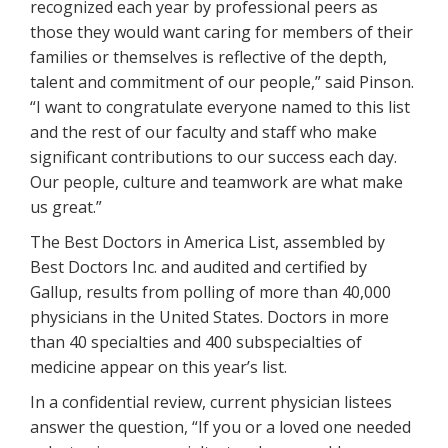
recognized each year by professional peers as
those they would want caring for members of their
families or themselves is reflective of the depth,
talent and commitment of our people,” said Pinson.
“I want to congratulate everyone named to this list
and the rest of our faculty and staff who make
significant contributions to our success each day.
Our people, culture and teamwork are what make
us great.”
The Best Doctors in America List, assembled by
Best Doctors Inc. and audited and certified by
Gallup, results from polling of more than 40,000
physicians in the United States. Doctors in more
than 40 specialties and 400 subspecialties of
medicine appear on this year’s list.
In a confidential review, current physician listees
answer the question, “If you or a loved one needed