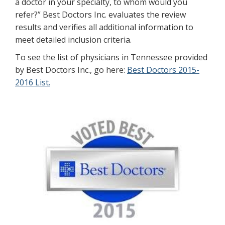
a doctor in your specialty, to whom would you
refer?” Best Doctors Inc. evaluates the review
results and verifies all additional information to
meet detailed inclusion criteria.
To see the list of physicians in Tennessee provided
by Best Doctors Inc., go here:
Best Doctors 2015-
2016 List.