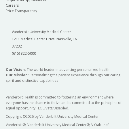
Careers
Price Transparency
Vanderbilt University Medical Center
1211 Medical Center Drive, Nashville, TN
37232
(615) 322-5000
Our Vision:
The world leader in advancing personalized health
Our Mission:
Personalizing the patient experience through our caring
spirit and distinctive capabilities
Vanderbilt Health is committed to fostering an environment where
everyone has the chance to thrive and is committed to the principles of
equal opportunity. EOE/Vets/Disabled.
Copyright
©
2026 by Vanderbilt University Medical Center
Vanderbilt®, Vanderbilt University Medical Center®, V Oak Leaf