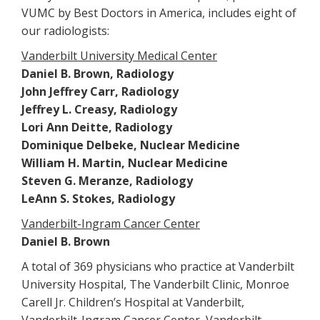
VUMC by Best Doctors in America, includes eight of
our radiologists:
Vanderbilt University Medical Center
Daniel B. Brown, Radiology
John Jeffrey Carr, Radiology
Jeffrey L. Creasy, Radiology
Lori Ann Deitte, Radiology
Dominique Delbeke, Nuclear Medicine
William H. Martin, Nuclear Medicine
Steven G. Meranze, Radiology
LeAnn S. Stokes, Radiology
Vanderbilt-Ingram Cancer Center
Daniel B. Brown
A total of 369 physicians who practice at Vanderbilt
University Hospital, The Vanderbilt Clinic, Monroe
Carell Jr. Children’s Hospital at Vanderbilt,