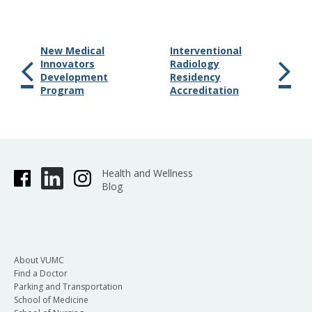
New Medical
Interventional
Innovators
Radiology
Development
Residency
Program
Accreditation
Health and Wellness
Blog
About VUMC
Find a Doctor
Parking and Transportation
School of Medicine