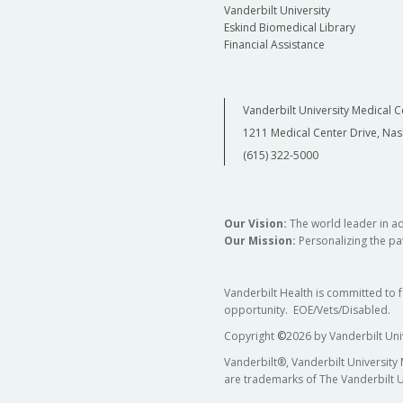
Vanderbilt University
Eskind Biomedical Library
Financial Assistance
Vanderbilt University Medical C
1211 Medical Center Drive, Nas
(615) 322-5000
Our Vision:
The world leader in a
Our Mission:
Personalizing the pat
Vanderbilt Health is committed to 
opportunity. EOE/Vets/Disabled.
Copyright
©
2026 by Vanderbilt Uni
Vanderbilt®, Vanderbilt University
are trademarks of The Vanderbilt U