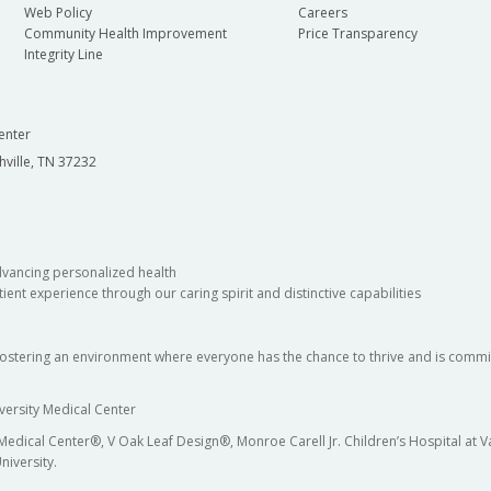
Web Policy
Careers
Community Health Improvement
Price Transparency
Integrity Line
enter
hville, TN 37232
dvancing personalized health
ient experience through our caring spirit and distinctive capabilities
fostering an environment where everyone has the chance to thrive and is commit
versity Medical Center
 Medical Center®, V Oak Leaf Design®, Monroe Carell Jr. Children’s Hospital at
niversity.