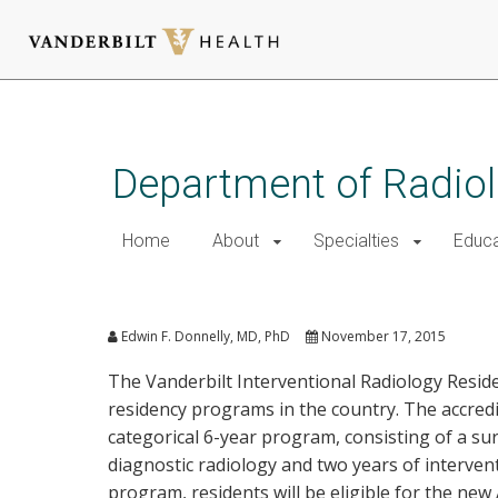
Skip
to
main
Department of Radio
content
Home
About
Specialties
Educa
Interventional Radiology Re
Edwin F. Donnelly, MD, PhD
November 17, 2015
The Vanderbilt Interventional Radiology Reside
residency programs in the country. The accredit
categorical 6-year program, consisting of a su
diagnostic radiology and two years of intervent
program, residents will be eligible for the new