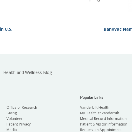
n U.S.
Banovac Name
Health and Wellness Blog
Popular Links
Office of Research
Vanderbilt Health
Giving
My Health at Vanderbilt
Volunteer
Medical Record Information
Patient Privacy
Patient & Visitor Information
Media
Request an Appointment