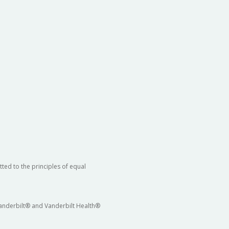
ted to the principles of equal
 Vanderbilt® and Vanderbilt Health®