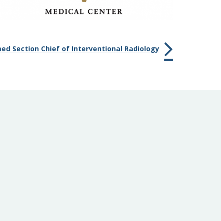
d Section Chief of Interventional Radiology