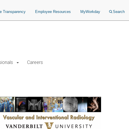
ce Transparency
Employee Resources
MyWorkday
Search
sionals
Careers