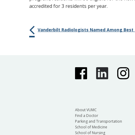
accredited for 3 residents per year.
Vanderbilt Radiologists Named Among Best i
About VUMC
Find a Doctor
Parking and Transportation
School of Medicine
School of Nursing