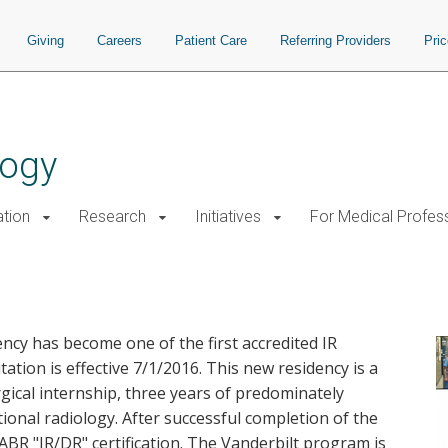
Giving
Careers
Patient Care
Referring Providers
Pri
logy
tion
Research
Initiatives
For Medical Profes
sidency Accreditation
ncy has become one of the first accredited IR
ation is effective 7/1/2016. This new residency is a
rgical internship, three years of predominately
ional radiology. After successful completion of the
 ABR "IR/DR" certification. The Vanderbilt program is