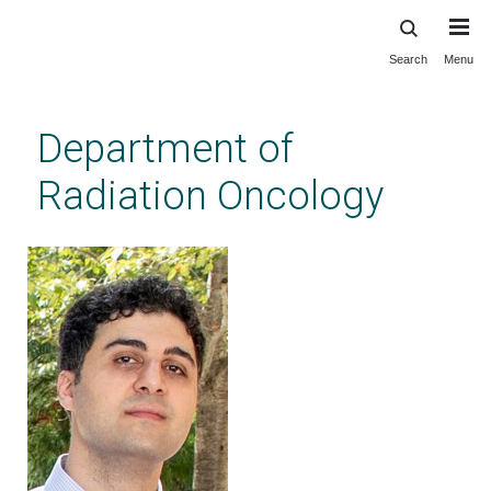
Search
Menu
Skip
to
main
Department of
content
Radiation Oncology