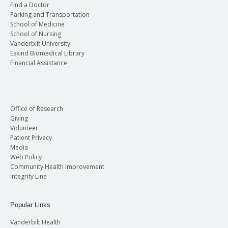
Find a Doctor
Parking and Transportation
School of Medicine
School of Nursing
Vanderbilt University
Eskind Biomedical Library
Financial Assistance
Office of Research
Giving
Volunteer
Patient Privacy
Media
Web Policy
Community Health Improvement
Integrity Line
Popular Links
Vanderbilt Health