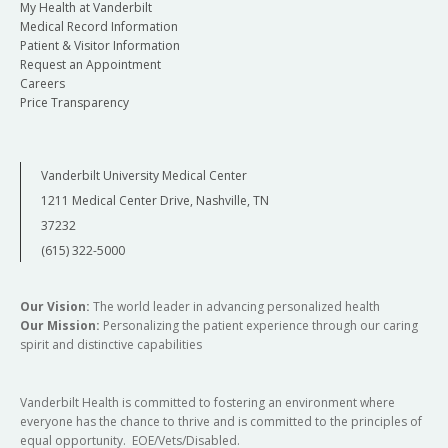
My Health at Vanderbilt
Medical Record Information
Patient & Visitor Information
Request an Appointment
Careers
Price Transparency
Vanderbilt University Medical Center
1211 Medical Center Drive, Nashville, TN
37232
(615) 322-5000
Our Vision:
The world leader in advancing personalized health
Our Mission:
Personalizing the patient experience through our caring
spirit and distinctive capabilities
Vanderbilt Health is committed to fostering an environment where
everyone has the chance to thrive and is committed to the principles of
equal opportunity. EOE/Vets/Disabled.