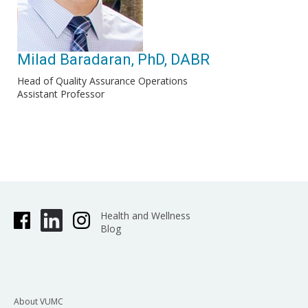
Milad Baradaran, PhD, DABR
Head of Quality Assurance Operations
Assistant Professor
Health and Wellness
Blog
About VUMC