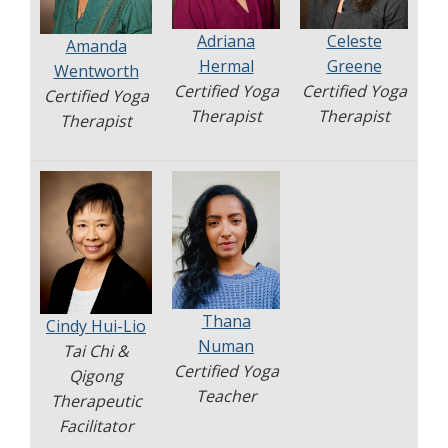
Adriana
Celeste
Amanda
Hermal
Greene
Wentworth
Certified Yoga
Certified Yoga
Certified Yoga
Therapist
Therapist
Therapist
Thana
Cindy Hui-Lio
Numan
Tai Chi &
Certified Yoga
Qigong
Teacher
Therapeutic
Facilitator