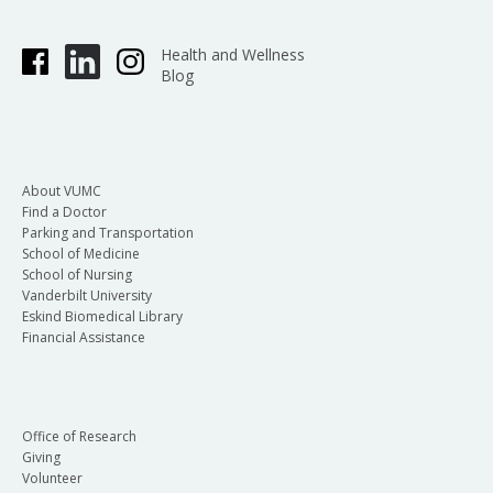
Health and Wellness
Blog
About VUMC
Find a Doctor
Parking and Transportation
School of Medicine
School of Nursing
Vanderbilt University
Eskind Biomedical Library
Financial Assistance
Office of Research
Giving
Volunteer