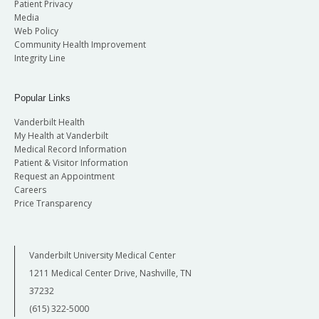
Patient Privacy
Media
Web Policy
Community Health Improvement
Integrity Line
Popular Links
Vanderbilt Health
My Health at Vanderbilt
Medical Record Information
Patient & Visitor Information
Request an Appointment
Careers
Price Transparency
Vanderbilt University Medical Center
1211 Medical Center Drive, Nashville, TN
37232
(615) 322-5000