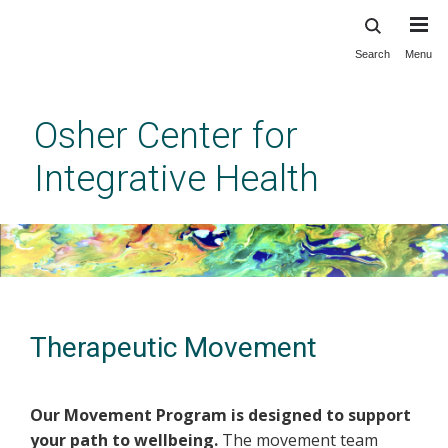
Search
Menu
Skip
to
main
Osher Center for
content
Integrative Health
Therapeutic Movement
Our Movement Program is designed to support
your path to wellbeing.
The movement team