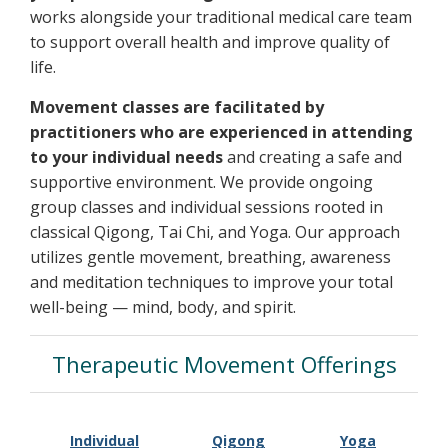
works alongside your traditional medical care team
to support overall health and improve quality of
life.
Movement classes are facilitated by
practitioners who are experienced in attending
to your individual needs
and creating a safe and
supportive environment. We provide ongoing
group classes and individual sessions rooted in
classical Qigong, Tai Chi, and Yoga. Our approach
utilizes gentle movement, breathing, awareness
and meditation techniques to improve your total
well-being — mind, body, and spirit.
Therapeutic Movement Offerings
Individual
Qigong
Yoga