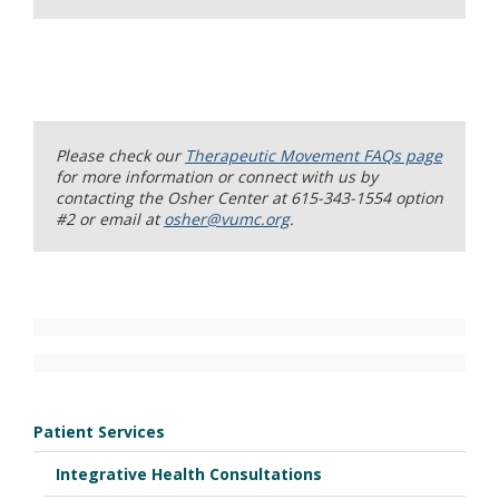
Please check our
Therapeutic Movement FAQs page
for more information or connect with us by
contacting the Osher Center at 615-343-1554 option
#2 or email at
osher@vumc.org
.
Patient Services
Integrative Health Consultations