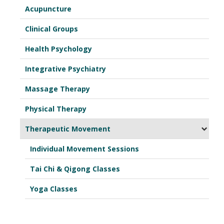
Acupuncture
Clinical Groups
Health Psychology
Integrative Psychiatry
Massage Therapy
Physical Therapy
Therapeutic Movement
Individual Movement Sessions
Tai Chi & Qigong Classes
Yoga Classes