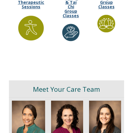
Therapeutic
& Tai
Group
Sessions
Chi
Classes
Group
Classes
Meet Your Care Team