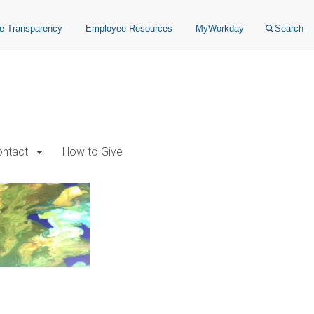
ce Transparency
Employee Resources
MyWorkday
Search
ntact
How to Give