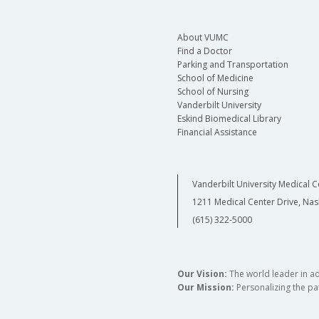
About VUMC
Find a Doctor
Parking and Transportation
School of Medicine
School of Nursing
Vanderbilt University
Eskind Biomedical Library
Financial Assistance
Vanderbilt University Medical C
1211 Medical Center Drive, Nas
(615) 322-5000
Our Vision:
The world leader in a
Our Mission:
Personalizing the pat