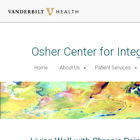
Skip
to
main
Osher Center for Inte
content
Home
About Us
Patient Services