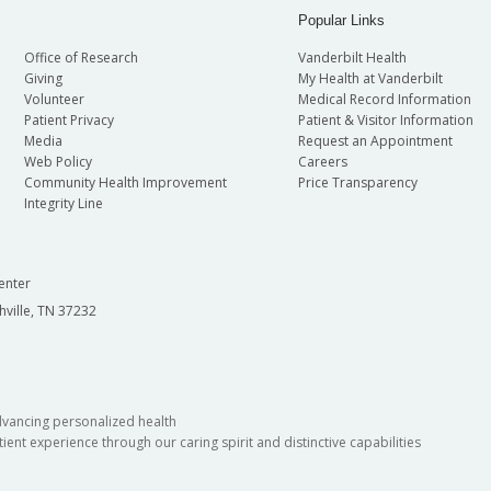
Popular Links
Office of Research
Vanderbilt Health
Giving
My Health at Vanderbilt
Volunteer
Medical Record Information
Patient Privacy
Patient & Visitor Information
Media
Request an Appointment
Web Policy
Careers
Community Health Improvement
Price Transparency
Integrity Line
enter
hville, TN 37232
dvancing personalized health
ient experience through our caring spirit and distinctive capabilities