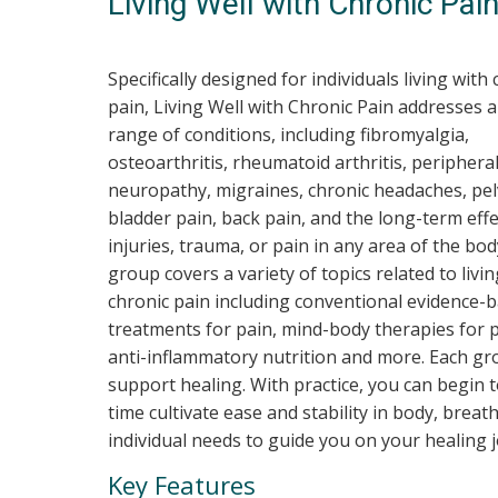
Living Well with Chronic Pai
Specifically designed for individuals living with
pain, Living Well with Chronic Pain addresses a
range of conditions, including fibromyalgia,
osteoarthritis, rheumatoid arthritis, periphera
neuropathy, migraines, chronic headaches, pel
bladder pain, back pain, and the long-term effe
injuries, trauma, or pain in any area of the bod
group covers a variety of topics related to livi
chronic pain including conventional evidence-
treatments for pain, mind-body therapies for p
anti-inflammatory nutrition and more. Each gro
support healing. With practice, you can begin 
time cultivate ease and stability in body, breat
individual needs to guide you on your healing 
Key Features