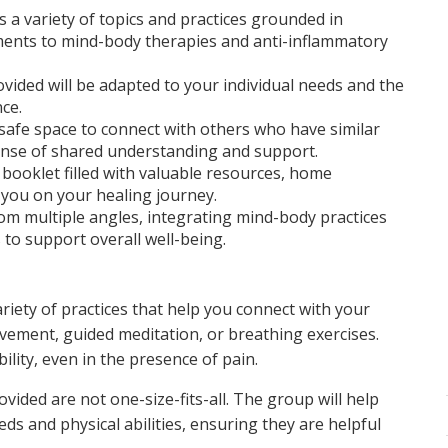
a variety of topics and practices grounded in
tments to mind-body therapies and anti-inflammatory
vided will be adapted to your individual needs and the
ce.
afe space to connect with others who have similar
sense of shared understanding and support.
l booklet filled with valuable resources, home
 you on your healing journey.
rom multiple angles, integrating mind-body practices
 to support overall well-being.
riety of practices that help you connect with your
ement, guided meditation, or breathing exercises.
bility, even in the presence of pain.
vided are not one-size-fits-all. The group will help
eds and physical abilities, ensuring they are helpful