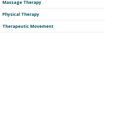
Massage Therapy
Physical Therapy
Therapeutic Movement