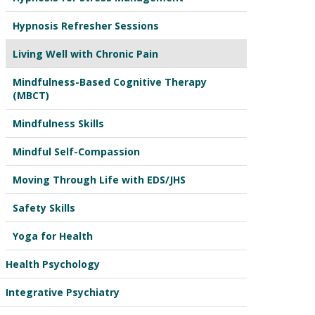
Hypnosis Refresher Sessions
Living Well with Chronic Pain
Mindfulness-Based Cognitive Therapy
(MBCT)
Mindfulness Skills
Mindful Self-Compassion
Moving Through Life with EDS/JHS
Safety Skills
Yoga for Health
Health Psychology
Integrative Psychiatry