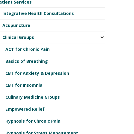
atient Services
Integrative Health Consultations
Acupuncture
Clinical Groups
ACT for Chronic Pain
Basics of Breathing
CBT for Anxiety & Depression
CBT for Insomnia
Culinary Medicine Groups
Empowered Relief
Hypnosis for Chronic Pain
Hypnosis for Stress Management