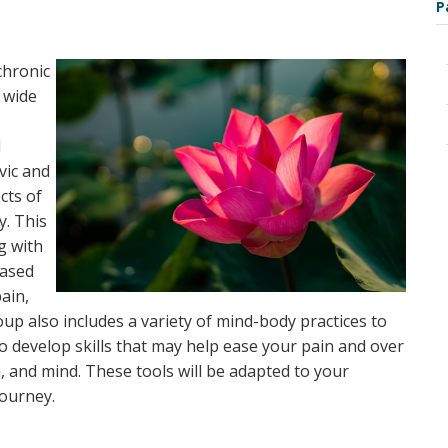
n
P
 chronic
 wide
l
vic and
cts of
y. This
ng with
based
ain,
up also includes a variety of mind-body practices to
to develop skills that may help ease your pain and over
h, and mind. These tools will be adapted to your
journey.