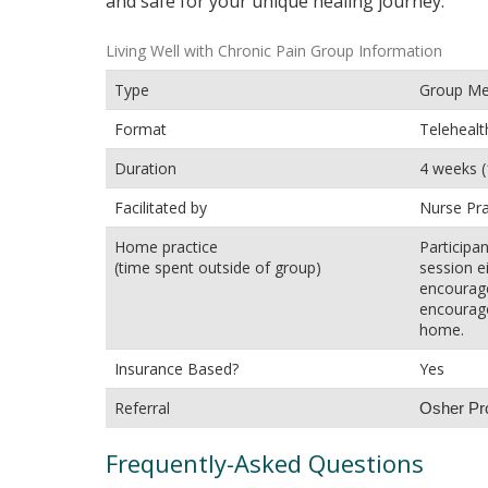
and safe for your unique healing journey.
Living Well with Chronic Pain Group Information
Type
Group Med
Format
Telehealt
Duration
4 weeks (
Facilitated by
Nurse Pra
Home practice
Participa
(time spent outside of group)
session ei
encourage
encourage
home.
Insurance Based?
Yes
Referral
Osher Prov
Frequently-Asked Questions