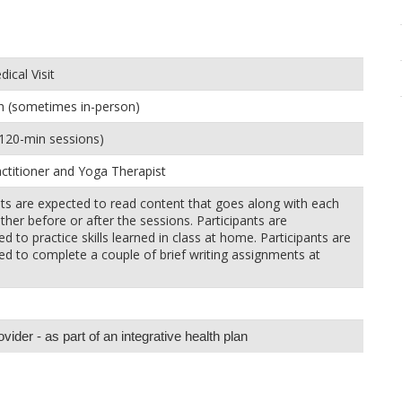
ical Visit
h (sometimes in-person)
120-min sessions)
ctitioner and Yoga Therapist
nts are expected to read content that goes along with each
ther before or after the sessions. Participants are
d to practice skills learned in class at home. Participants are
d to complete a couple of brief writing assignments at
ider - as part of an integrative health plan