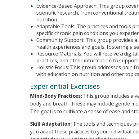
Evidence-Based Approach: This group covers 
scientific research, from conventional trea
nutrition.
Adaptable Tools: The practices and tools pro
specific chronic pain conditions you experien
Community Support: This group provides a s
health experiences and goals, fostering a 
Resource Materials: You will receive a digita
practices, and other information to support
Holistic Focus: This group addresses pain f
with education on nutrition and other topics
Experiential Exercises
Mind-Body Practices:
This group includes a va
body and breath. These may include gentle mov
The goal is to cultivate a sense of ease and sta
Skill Adaptation:
The tools and techniques pro
you adapt these practices to your individual ne