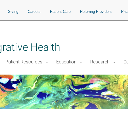
Giving
Careers
Patient Care
Referring Providers
Pri
grative Health
Patient Resources
Education
Research
Co