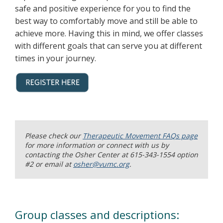
safe and positive experience for you to find the
best way to comfortably move and still be able to
achieve more. Having this in mind, we offer classes
with different goals that can serve you at different
times in your journey.
Please check our
Therapeutic Movement FAQs page
for more information or connect with us by
contacting the Osher Center at 615-343-1554 option
#2 or email at
osher@vumc.org
.
Group classes and descriptions: