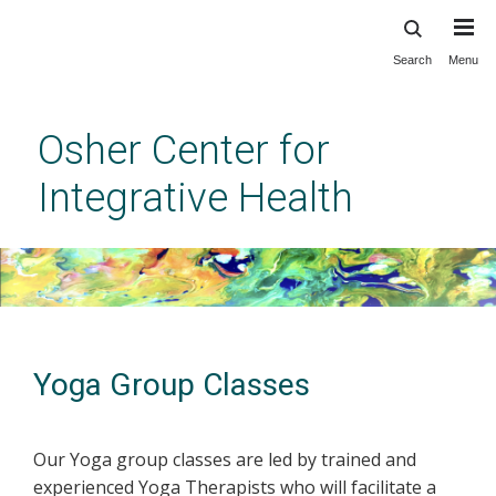
Search
Menu
Skip
to
main
Osher Center for
content
Integrative Health
Yoga Group Classes
Our Yoga group classes are led by trained and
experienced Yoga Therapists who will facilitate a