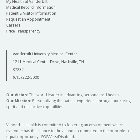
integrating a
only
My Health at Vanderbilt
class,
few skills
Medical Record Information
including
Duration
6 weeks (60-
learned in
Patient & Visitor Information
gentle
min sessions)
Request an Appointment
class,
movements,
Careers
including
breathing
Facilitated by
Yoga
Price Transparency
gentle
and/or
Therapist
movements,
meditation.
breathing
Home practice
Participants
Vanderbilt University Medical Center
and/or
Insurance Based?
Billable to
(time spent outside of group)
are
meditation.
1211 Medical Center Drive, Nashville, TN
Insurance
encouraged
37232
to practice at
Insurance Based?
No - Retail
Referral
Osher
home for 5-15
(615) 322-5000
Provider -
minutes daily
Referral
No Referral
as part of
integrating a
Required
integrative
Our Vision:
The world leader in advancing personalized health
few skills
Our Mission:
Personalizing the patient experience through our caring
health
learned in
spirit and distinctive capabilities
plan>
class,
including
Vanderbilt Health is committed to fostering an environment where
gentle
everyone has the chance to thrive and is committed to the principles of
movements,
equal opportunity. EOE/Vets/Disabled.
breathing