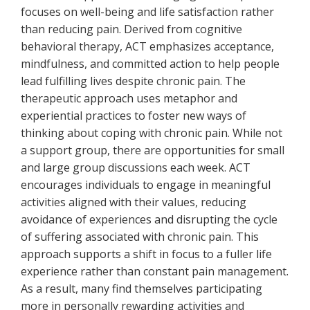
focuses on well-being and life satisfaction rather
than reducing pain. Derived from cognitive
behavioral therapy, ACT emphasizes acceptance,
mindfulness, and committed action to help people
lead fulfilling lives despite chronic pain. The
therapeutic approach uses metaphor and
experiential practices to foster new ways of
thinking about coping with chronic pain. While not
a support group, there are opportunities for small
and large group discussions each week. ACT
encourages individuals to engage in meaningful
activities aligned with their values, reducing
avoidance of experiences and disrupting the cycle
of suffering associated with chronic pain. This
approach supports a shift in focus to a fuller life
experience rather than constant pain management.
As a result, many find themselves participating
more in personally rewarding activities and