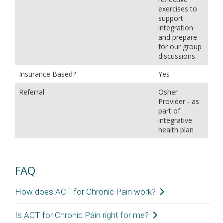
exercises to
support
integration
and prepare
for our group
discussions.
Insurance Based?
Yes
Referral
Osher
Provider - as
part of
integrative
health plan
FAQ
How does ACT for Chronic Pain work?
ACT for Chronic Pain works by changing your
Is ACT for Chronic Pain right for me?