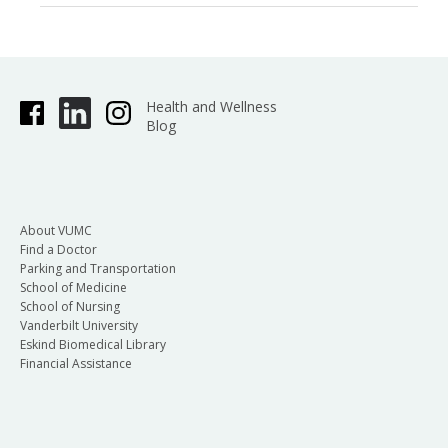
Health and Wellness
Blog
About VUMC
Find a Doctor
Parking and Transportation
School of Medicine
School of Nursing
Vanderbilt University
Eskind Biomedical Library
Financial Assistance