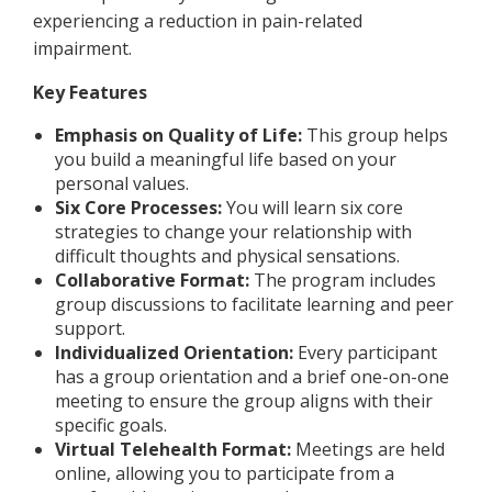
experiencing a reduction in pain-related
impairment.
Key Features
Emphasis on Quality of Life:
This group helps
you build a meaningful life based on your
personal values.
Six Core Processes:
You will learn six core
strategies to change your relationship with
difficult thoughts and physical sensations.
Collaborative Format:
The program includes
group discussions to facilitate learning and peer
support.
Individualized Orientation:
Every participant
has a group orientation and a brief one-on-one
meeting to ensure the group aligns with their
specific goals.
Virtual Telehealth Format:
Meetings are held
online, allowing you to participate from a