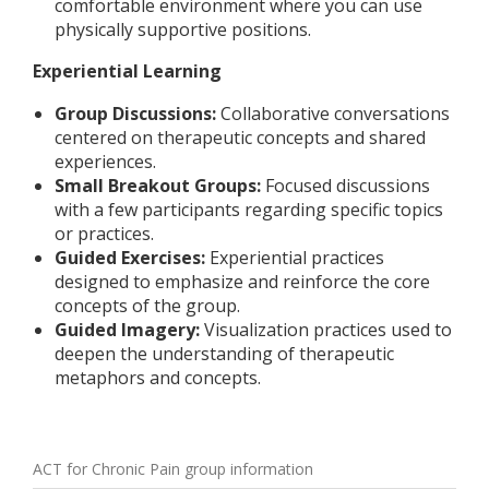
comfortable environment where you can use
physically supportive positions.
Experiential Learning
Group Discussions:
Collaborative conversations
centered on therapeutic concepts and shared
experiences.
Small Breakout Groups:
Focused discussions
with a few participants regarding specific topics
or practices.
Guided Exercises:
Experiential practices
designed to emphasize and reinforce the core
concepts of the group.
Guided Imagery:
Visualization practices used to
deepen the understanding of therapeutic
metaphors and concepts.
ACT for Chronic Pain group information