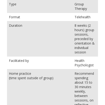
Type
Group
Therapy
Format
Telehealth
Duration
8 weeks (2
hours) group
sessions,
preceded by
orientation &
individual
session
Facilitated by
Health
Psychologist
Home practice
Recommend
(time spent outside of group)
spending
about 15 to
30 minutes
weekly,
between
sessions, on
reflective