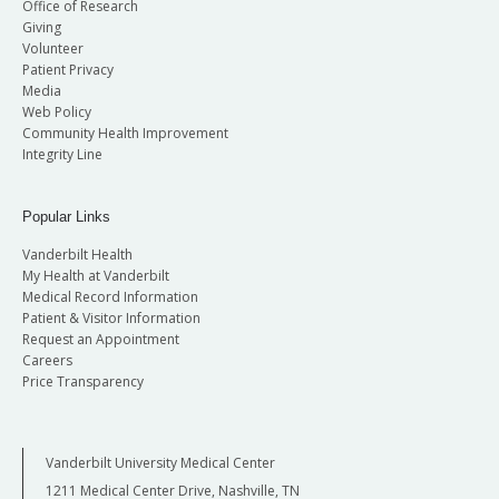
Office of Research
Giving
Volunteer
Patient Privacy
Media
Web Policy
Community Health Improvement
Integrity Line
Popular Links
Vanderbilt Health
My Health at Vanderbilt
Medical Record Information
Patient & Visitor Information
Request an Appointment
Careers
Price Transparency
Vanderbilt University Medical Center
1211 Medical Center Drive, Nashville, TN