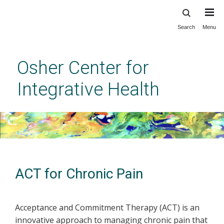
Search
Menu
Skip
to
main
Osher Center for
content
Integrative Health
ACT for Chronic Pain
Acceptance and Commitment Therapy (ACT) is an
innovative approach to managing chronic pain that