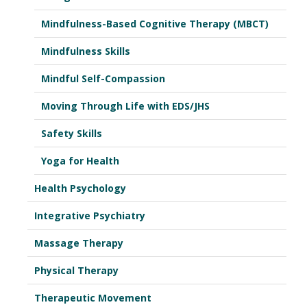
Mindfulness-Based Cognitive Therapy (MBCT)
Mindfulness Skills
Mindful Self-Compassion
Moving Through Life with EDS/JHS
Safety Skills
Yoga for Health
Health Psychology
Integrative Psychiatry
Massage Therapy
Physical Therapy
Therapeutic Movement