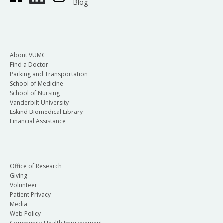
Blog
About VUMC
Find a Doctor
Parking and Transportation
School of Medicine
School of Nursing
Vanderbilt University
Eskind Biomedical Library
Financial Assistance
Office of Research
Giving
Volunteer
Patient Privacy
Media
Web Policy
Community Health Improvement