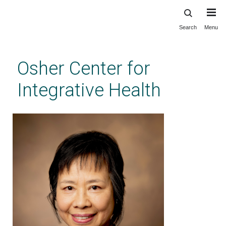
Search
Menu
Skip
to
main
Osher Center for
content
Integrative Health