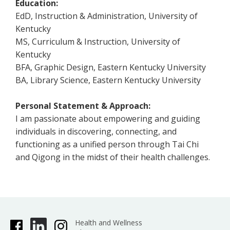
Education:
EdD, Instruction & Administration, University of
Kentucky
MS, Curriculum & Instruction, University of
Kentucky
BFA, Graphic Design, Eastern Kentucky University
BA, Library Science, Eastern Kentucky University
Personal Statement & Approach:
I am passionate about empowering and guiding
individuals in discovering, connecting, and
functioning as a unified person through Tai Chi
and Qigong in the midst of their health challenges.
Health and Wellness