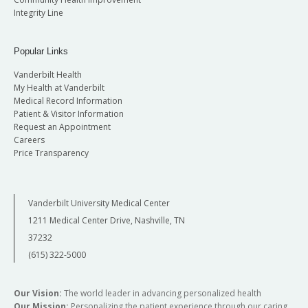
Integrity Line
Popular Links
Vanderbilt Health
My Health at Vanderbilt
Medical Record Information
Patient & Visitor Information
Request an Appointment
Careers
Price Transparency
Vanderbilt University Medical Center
1211 Medical Center Drive, Nashville, TN
37232
(615) 322-5000
Our Vision:
The world leader in advancing personalized health
Our Mission:
Personalizing the patient experience through our caring