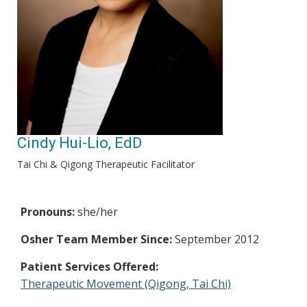
Cindy Hui-Lio, EdD
Tai Chi & Qigong Therapeutic Facilitator
Pronouns:
she/her
Osher Team Member Since:
September 2012
Patient Services Offered:
Therapeutic Movement (Qigong, Tai Chi)