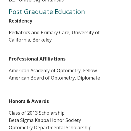
Post Graduate Education
Residency
Pediatrics and Primary Care, University of
California, Berkeley
Professional Affiliations
American Academy of Optometry, Fellow
American Board of Optometry, Diplomate
Honors & Awards
Class of 2013 Scholarship
Beta Sigma Kappa Honor Society
Optometry Departmental Scholarship