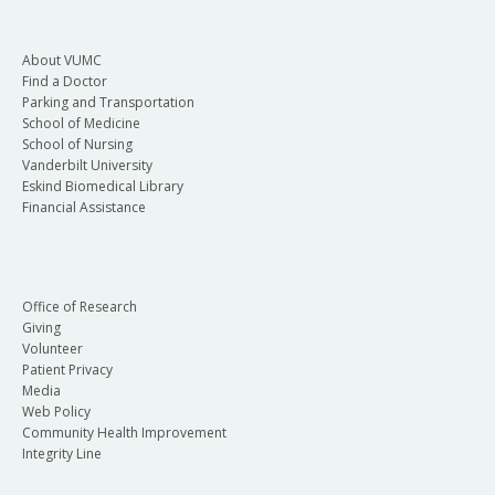
About VUMC
Find a Doctor
Parking and Transportation
School of Medicine
School of Nursing
Vanderbilt University
Eskind Biomedical Library
Financial Assistance
Office of Research
Giving
Volunteer
Patient Privacy
Media
Web Policy
Community Health Improvement
Integrity Line