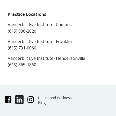
Practice Locations
Vanderbilt Eye Institute- Campus
(615) 936-2020
Vanderbilt Eye Institute- Franklin
(615) 791-0060
Vanderbilt Eye Institute- Hendersonville
(615) 865-1860
Health and Wellness
Blog