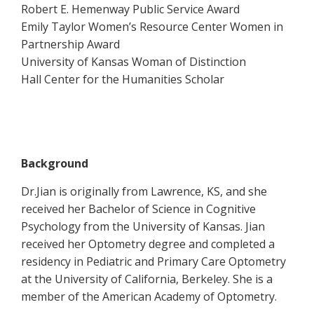
Robert E. Hemenway Public Service Award
Emily Taylor Women’s Resource Center Women in
Partnership Award
University of Kansas Woman of Distinction
Hall Center for the Humanities Scholar
Background
Dr.Jian is originally from Lawrence, KS, and she
received her Bachelor of Science in Cognitive
Psychology from the University of Kansas. Jian
received her Optometry degree and completed a
residency in Pediatric and Primary Care Optometry
at the University of California, Berkeley. She is a
member of the American Academy of Optometry.