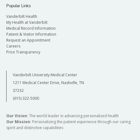
Popular Links
Vanderbilt Health
My Health at Vanderbilt
Medical Record Information
Patient & Visitor Information
Request an Appointment
Careers
Price Transparency
Vanderbilt University Medical Center
1211 Medical Center Drive, Nashville, TN
37232
(615) 322-5000
Our Vision:
The world leader in advancing personalized health
Our Mission:
Personalizing the patient experience through our caring
spirit and distinctive capabilities