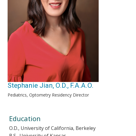
Stephanie Jian, O.D., F.A.A.O.
Pediatrics, Optometry Residency Director
Education
O.D., University of California, Berkeley
B.S., University of Kansas