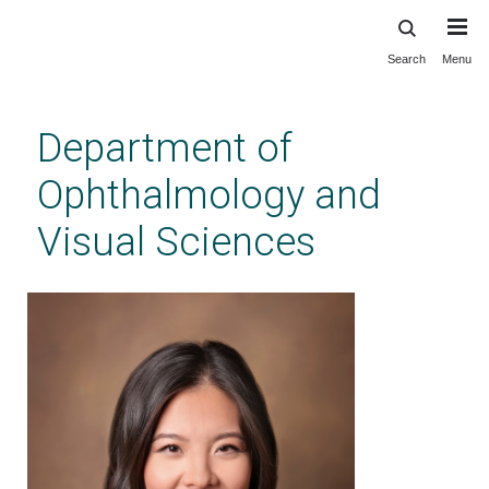
Search
Menu
Skip
to
main
Department of
content
Ophthalmology and
Visual Sciences