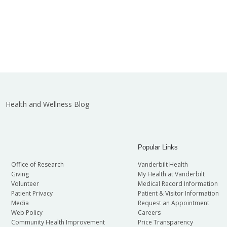
Health and Wellness Blog
Popular Links
Office of Research
Vanderbilt Health
Giving
My Health at Vanderbilt
Volunteer
Medical Record Information
Patient Privacy
Patient & Visitor Information
Media
Request an Appointment
Web Policy
Careers
Community Health Improvement
Price Transparency