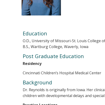
Education
O.D., University of Missouri-St. Louis College 
B.S., Wartburg College, Waverly, Iowa
Post Graduate Education
Residency
Cincinnati Children’s Hospital Medical Center
Background
Dr. Reynolds is originally from Iowa. Her clini
children with developmental delays and special