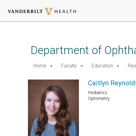
Skip
to
main
Department of Ophth
content
Home
Faculty
Education
Res
Caitlyn Reynolds
Pediatrics
Optometry