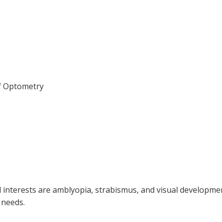
of Optometry
cal interests are amblyopia, strabismus, and visual developme
 needs.