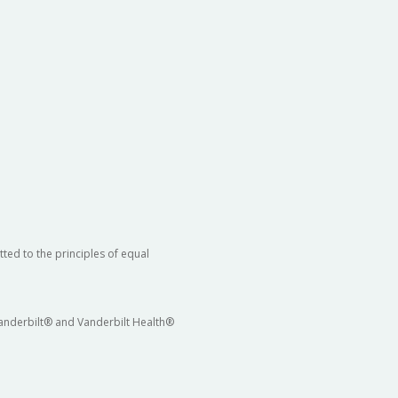
ted to the principles of equal
 Vanderbilt® and Vanderbilt Health®