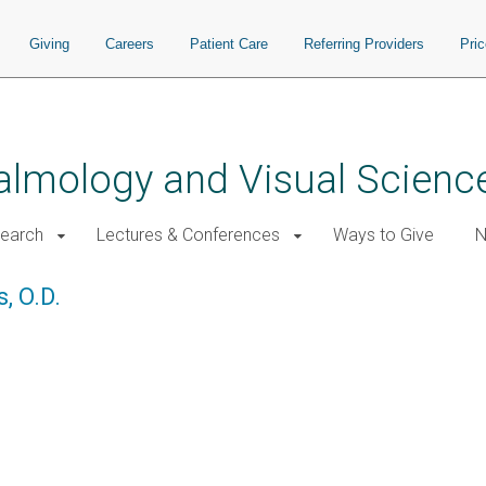
Giving
Careers
Patient Care
Referring Providers
Pri
almology and Visual Scienc
earch
Lectures & Conferences
Ways to Give
N
, O.D.