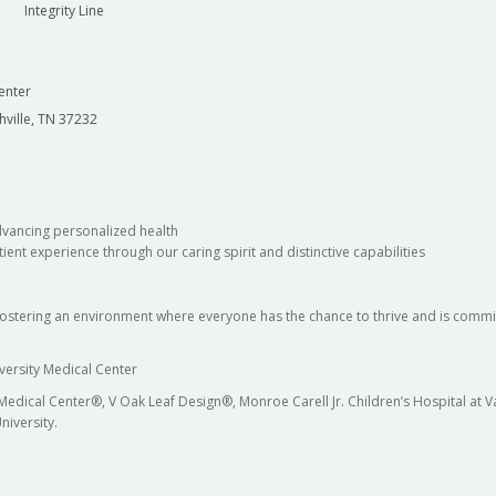
Integrity Line
enter
hville, TN 37232
dvancing personalized health
ient experience through our caring spirit and distinctive capabilities
fostering an environment where everyone has the chance to thrive and is commit
versity Medical Center
 Medical Center®, V Oak Leaf Design®, Monroe Carell Jr. Children’s Hospital at
niversity.