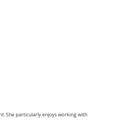
nt. She particularly enjoys working with