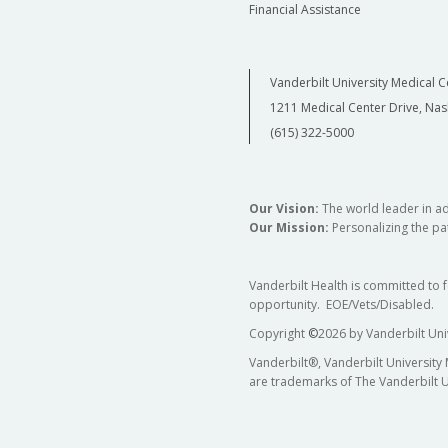
Financial Assistance
Vanderbilt University Medical C
1211 Medical Center Drive, Nas
(615) 322-5000
Our Vision:
The world leader in a
Our Mission:
Personalizing the pat
Vanderbilt Health is committed to 
opportunity. EOE/Vets/Disabled.
Copyright
©
2026 by Vanderbilt Uni
Vanderbilt®, Vanderbilt University
are trademarks of The Vanderbilt U