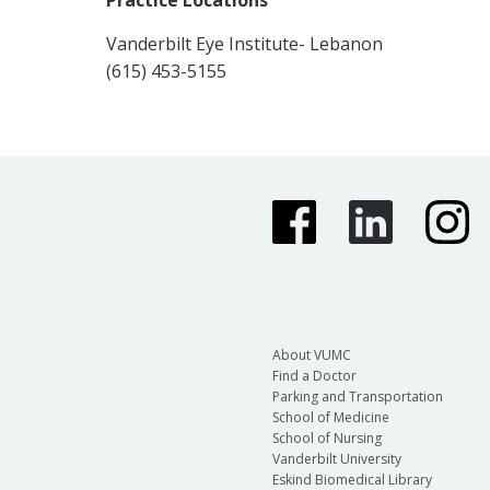
Practice Locations
Vanderbilt Eye Institute- Lebanon
(615) 453-5155
About VUMC
Find a Doctor
Parking and Transportation
School of Medicine
School of Nursing
Vanderbilt University
Eskind Biomedical Library