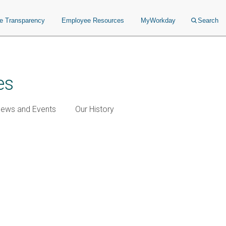
ce Transparency
Employee Resources
MyWorkday
Search
es
ews and Events
Our History