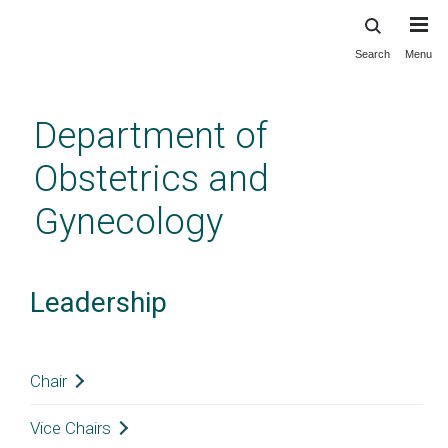
Search
Menu
Skip
to
main
Department of
content
Obstetrics and
Gynecology
Leadership
Chair
Vice Chairs