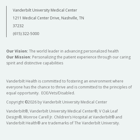
Vanderbilt University Medical Center
Daniel Biller, MD, MMHC
1211 Medical Center Drive, Nashville, TN
Kaylon Bruner-Tran, PhD
Vice Chair of Ambulatory Operations
37232
Director, Division of Translational Research
Professor, Clinical Obstetrics and Gynecology
(615) 322-5000
Professor, Obstetrics and Gynecology
Our Vision:
The world leader in advancing personalized health
Our Mission:
Personalizing the patient experience through our caring
spirit and distinctive capabilities
Vanderbilt Health is committed to fostering an environment where
everyone has the chance to thrive and is committed to the principles of
equal opportunity. EOE/Vets/Disabled.
Copyright
©
2026 by Vanderbilt University Medical Center
Etoi Garrison, MD, PhD
Vanderbilt®, Vanderbilt University Medical Center®, V Oak Leaf
Design®, Monroe Carell Jr. Children’s Hospital at Vanderbilt® and
Vice Chair of Community Engagement and
Lauren Prescott, MD, MPH
Vanderbilt Health® are trademarks of The Vanderbilt University.
Population Health
Vice Chair of Gynecologic Surgical Operations
Associate Professor, Obstetrics and Gynecology
Associate Professor Obstetrics and Gynecology