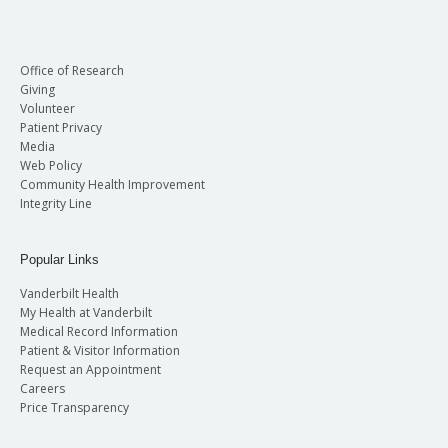
Office of Research
Giving
Volunteer
Patient Privacy
Media
Ted L. Anderson, MD, PhD
Web Policy
Community Health Improvement
Vice Chair of Faculty Development
Kelly Bennett, MD
Integrity Line
Director, Division of Gynecology
Director, Division of Maternal Fetal Medicine
Betty and Lonnie S. Burnett Professor
Professor, Obstetrics and Gynecology
Popular Links
Vanderbilt Health
My Health at Vanderbilt
Medical Record Information
Patient & Visitor Information
Request an Appointment
Careers
Price Transparency