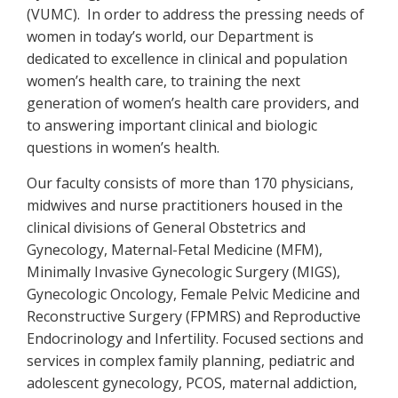
(VUMC). In order to address the pressing needs of
women in today’s world, our Department is
dedicated to excellence in clinical and population
women’s health care, to training the next
generation of women’s health care providers, and
to answering important clinical and biologic
questions in women’s health.
Our faculty consists of more than 170 physicians,
midwives and nurse practitioners housed in the
clinical divisions of General Obstetrics and
Gynecology, Maternal-Fetal Medicine (MFM),
Minimally Invasive Gynecologic Surgery (MIGS),
Gynecologic Oncology, Female Pelvic Medicine and
Reconstructive Surgery (FPMRS) and Reproductive
Endocrinology and Infertility. Focused sections and
services in complex family planning, pediatric and
adolescent gynecology, PCOS, maternal addiction,