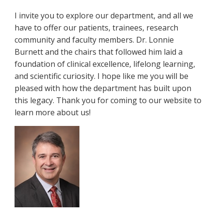
I invite you to explore our department, and all we
have to offer our patients, trainees, research
community and faculty members. Dr. Lonnie
Burnett and the chairs that followed him laid a
foundation of clinical excellence, lifelong learning,
and scientific curiosity. I hope like me you will be
pleased with how the department has built upon
this legacy. Thank you for coming to our website to
learn more about us!