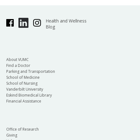
Health and Wellness
Blog
About VUMC
Find a Doctor
Parking and Transportation
School of Medicine
School of Nursing
Vanderbilt University
Eskind Biomedical Library
Financial Assistance
Office of Research
Giving