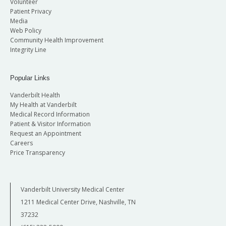
Volunteer
Patient Privacy
Media
Web Policy
Community Health Improvement
Integrity Line
Popular Links
Vanderbilt Health
My Health at Vanderbilt
Medical Record Information
Patient & Visitor Information
Request an Appointment
Careers
Price Transparency
Vanderbilt University Medical Center
1211 Medical Center Drive, Nashville, TN
37232