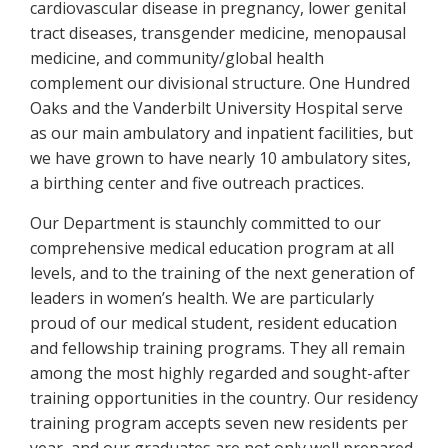
cardiovascular disease in pregnancy, lower genital
tract diseases, transgender medicine, menopausal
medicine, and community/global health
complement our divisional structure. One Hundred
Oaks and the Vanderbilt University Hospital serve
as our main ambulatory and inpatient facilities, but
we have grown to have nearly 10 ambulatory sites,
a birthing center and five outreach practices.
Our Department is staunchly committed to our
comprehensive medical education program at all
levels, and to the training of the next generation of
leaders in women’s health. We are particularly
proud of our medical student, resident education
and fellowship training programs. They all remain
among the most highly regarded and sought-after
training opportunities in the country. Our residency
training program accepts seven new residents per