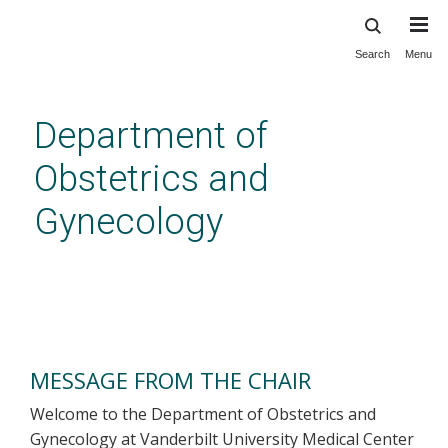
Search
Menu
Skip
to
main
Department of
content
Obstetrics and
Gynecology
Message from the Chair
MESSAGE FROM THE CHAIR
Welcome to the Department of Obstetrics and
Gynecology at Vanderbilt University Medical Center