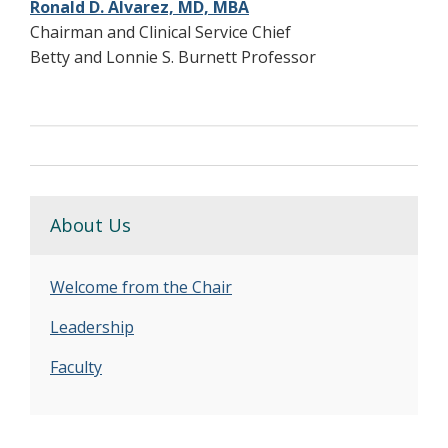
Ronald D. Alvarez, MD, MBA
Chairman and Clinical Service Chief
Betty and Lonnie S. Burnett Professor
About Us
Welcome from the Chair
Leadership
Faculty