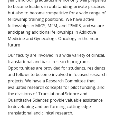
year, and our graduates are not only well prepared
to become leaders in outstanding private practices
but also to become competitive for a wide range of
fellowship training positions. We have active
fellowships in MIGS, MFM, and FPMRS, and we are
anticipating additional fellowships in Addictive
Medicine and Gynecologic Oncology in the near
future
Our faculty are involved in a wide variety of clinical,
translational and basic research programs.
Opportunities are provided for students, residents
and fellows to become involved in focused research
projects. We have a Research Committee that
evaluates research concepts for pilot funding, and
the divisions of Translational Science and
Quantitative Sciences provide valuable assistance
to developing and performing cutting edge
translational and clinical research.