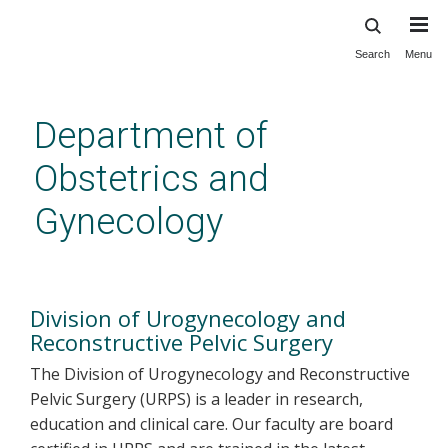
Search
Menu
Skip
to
main
Department of
content
Obstetrics and
Gynecology
Urogynecology and
Reconstructive Pelvic Surgery
Division of Urogynecology and
Reconstructive Pelvic Surgery
The Division of Urogynecology and Reconstructive
Pelvic Surgery (URPS) is a leader in research,
education and clinical care. Our faculty are board