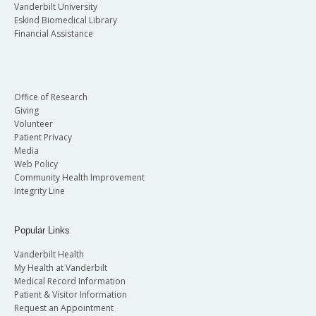
Vanderbilt University
Eskind Biomedical Library
Financial Assistance
Office of Research
Giving
Volunteer
Patient Privacy
Media
Web Policy
Community Health Improvement
Integrity Line
Popular Links
Vanderbilt Health
My Health at Vanderbilt
Medical Record Information
Patient & Visitor Information
Request an Appointment