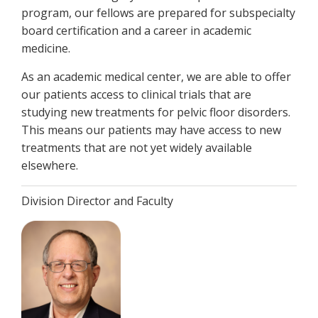
program, our fellows are prepared for subspecialty
board certification and a career in academic
medicine.
As an academic medical center, we are able to offer
our patients access to clinical trials that are
studying new treatments for pelvic floor disorders.
This means our patients may have access to new
treatments that are not yet widely available
elsewhere.
Division Director and Faculty