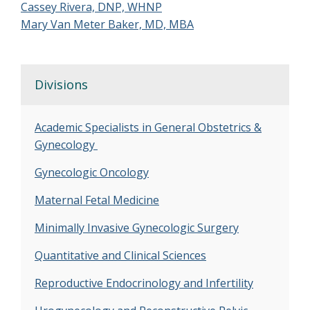
Cassey Rivera, DNP, WHNP
Mary Van Meter Baker, MD, MBA
Divisions
Academic Specialists in General Obstetrics &
Gynecology
Gynecologic Oncology
Maternal Fetal Medicine
Minimally Invasive Gynecologic Surgery
Quantitative and Clinical Sciences
Reproductive Endocrinology and Infertility