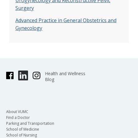
Urogynecology and Reconstructive Pelvic
Surgery
Advanced Practice in General Obstetrics and
Gynecology
Health and Wellness
Blog
About VUMC
Find a Doctor
Parking and Transportation
School of Medicine
School of Nursing