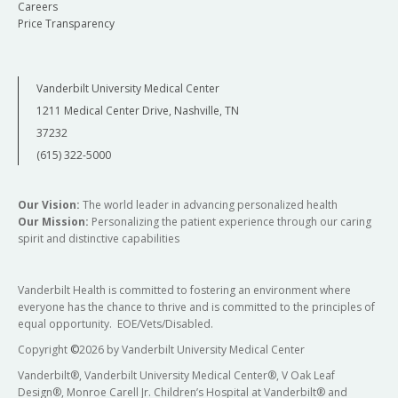
Careers
Price Transparency
Vanderbilt University Medical Center
1211 Medical Center Drive, Nashville, TN
37232
(615) 322-5000
Our Vision:
The world leader in advancing personalized health
Our Mission:
Personalizing the patient experience through our caring
spirit and distinctive capabilities
Vanderbilt Health is committed to fostering an environment where
everyone has the chance to thrive and is committed to the principles of
equal opportunity. EOE/Vets/Disabled.
Copyright
©
2026 by Vanderbilt University Medical Center
Vanderbilt®, Vanderbilt University Medical Center®, V Oak Leaf
Design®, Monroe Carell Jr. Children’s Hospital at Vanderbilt® and