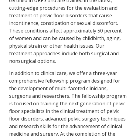
certified in URPS and are trained in the latest,
cutting-edge procedures for the evaluation and
treatment of pelvic floor disorders that cause
incontinence, constipation or sexual discomfort.
These conditions affect approximately 50 percent
of women and can be caused by childbirth, aging,
physical strain or other health issues. Our
treatment approaches include both surgical and
nonsurgical options.
In addition to clinical care, we offer a three-year
comprehensive fellowship program designed for
the development of multi-faceted clinicians,
surgeons and researchers. The fellowship program
is focused on training the next generation of pelvic
floor specialists in the clinical treatment of pelvic
floor disorders, advanced pelvic surgery techniques
and research skills for the advancement of clinical
medicine and surgery. At the completion of the