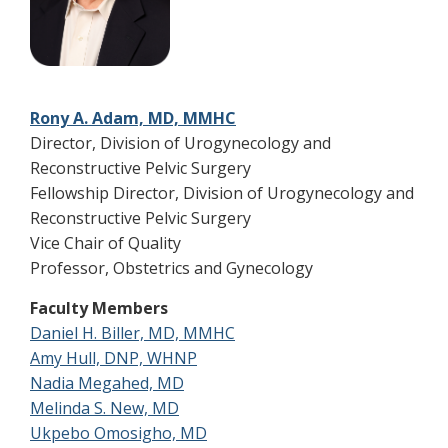
Rony A. Adam, MD, MMHC
Director, Division of Urogynecology and
Reconstructive Pelvic Surgery
Fellowship Director, Division of Urogynecology and
Reconstructive Pelvic Surgery
Vice Chair of Quality
Professor, Obstetrics and Gynecology
Faculty Members
Daniel H. Biller, MD, MMHC
Amy Hull, DNP, WHNP
Nadia Megahed, MD
Melinda S. New, MD
Ukpebo Omosigho, MD