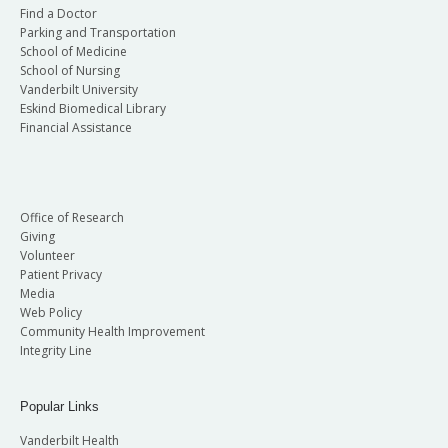
Find a Doctor
Parking and Transportation
School of Medicine
School of Nursing
Vanderbilt University
Eskind Biomedical Library
Financial Assistance
Office of Research
Giving
Volunteer
Patient Privacy
Media
Web Policy
Community Health Improvement
Integrity Line
Popular Links
Vanderbilt Health