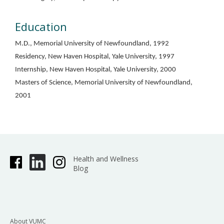
Education
M.D., Memorial University of Newfoundland, 1992
Residency, New Haven Hospital, Yale University, 1997
Internship, New Haven Hospital, Yale University, 2000
Masters of Science, Memorial University of Newfoundland,
2001
Health and Wellness
Blog
About VUMC