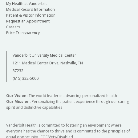
My Health at Vanderbilt
Medical Record Information
Patient & Visitor Information
Request an Appointment
Careers
Price Transparency
Vanderbilt University Medical Center
1211 Medical Center Drive, Nashville, TN
37232
(615) 322-5000
Our Vision:
The world leader in advancing personalized health
Our Mission:
Personalizing the patient experience through our caring
spirit and distinctive capabilities
Vanderbilt Health is committed to fostering an environment where
everyone has the chance to thrive and is committed to the principles of
equal opportunity. EOE/Vets/Disabled.