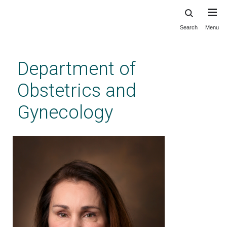
Search
Menu
Skip
to
main
Department of
content
Obstetrics and
Gynecology