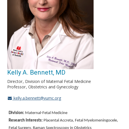
Kelly A. Bennett, MD
Director
Division of Maternal Fetal Medicine
Professor
Obstetrics and Gynecology
kelly.a.bennett@vumc.org
Division:
Maternal-Fetal Medicine
Research Interests:
Placental Accreta, Fetal Myelomeningocele,
Fetal Surgery, Raman Spectroscopy in Obstetrics