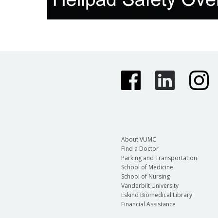
About VUMC
Find a Doctor
Parking and Transportation
School of Medicine
School of Nursing
Vanderbilt University
Eskind Biomedical Library
Financial Assistance