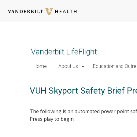
Skip
to
main
content
Vanderbilt LifeFlight
Home
About Us
Education and Outr
VUH Skyport Safety Brief Pr
The following is an automated power point safe
Press play to begin.