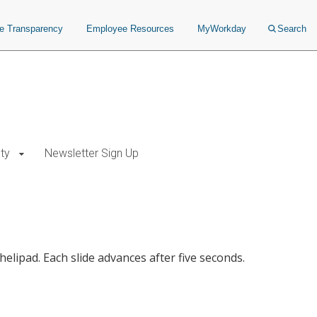
ce Transparency
Employee Resources
MyWorkday
Search
ty
Newsletter Sign Up
elipad. Each slide advances after five seconds.