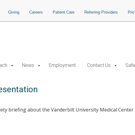
Giving
Careers
Patient Care
Referring Providers
Pri
each
News
Employment
Contact Us
Safe
esentation
ty briefing about the Vanderbilt University Medical Center h