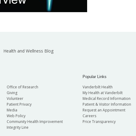
Health and Wellness Blog
Popular Links
Office of Research
Vanderbilt Health
Giving
My Health at Vanderbilt
Volunteer
Medical Record Information
Patient Privacy
Patient & Visitor Information
Media
Request an Appointment
Web Policy
Careers
Community Health Improvement
Price Transparency
Integrity Line